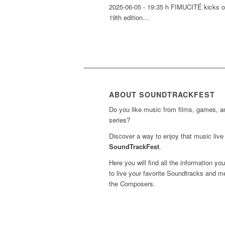
2025-06-05 - 19:35 h FIMUCITÉ kicks of
19th edition…
ABOUT SOUNDTRACKFEST
Do you like music from films, games, 
series?
Discover a way to enjoy that music live 
SoundTrackFest
.
Here you will find all the information yo
to live your favorite Soundtracks and m
the Composers.