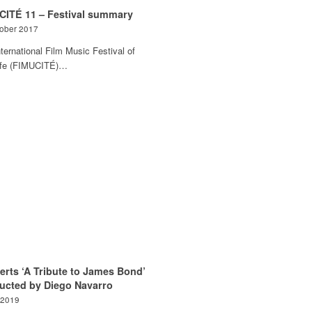
CITÉ 11 – Festival summary
tober 2017
ternational Film Music Festival of
ife (FIMUCITÉ)…
erts ‘A Tribute to James Bond’
ucted by Diego Navarro
 2019