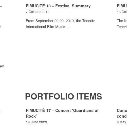
 –
FIMUCITÉ 13 – Festival Summary
FIMU
7 October 2019
15 Oc
From September 20-29, 2019, the Tenerife
The In
e
International Film Music…
Tener
iew
PORTFOLIO ITEMS
o
FIMUCITÉ 17 – Concert ‘Guardians of
Conc
Rock’
cond
19 June 2023
9 May