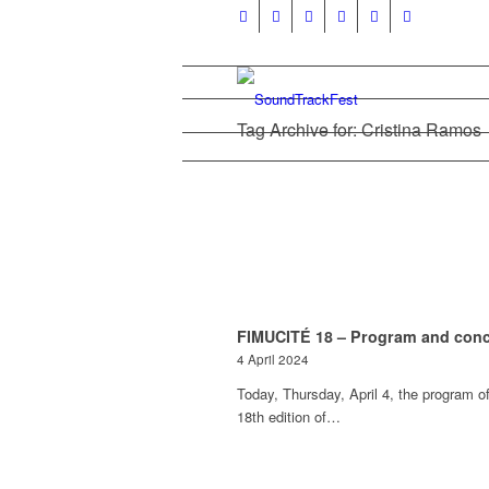
Tag Archive for: Cristina Ramos
FIMUCITÉ 18 – Program and conc
4 April 2024
Today, Thursday, April 4, the program of
18th edition of…