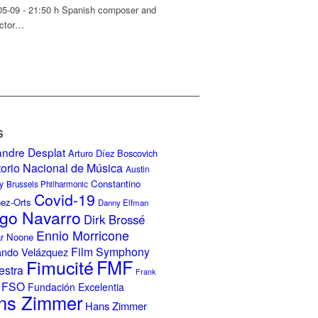
05-09 - 21:50 h Spanish composer and
ctor…
S
andre Desplat
Arturo Díez Boscovich
torio Nacional de Música
Austin
Constantino
y
Brussels Philharmonic
Covid-19
nez-Orts
Danny Elfman
go Navarro
Dirk Brossé
Ennio Morricone
r Noone
Film Symphony
ando Velázquez
Fimucité
FMF
estra
Frank
FSO
Fundación Excelentia
ns Zimmer
Hans Zimmer