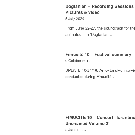
Dogtanian – Recording Sessions
Pictures & video
5 July 2020
From June 22-27, the soundtrack for th
animated film ‘Dogtanian…
Fimucité 10 – Festival summary
9 October 2016
UPDATE 10/24/16: An extensive interv
conducted during Fimucité…
FIMUCITÉ 19 – Concert ‘Tarantin
Unchained Volume 2’
5 June 2025