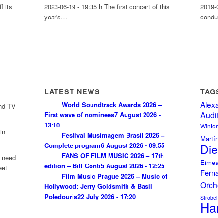
f its
2023-06-19 - 19:35 h The first concert of this
2019-
year's…
condu
LATEST NEWS
TAG
Alex
World Soundtrack Awards 2026 –
and TV
Audi
First wave of nominees
7 August 2026 -
13:10
Wintor
in
Festival Musimagem Brasil 2026 –
Martí
Complete program
6 August 2026 - 09:55
Die
FANS OF FILM MUSIC 2026 – 17th
u need
Eimea
edition – Bill Conti
5 August 2026 - 12:25
eet
Fern
Film Music Prague 2026 – Music of
Orch
Hollywood: Jerry Goldsmith & Basil
Poledouris
22 July 2026 - 17:20
Strobel
Ha