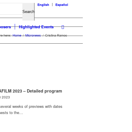
English
Español
osers
Highlighted Events
re here:
Home
/
Micronews
/
Cristina Ramos
FILM 2023 – Detailed program
y 2023
several weeks of previews with dates
uests to the…