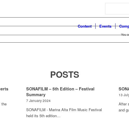
Search
Content
Events
Comp
You a
POSTS
erts
SONAFILM – 5th Edition – Festival
SONA
Summary
13 Jul
7 January 2024
 the
After 
SONAFILM - Marina Alta Film Music Festival
and g
held its 5th edition…