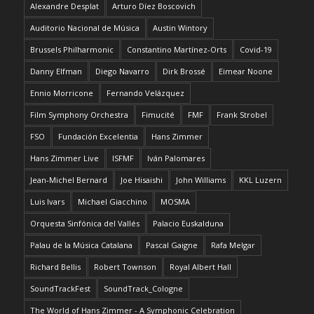
Alexandre Desplat
Arturo Díez Boscovich
Auditorio Nacional de Música
Austin Wintory
Brussels Philharmonic
Constantino Martínez-Orts
Covid-19
Danny Elfman
Diego Navarro
Dirk Brossé
Eimear Noone
Ennio Morricone
Fernando Velázquez
Film Symphony Orchestra
Fimucité
FMF
Frank Strobel
FSO
Fundación Excelentia
Hans Zimmer
Hans Zimmer Live
ISFMF
Iván Palomares
Jean-Michel Bernard
Joe Hisaishi
John Williams
KKL Luzern
Luis Ivars
Michael Giacchino
MOSMA
Orquesta Sinfónica del Vallés
Palacio Euskalduna
Palau de la Música Catalana
Pascal Gaigne
Rafa Melgar
Richard Bellis
Robert Townson
Royal Albert Hall
SoundTrackFest
SoundTrack_Cologne
The World of Hans Zimmer - A Symphonic Celebration