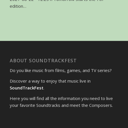
edition…
ABOUT SOUNDTRACKFEST
Do you like music from films, games, and TV series?
Discover a way to enjoy that music live in
SoundTrackFest
.
Here you will find all the information you need to live
your favorite Soundtracks and meet the Composers.