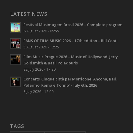
LATEST NEWS
Festival Musimagem Brasil 2026 – Complete program
6 August 2026 - 09:55
FANS OF FILM MUSIC 2026 – 17th edition – Bill Conti
5 August 2026 - 12:25
Film Music Prague 2026 – Music of Hollywood: Jerry
Goldsmith & Basil Poledouris
22 July 2026 - 17:20
Concerts ‘Cinque città per Morricone: Ancona, Bari,
Palermo, Roma e Torino’ – July 6th, 2026
3 July 2026 - 12:00
TAGS