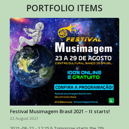
PORTFOLIO ITEMS
Festival Musimagem Brasil 2021 – It starts!
22 August 2021
2021-08-22 - 12:25 h Tomorrow starts the 7th