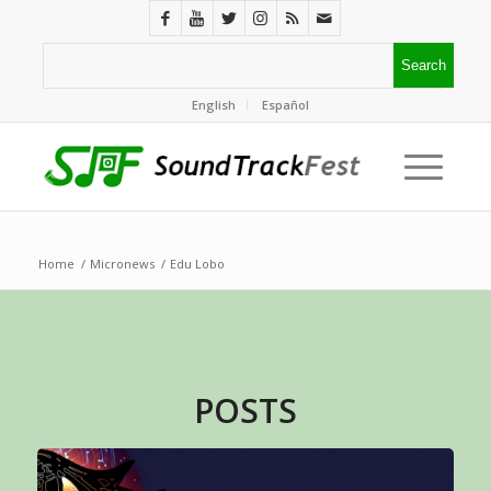
English
Español
Home
/
Micronews
/
Edu Lobo
POSTS