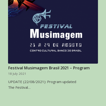
Festival Musimagem Brasil 2021 – Program
18 July 2021
UPDATE (22/08/2021): Program updated
The Festival…