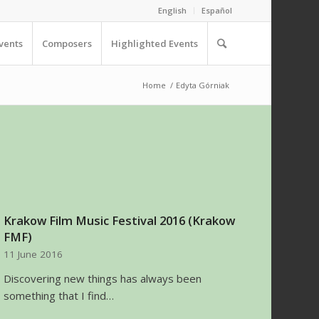
English
Español
vents
Composers
Highlighted Events
Home
/
Edyta Górniak
Krakow Film Music Festival 2016 (Krakow
FMF)
11 June 2016
Discovering new things has always been
something that I find…