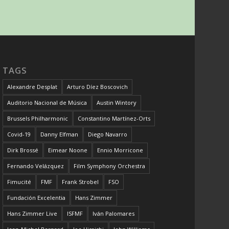
TAGS
Alexandre Desplat
Arturo Díez Boscovich
Auditorio Nacional de Música
Austin Wintory
Brussels Philharmonic
Constantino Martínez-Orts
Covid-19
Danny Elfman
Diego Navarro
Dirk Brossé
Eimear Noone
Ennio Morricone
Fernando Velázquez
Film Symphony Orchestra
Fimucité
FMF
Frank Strobel
FSO
Fundación Excelentia
Hans Zimmer
Hans Zimmer Live
ISFMF
Iván Palomares