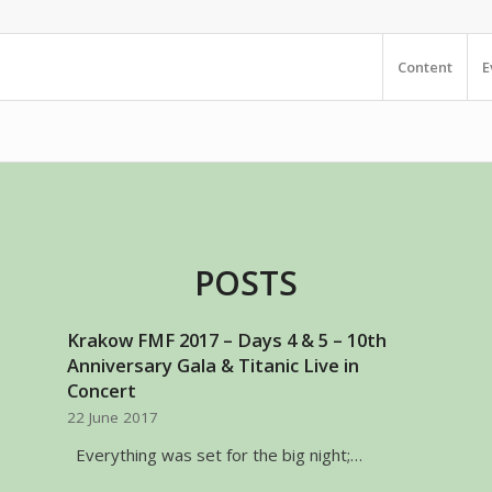
Content
E
POSTS
Krakow FMF 2017 – Days 4 & 5 – 10th
Anniversary Gala & Titanic Live in
Concert
22 June 2017
Everything was set for the big night;…