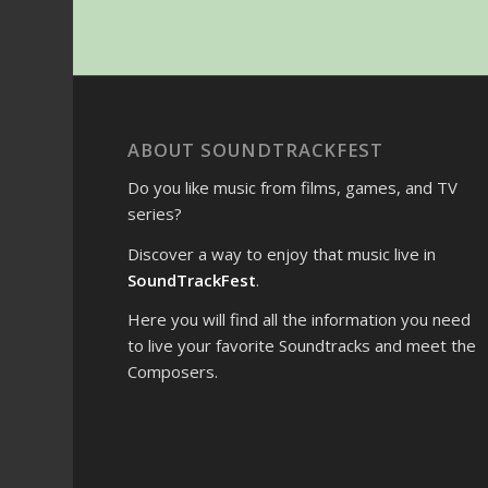
ABOUT SOUNDTRACKFEST
Do you like music from films, games, and TV
series?
Discover a way to enjoy that music live in
SoundTrackFest
.
Here you will find all the information you need
to live your favorite Soundtracks and meet the
Composers.