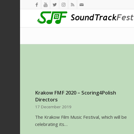
Krakow FMF 2020 – Scoring4Polish
Directors
17 December 2019
The Krakow Film Music Festival, which will be
celebrating its…