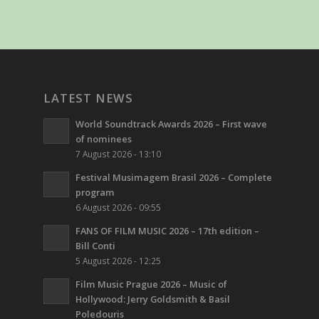
LATEST NEWS
World Soundtrack Awards 2026 – First wave
of nominees
7 August 2026 - 13:10
Festival Musimagem Brasil 2026 – Complete
program
6 August 2026 - 09:55
FANS OF FILM MUSIC 2026 – 17th edition –
Bill Conti
5 August 2026 - 12:25
Film Music Prague 2026 – Music of
Hollywood: Jerry Goldsmith & Basil
Poledouris