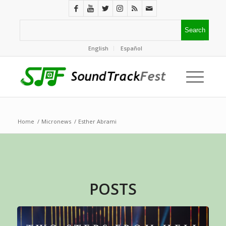
English
Español
Home
/
Micronews
/
Esther Abrami
POSTS