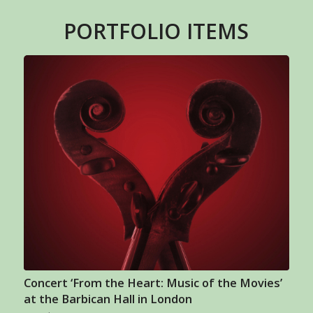
PORTFOLIO ITEMS
Concert ‘From the Heart: Music of the Movies’
at the Barbican Hall in London