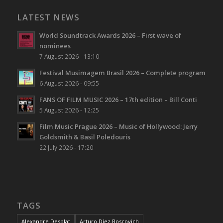
LATEST NEWS
World Soundtrack Awards 2026 – First wave of
nominees
7 August 2026 - 13:10
Festival Musimagem Brasil 2026 – Complete program
6 August 2026 - 09:55
FANS OF FILM MUSIC 2026 – 17th edition – Bill Conti
5 August 2026 - 12:25
Film Music Prague 2026 – Music of Hollywood: Jerry
Goldsmith & Basil Poledouris
22 July 2026 - 17:20
TAGS
Alexandre Desplat
Arturo Díez Boscovich