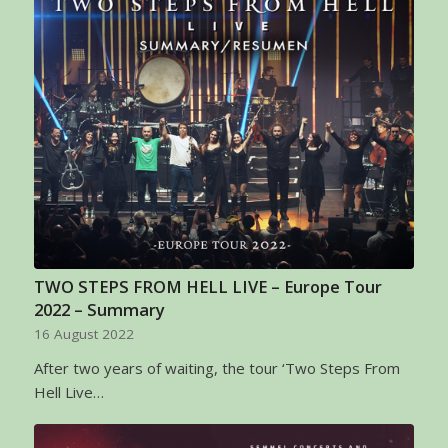
TWO STEPS FROM HELL LIVE – Europe Tour
2022 – Summary
16 August 2022
After two years of waiting, the tour ‘Two Steps From
Hell Live…