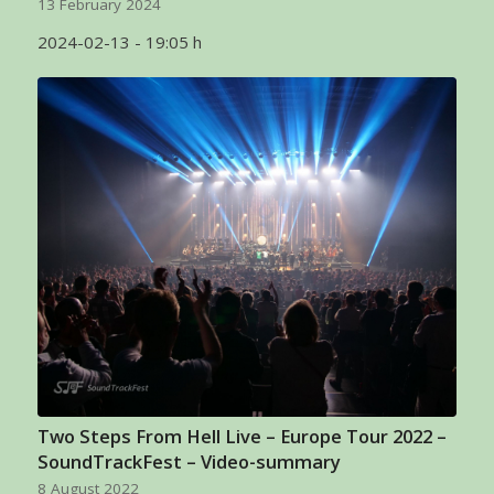
13 February 2024
2024-02-13 - 19:05 h
Two Steps From Hell Live – Europe Tour 2022 –
SoundTrackFest – Video-summary
8 August 2022