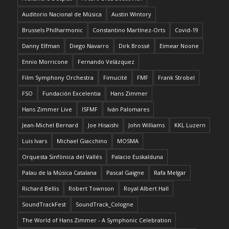
Auditorio Nacional de Música
Austin Wintory
Brussels Philharmonic
Constantino Martínez-Orts
Covid-19
Danny Elfman
Diego Navarro
Dirk Brossé
Eimear Noone
Ennio Morricone
Fernando Velázquez
Film Symphony Orchestra
Fimucité
FMF
Frank Strobel
FSO
Fundación Excelentia
Hans Zimmer
Hans Zimmer Live
ISFMF
Iván Palomares
Jean-Michel Bernard
Joe Hisaishi
John Williams
KKL Luzern
Luis Ivars
Michael Giacchino
MOSMA
Orquesta Sinfónica del Vallés
Palacio Euskalduna
Palau de la Música Catalana
Pascal Gaigne
Rafa Melgar
Richard Bellis
Robert Townson
Royal Albert Hall
SoundTrackFest
SoundTrack_Cologne
The World of Hans Zimmer - A Symphonic Celebration