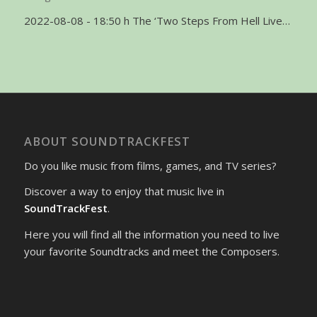
2022-08-08 - 18:50 h The ‘Two Steps From Hell Live…
ABOUT SOUNDTRACKFEST
Do you like music from films, games, and TV series?
Discover a way to enjoy that music live in
SoundTrackFest
.
Here you will find all the information you need to live
your favorite Soundtracks and meet the Composers.