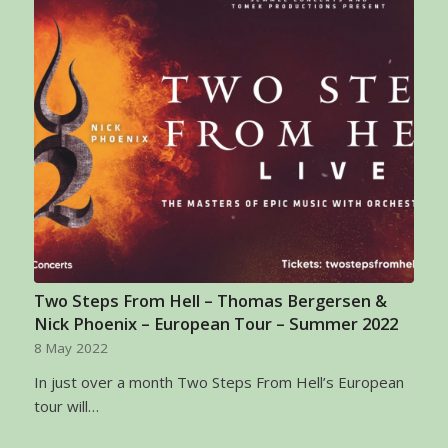
Two Steps From Hell – Thomas Bergersen &
Nick Phoenix – European Tour – Summer 2022
8 May 2022
In just over a month Two Steps From Hell’s European
tour will…