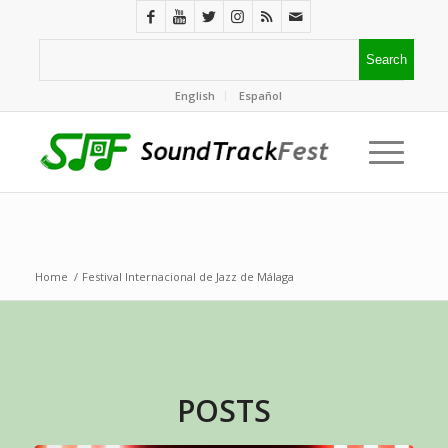
English
Español
Home
/
Festival Internacional de Jazz de Málaga
POSTS