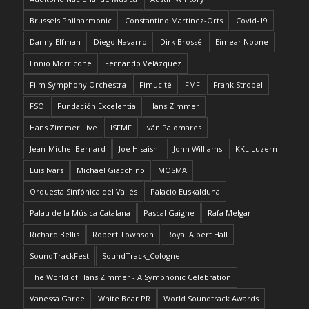
Brussels Philharmonic
Constantino Martínez-Orts
Covid-19
Danny Elfman
Diego Navarro
Dirk Brossé
Eimear Noone
Ennio Morricone
Fernando Velázquez
Film Symphony Orchestra
Fimucité
FMF
Frank Strobel
FSO
Fundación Excelentia
Hans Zimmer
Hans Zimmer Live
ISFMF
Iván Palomares
Jean-Michel Bernard
Joe Hisaishi
John Williams
KKL Luzern
Luis Ivars
Michael Giacchino
MOSMA
Orquesta Sinfónica del Vallés
Palacio Euskalduna
Palau de la Música Catalana
Pascal Gaigne
Rafa Melgar
Richard Bellis
Robert Townson
Royal Albert Hall
SoundTrackFest
SoundTrack_Cologne
The World of Hans Zimmer - A Symphonic Celebration
Vanessa Garde
White Bear PR
World Soundtrack Awards