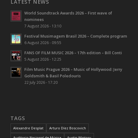
LATEST NEWS
World Soundtrack Awards 2026 – First wave of
nominees
7 August 2026 - 13:10
Festival Musimagem Brasil 2026 – Complete program
6 August 2026 - 09:55
FANS OF FILM MUSIC 2026 – 17th edition – Bill Conti
5 August 2026 - 12:25
Film Music Prague 2026 – Music of Hollywood: Jerry
Goldsmith & Basil Poledouris
22 July 2026 - 17:20
TAGS
Alexandre Desplat
Arturo Díez Boscovich
Auditorio Nacional de Música
Austin Wintory