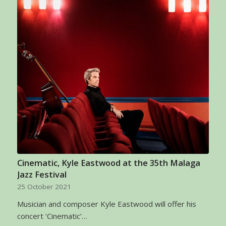
Cinematic, Kyle Eastwood at the 35th Malaga
Jazz Festival
25 October 2021
Musician and composer Kyle Eastwood will offer his
concert ‘Cinematic’…