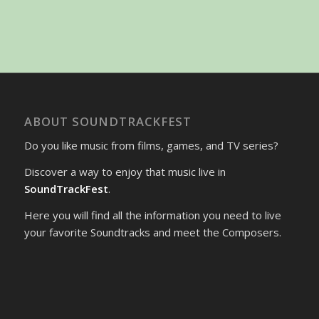
ABOUT SOUNDTRACKFEST
Do you like music from films, games, and TV series?
Discover a way to enjoy that music live in
SoundTrackFest
.
Here you will find all the information you need to live
your favorite Soundtracks and meet the Composers.