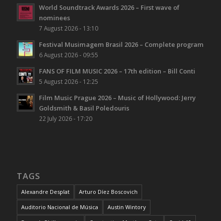
World Soundtrack Awards 2026 – First wave of
nominees
7 August 2026 - 13:10
Festival Musimagem Brasil 2026 – Complete program
6 August 2026 - 09:55
FANS OF FILM MUSIC 2026 – 17th edition – Bill Conti
5 August 2026 - 12:25
Film Music Prague 2026 – Music of Hollywood: Jerry
Goldsmith & Basil Poledouris
22 July 2026 - 17:20
TAGS
Alexandre Desplat
Arturo Díez Boscovich
Auditorio Nacional de Música
Austin Wintory