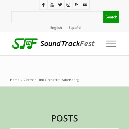
English
Español
Home
/
German Film Orchestra Babelsberg
POSTS