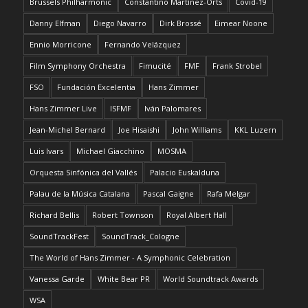
Brussels Philharmonic
Constantino Martínez-Orts
Covid-19
Danny Elfman
Diego Navarro
Dirk Brossé
Eimear Noone
Ennio Morricone
Fernando Velázquez
Film Symphony Orchestra
Fimucité
FMF
Frank Strobel
FSO
Fundación Excelentia
Hans Zimmer
Hans Zimmer Live
ISFMF
Iván Palomares
Jean-Michel Bernard
Joe Hisaishi
John Williams
KKL Luzern
Luis Ivars
Michael Giacchino
MOSMA
Orquesta Sinfónica del Vallés
Palacio Euskalduna
Palau de la Música Catalana
Pascal Gaigne
Rafa Melgar
Richard Bellis
Robert Townson
Royal Albert Hall
SoundTrackFest
SoundTrack_Cologne
The World of Hans Zimmer - A Symphonic Celebration
Vanessa Garde
White Bear PR
World Soundtrack Awards
WSA