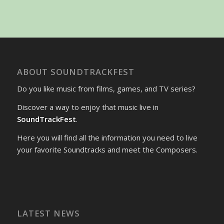
ABOUT SOUNDTRACKFEST
Do you like music from films, games, and TV series?
Discover a way to enjoy that music live in
SoundTrackFest
.
Here you will find all the information you need to live
your favorite Soundtracks and meet the Composers.
LATEST NEWS