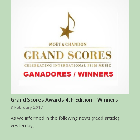
Grand Scores Awards 4th Edition – Winners
3 February 2017
As we informed in the following news (read article),
yesterday,…