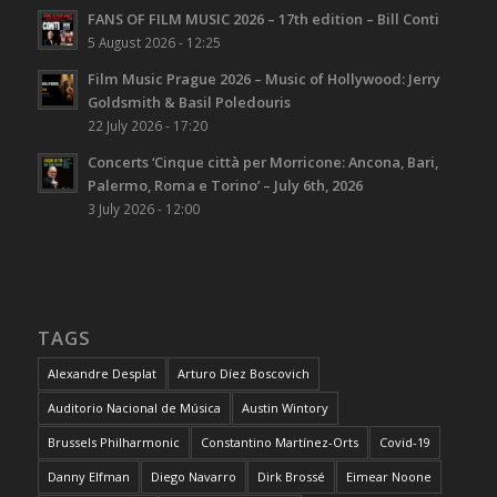
FANS OF FILM MUSIC 2026 – 17th edition – Bill Conti
5 August 2026 - 12:25
Film Music Prague 2026 – Music of Hollywood: Jerry
Goldsmith & Basil Poledouris
22 July 2026 - 17:20
Concerts ‘Cinque città per Morricone: Ancona, Bari,
Palermo, Roma e Torino’ – July 6th, 2026
3 July 2026 - 12:00
TAGS
Alexandre Desplat
Arturo Díez Boscovich
Auditorio Nacional de Música
Austin Wintory
Brussels Philharmonic
Constantino Martínez-Orts
Covid-19
Danny Elfman
Diego Navarro
Dirk Brossé
Eimear Noone