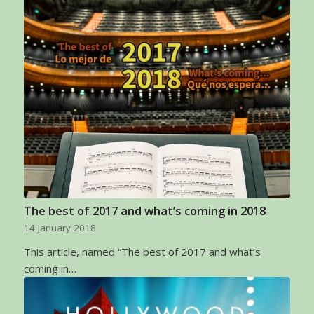
The best of 2017 and what’s coming in 2018
14 January 2018
This article, named “The best of 2017 and what’s
coming in…