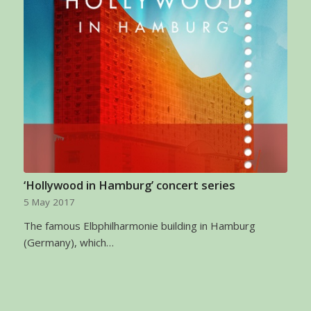
‘Hollywood in Hamburg’ concert series
5 May 2017
The famous Elbphilharmonie building in Hamburg
(Germany), which…