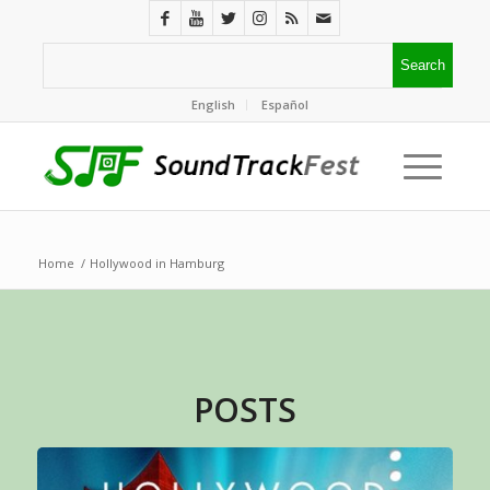
English
Español
Home
/
Hollywood in Hamburg
POSTS