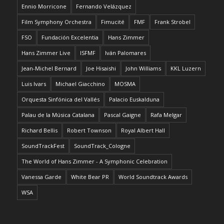
Ennio Morricone
Fernando Velázquez
Film Symphony Orchestra
Fimucité
FMF
Frank Strobel
FSO
Fundación Excelentia
Hans Zimmer
Hans Zimmer Live
ISFMF
Iván Palomares
Jean-Michel Bernard
Joe Hisaishi
John Williams
KKL Luzern
Luis Ivars
Michael Giacchino
MOSMA
Orquesta Sinfónica del Vallés
Palacio Euskalduna
Palau de la Música Catalana
Pascal Gaigne
Rafa Melgar
Richard Bellis
Robert Townson
Royal Albert Hall
SoundTrackFest
SoundTrack_Cologne
The World of Hans Zimmer - A Symphonic Celebration
Vanessa Garde
White Bear PR
World Soundtrack Awards
WSA