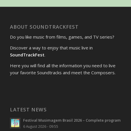
ABOUT SOUNDTRACKFEST
Do you like music from films, games, and TV series?
Discover a way to enjoy that music live in
SoundTrackFest
.
Here you will find all the information you need to live
your favorite Soundtracks and meet the Composers.
LATEST NEWS
Festival Musimagem Brasil 2026 – Complete program
6 August 2026 - 09:55