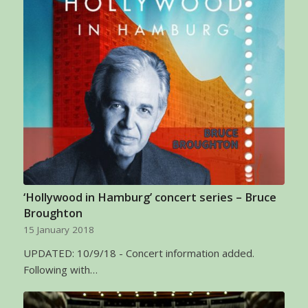
‘Hollywood in Hamburg’ concert series – Bruce
Broughton
15 January 2018
UPDATED: 10/9/18 - Concert information added.
Following with…