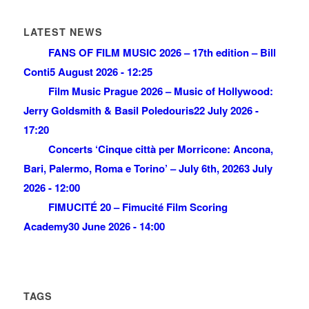
LATEST NEWS
FANS OF FILM MUSIC 2026 – 17th edition – Bill
Conti
5 August 2026 - 12:25
Film Music Prague 2026 – Music of Hollywood:
Jerry Goldsmith & Basil Poledouris
22 July 2026 -
17:20
Concerts ‘Cinque città per Morricone: Ancona,
Bari, Palermo, Roma e Torino’ – July 6th, 2026
3 July
2026 - 12:00
FIMUCITÉ 20 – Fimucité Film Scoring
Academy
30 June 2026 - 14:00
TAGS