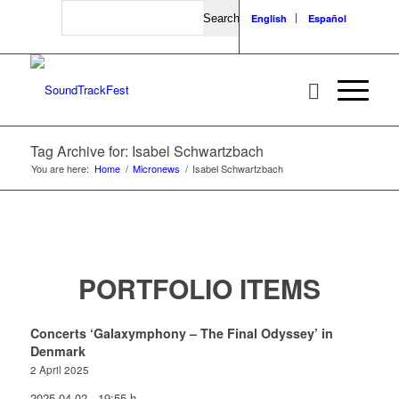
Search
English
Español
Tag Archive for: Isabel Schwartzbach
You are here:
Home
/
Micronews
/
Isabel Schwartzbach
PORTFOLIO ITEMS
Concerts ‘Galaxymphony – The Final Odyssey’ in
Denmark
2 April 2025
2025-04-02 - 19:55 h