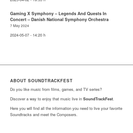
Gaming X Symphony – Legends And Quests In
Concert – Danish National Symphony Orchestra
7 May 2024
2024-05-07 - 14:20 h
ABOUT SOUNDTRACKFEST
Do you like music from films, games, and TV series?
Discover a way to enjoy that music live in
SoundTrackFest
.
Here you will find all the information you need to live your favorite
Soundtracks and meet the Composers.