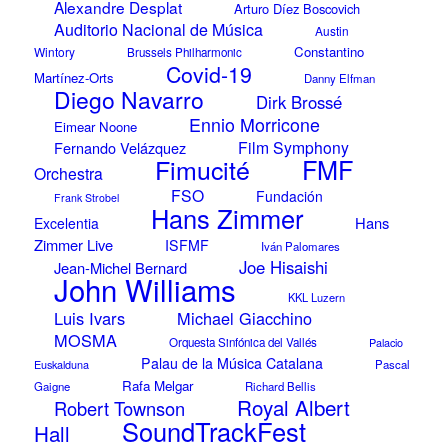
Alexandre Desplat
Arturo Díez Boscovich
Auditorio Nacional de Música
Austin
Constantino
Wintory
Brussels Philharmonic
Covid-19
Martínez-Orts
Danny Elfman
Diego Navarro
Dirk Brossé
Ennio Morricone
Eimear Noone
Film Symphony
Fernando Velázquez
Fimucité
FMF
Orchestra
FSO
Fundación
Frank Strobel
Hans Zimmer
Hans
Excelentia
Zimmer Live
ISFMF
Iván Palomares
Joe Hisaishi
Jean-Michel Bernard
John Williams
KKL Luzern
Luis Ivars
Michael Giacchino
MOSMA
Orquesta Sinfónica del Vallés
Palacio
Palau de la Música Catalana
Euskalduna
Pascal
Rafa Melgar
Gaigne
Richard Bellis
Royal Albert
Robert Townson
SoundTrackFest
Hall