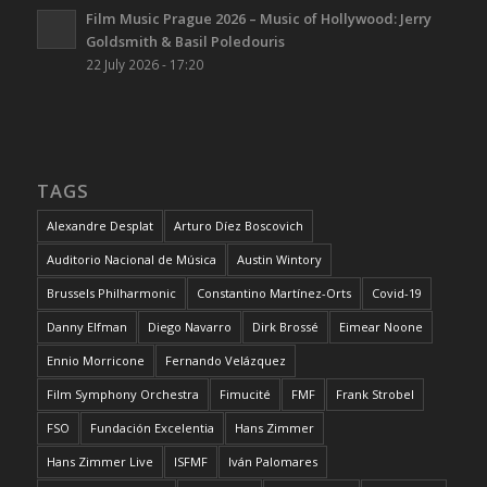
Film Music Prague 2026 – Music of Hollywood: Jerry
Goldsmith & Basil Poledouris
22 July 2026 - 17:20
TAGS
Alexandre Desplat
Arturo Díez Boscovich
Auditorio Nacional de Música
Austin Wintory
Brussels Philharmonic
Constantino Martínez-Orts
Covid-19
Danny Elfman
Diego Navarro
Dirk Brossé
Eimear Noone
Ennio Morricone
Fernando Velázquez
Film Symphony Orchestra
Fimucité
FMF
Frank Strobel
FSO
Fundación Excelentia
Hans Zimmer
Hans Zimmer Live
ISFMF
Iván Palomares