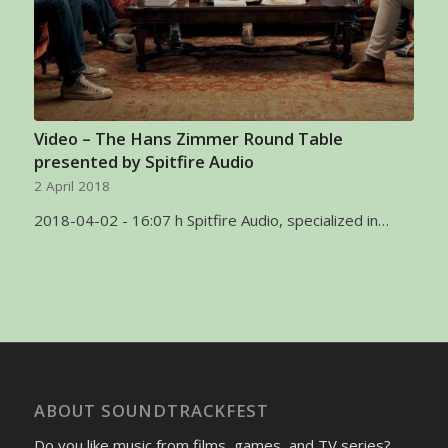
Video – The Hans Zimmer Round Table
presented by Spitfire Audio
2 April 2018
2018-04-02 - 16:07 h Spitfire Audio, specialized in…
ABOUT SOUNDTRACKFEST
Do you like music from films, games, and TV series?