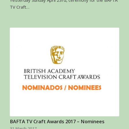
Yesterday Sunday April 23rd, ceremony for the BAFTA
TV Craft…
BAFTA TV Craft Awards 2017 – Nominees
31 March 2017