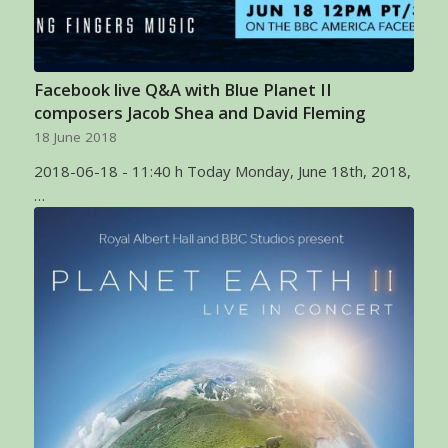
Facebook live Q&A with Blue Planet II
composers Jacob Shea and David Fleming
18 June 2018
2018-06-18 - 11:40 h Today Monday, June 18th, 2018,
…