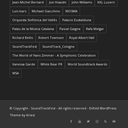
Jean-Michel Bernard
Joe Hisaishi
John Williams
KKL Luzern
Luis Ivars
Michael Giacchino
MOSMA
Orquesta Sinfónica del Vallés
Palacio Euskalduna
Palau de la Música Catalana
Pascal Gaigne
Rafa Melgar
Richard Bellis
Robert Townson
Royal Albert Hall
SoundTrackFest
SoundTrack_Cologne
The World of Hans Zimmer - A Symphonic Celebration
Vanessa Garde
White Bear PR
World Soundtrack Awards
WSA
© Copyright - SoundTrackFest - All rights reserved -
Enfold WordPress
Theme by Kriesi