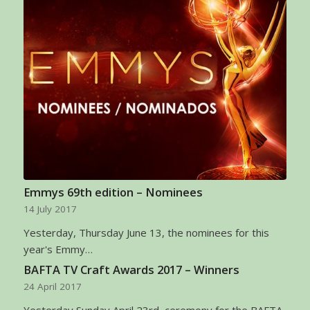
Emmys 69th edition – Nominees
14 July 2017
Yesterday, Thursday June 13, the nominees for this
year's Emmy…
BAFTA TV Craft Awards 2017 – Winners
24 April 2017