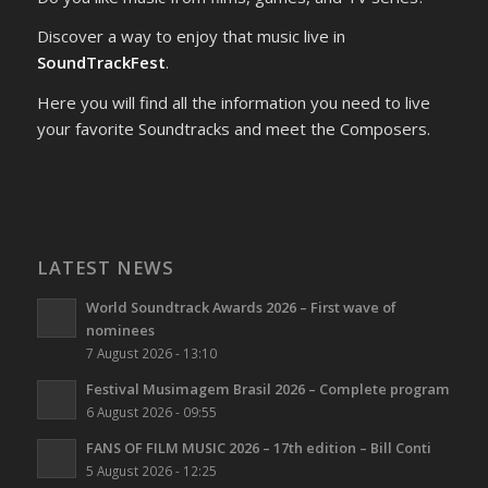
Discover a way to enjoy that music live in
SoundTrackFest
.
Here you will find all the information you need to live
your favorite Soundtracks and meet the Composers.
LATEST NEWS
World Soundtrack Awards 2026 – First wave of
nominees
7 August 2026 - 13:10
Festival Musimagem Brasil 2026 – Complete program
6 August 2026 - 09:55
FANS OF FILM MUSIC 2026 – 17th edition – Bill Conti
5 August 2026 - 12:25