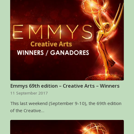
Emmys 69th edition – Creative Arts – Winners
11 September 2017
This last weekend (September 9-10), the 69th edition
of the Creative…