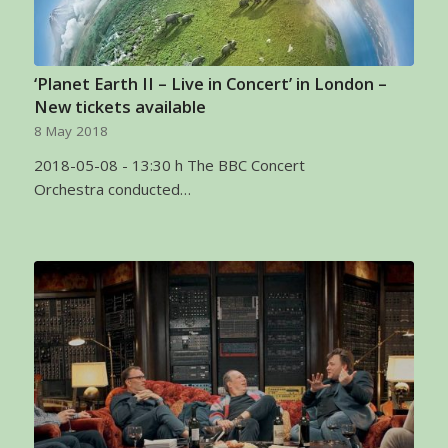
‘Planet Earth II – Live in Concert’ in London –
New tickets available
8 May 2018
2018-05-08 - 13:30 h The BBC Concert
Orchestra conducted…