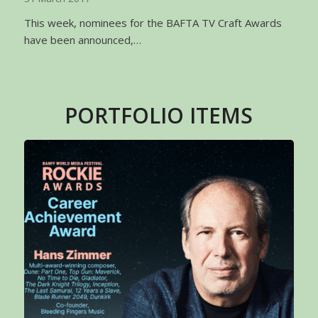
This week, nominees for the BAFTA TV Craft Awards
have been announced,…
PORTFOLIO ITEMS