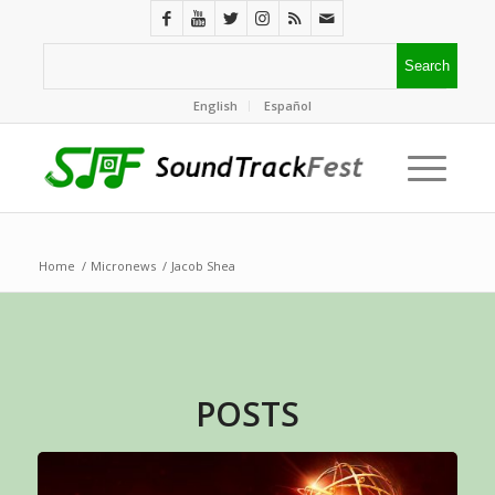
English
Español
Home
/
Micronews
/
Jacob Shea
POSTS