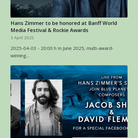
Hans Zimmer to be honored at Banff World
Media Festival & Rockie Awards
3 April 2025
2025-04-03 - 20:00 h In June 2025, multi-award-
winning…