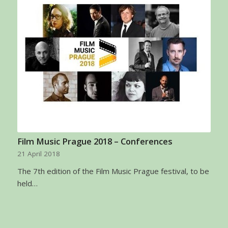
Film Music Prague 2018 – Conferences
21 April 2018
The 7th edition of the Film Music Prague festival, to be
held…