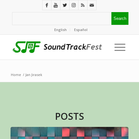
English
Español
Home
/
Jan Jirasek
POSTS