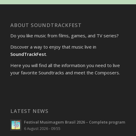
ABOUT SOUNDTRACKFEST
Do you like music from films, games, and TV series?
Discover a way to enjoy that music live in
SoundTrackFest
.
Here you will find all the information you need to live
your favorite Soundtracks and meet the Composers.
LATEST NEWS
Festival Musimagem Brasil 2026 – Complete program
6 August 2026 - 09:55