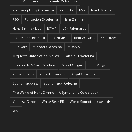
Ennio Morricone
Fernando Velázquez
Film Symphony Orchestra
Fimucité
FMF
Frank Strobel
FSO
Fundación Excelentia
Hans Zimmer
Hans Zimmer Live
ISFMF
Iván Palomares
Jean-Michel Bernard
Joe Hisaishi
John Williams
KKL Luzern
Luis Ivars
Michael Giacchino
MOSMA
Orquesta Sinfónica del Vallés
Palacio Euskalduna
Palau de la Música Catalana
Pascal Gaigne
Rafa Melgar
Richard Bellis
Robert Townson
Royal Albert Hall
SoundTrackFest
SoundTrack_Cologne
The World of Hans Zimmer - A Symphonic Celebration
Vanessa Garde
White Bear PR
World Soundtrack Awards
WSA