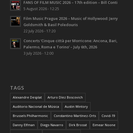
FANS OF FILM MUSIC 2026 – 17th edition – Bill Conti
5 August 2026 - 12:25
Film Music Prague 2026 – Music of Hollywood: Jerry
Goldsmith & Basil Poledouris
22 July 2026 - 17:20
Concerts ‘Cinque città per Morricone: Ancona, Bari,
Palermo, Roma e Torino’ – July 6th, 2026
3 July 2026 - 12:00
TAGS
Alexandre Desplat
Arturo Díez Boscovich
Auditorio Nacional de Música
Austin Wintory
Brussels Philharmonic
Constantino Martínez-Orts
Covid-19
Danny Elfman
Diego Navarro
Dirk Brossé
Eimear Noone