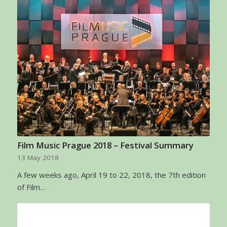
Film Music Prague 2018 – Festival Summary
13 May 2018
A few weeks ago, April 19 to 22, 2018, the 7th edition
of Film…