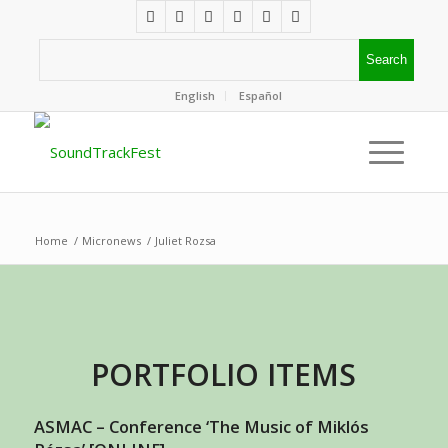
English
Español
Home
/
Micronews
/
Juliet Rozsa
PORTFOLIO ITEMS
ASMAC – Conference ‘The Music of Miklós