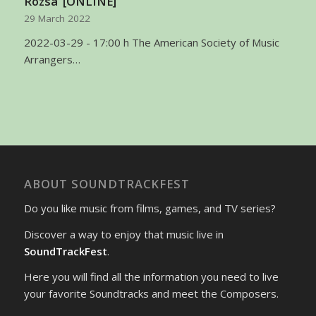
Rózsa’ [ONLINE]
29 March 2022
2022-03-29 - 17:00 h The American Society of Music
Arrangers…
ABOUT SOUNDTRACKFEST
Do you like music from films, games, and TV series?
Discover a way to enjoy that music live in
SoundTrackFest
.
Here you will find all the information you need to live
your favorite Soundtracks and meet the Composers.