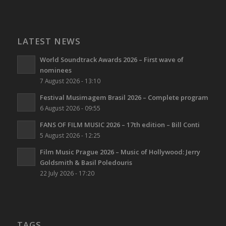
LATEST NEWS
World Soundtrack Awards 2026 – First wave of
nominees
7 August 2026 - 13:10
Festival Musimagem Brasil 2026 – Complete program
6 August 2026 - 09:55
FANS OF FILM MUSIC 2026 – 17th edition – Bill Conti
5 August 2026 - 12:25
Film Music Prague 2026 – Music of Hollywood: Jerry
Goldsmith & Basil Poledouris
22 July 2026 - 17:20
TAGS