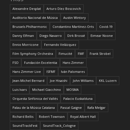
Alexandre Desplat
Arturo Díez Boscovich
Auditorio Nacional de Música
Austin Wintory
Brussels Philharmonic
Constantino Martínez-Orts
Covid-19
Danny Elfman
Diego Navarro
Dirk Brossé
Eimear Noone
Ennio Morricone
Fernando Velázquez
Film Symphony Orchestra
Fimucité
FMF
Frank Strobel
FSO
Fundación Excelentia
Hans Zimmer
Hans Zimmer Live
ISFMF
Iván Palomares
Jean-Michel Bernard
Joe Hisaishi
John Williams
KKL Luzern
Luis Ivars
Michael Giacchino
MOSMA
Orquesta Sinfónica del Vallés
Palacio Euskalduna
Palau de la Música Catalana
Pascal Gaigne
Rafa Melgar
Richard Bellis
Robert Townson
Royal Albert Hall
SoundTrackFest
SoundTrack_Cologne