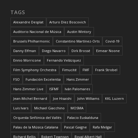
TAGS
Alexandre Desplat
Arturo Díez Boscovich
Auditorio Nacional de Música
Austin Wintory
Brussels Philharmonic
Constantino Martínez-Orts
Covid-19
Danny Elfman
Diego Navarro
Dirk Brossé
Eimear Noone
Ennio Morricone
Fernando Velázquez
Film Symphony Orchestra
Fimucité
FMF
Frank Strobel
FSO
Fundación Excelentia
Hans Zimmer
Hans Zimmer Live
ISFMF
Iván Palomares
Jean-Michel Bernard
Joe Hisaishi
John Williams
KKL Luzern
Luis Ivars
Michael Giacchino
MOSMA
Orquesta Sinfónica del Vallés
Palacio Euskalduna
Palau de la Música Catalana
Pascal Gaigne
Rafa Melgar
Richard Bellis
Robert Townson
Royal Albert Hall