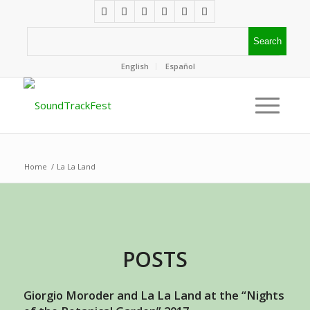
English
Español
Home
/
La La Land
POSTS
Giorgio Moroder and La La Land at the “Nights