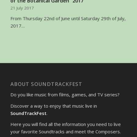
of the Botanical Garden” 2017
21 July 2017
From Thursday 22nd of June until Saturday 29th of July,
2017…
ABOUT SOUNDTRACKFEST
Do you like music from films, games, and TV series?
Discover a way to enjoy that music live in
SoundTrackFest
.
Here you will find all the information you need to live
your favorite Soundtracks and meet the Composers.