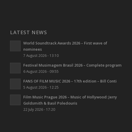
LATEST NEWS
World Soundtrack Awards 2026 – First wave of
nominees
7 August 2026 - 13:10
Festival Musimagem Brasil 2026 – Complete program
6 August 2026 - 09:55
FANS OF FILM MUSIC 2026 – 17th edition – Bill Conti
5 August 2026 - 12:25
Film Music Prague 2026 – Music of Hollywood: Jerry
Goldsmith & Basil Poledouris
22 July 2026 - 17:20