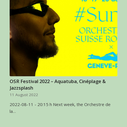
OSR Festival 2022 – Aquatuba, Cinéplage &
Jazzsplash
11 August 2022
2022-08-11 - 20:15 h Next week, the Orchestre de
la…