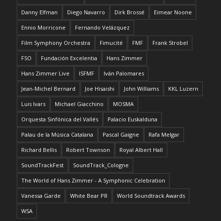
Danny Elfman
Diego Navarro
Dirk Brossé
Eimear Noone
Ennio Morricone
Fernando Velázquez
Film Symphony Orchestra
Fimucité
FMF
Frank Strobel
FSO
Fundación Excelentia
Hans Zimmer
Hans Zimmer Live
ISFMF
Iván Palomares
Jean-Michel Bernard
Joe Hisaishi
John Williams
KKL Luzern
Luis Ivars
Michael Giacchino
MOSMA
Orquesta Sinfónica del Vallés
Palacio Euskalduna
Palau de la Música Catalana
Pascal Gaigne
Rafa Melgar
Richard Bellis
Robert Townson
Royal Albert Hall
SoundTrackFest
SoundTrack_Cologne
The World of Hans Zimmer - A Symphonic Celebration
Vanessa Garde
White Bear PR
World Soundtrack Awards
WSA