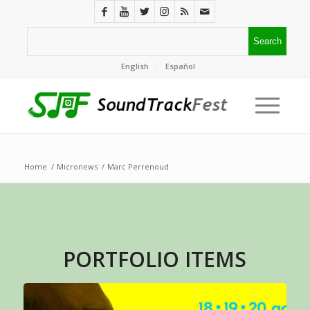
English
Español
Home
/
Micronews
/
Marc Perrenoud
PORTFOLIO ITEMS