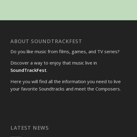
ABOUT SOUNDTRACKFEST
Do you like music from films, games, and TV series?
Discover a way to enjoy that music live in
SoundTrackFest
.
Here you will find all the information you need to live
your favorite Soundtracks and meet the Composers.
LATEST NEWS