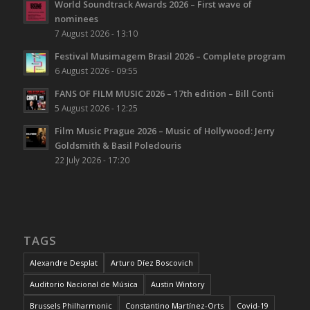
World Soundtrack Awards 2026 – First wave of
nominees
7 August 2026 - 13:10
Festival Musimagem Brasil 2026 – Complete program
6 August 2026 - 09:55
FANS OF FILM MUSIC 2026 – 17th edition – Bill Conti
5 August 2026 - 12:25
Film Music Prague 2026 – Music of Hollywood: Jerry
Goldsmith & Basil Poledouris
22 July 2026 - 17:20
TAGS
Alexandre Desplat
Arturo Díez Boscovich
Auditorio Nacional de Música
Austin Wintory
Brussels Philharmonic
Constantino Martínez-Orts
Covid-19