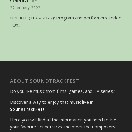
Celebration
22 January 2022
UPDATE (10/8/2022): Program and performers added
On…
ABOUT SOUNDTRACKFEST
Do you like music from films, games, and TV series?
Discover a way to enjoy that music live in
SoundTrackFest
.
Here you will find all the information you need to live
your favorite Soundtracks and meet the Composers.