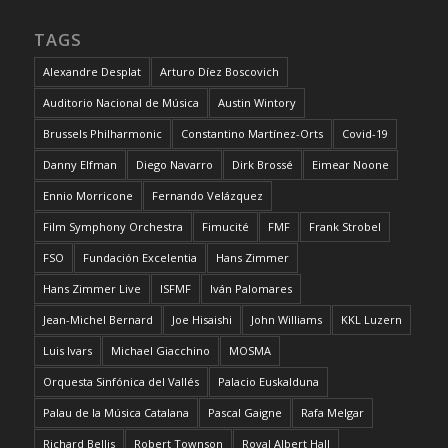
TAGS
Alexandre Desplat
Arturo Díez Boscovich
Auditorio Nacional de Música
Austin Wintory
Brussels Philharmonic
Constantino Martínez-Orts
Covid-19
Danny Elfman
Diego Navarro
Dirk Brossé
Eimear Noone
Ennio Morricone
Fernando Velázquez
Film Symphony Orchestra
Fimucité
FMF
Frank Strobel
FSO
Fundación Excelentia
Hans Zimmer
Hans Zimmer Live
ISFMF
Iván Palomares
Jean-Michel Bernard
Joe Hisaishi
John Williams
KKL Luzern
Luis Ivars
Michael Giacchino
MOSMA
Orquesta Sinfónica del Vallés
Palacio Euskalduna
Palau de la Música Catalana
Pascal Gaigne
Rafa Melgar
Richard Bellis
Robert Townson
Royal Albert Hall