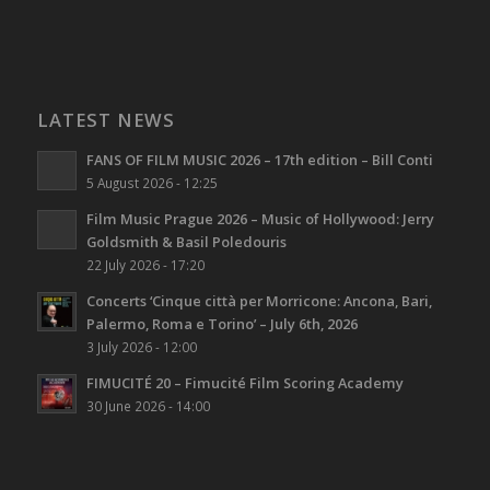
LATEST NEWS
FANS OF FILM MUSIC 2026 – 17th edition – Bill Conti
5 August 2026 - 12:25
Film Music Prague 2026 – Music of Hollywood: Jerry
Goldsmith & Basil Poledouris
22 July 2026 - 17:20
Concerts ‘Cinque città per Morricone: Ancona, Bari,
Palermo, Roma e Torino’ – July 6th, 2026
3 July 2026 - 12:00
FIMUCITÉ 20 – Fimucité Film Scoring Academy
30 June 2026 - 14:00