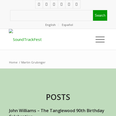
English
Español
Home
/
Martin Grubinger
POSTS
John Williams – The Tanglewood 90th Birthday