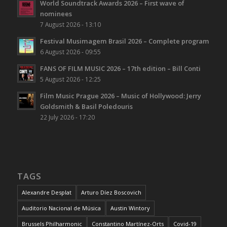
World Soundtrack Awards 2026 – First wave of
nominees
7 August 2026 - 13:10
Festival Musimagem Brasil 2026 – Complete program
6 August 2026 - 09:55
FANS OF FILM MUSIC 2026 – 17th edition – Bill Conti
5 August 2026 - 12:25
Film Music Prague 2026 – Music of Hollywood: Jerry
Goldsmith & Basil Poledouris
22 July 2026 - 17:20
TAGS
Alexandre Desplat
Arturo Díez Boscovich
Auditorio Nacional de Música
Austin Wintory
Brussels Philharmonic
Constantino Martínez-Orts
Covid-19