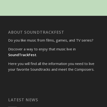
ABOUT SOUNDTRACKFEST
Do you like music from films, games, and TV series?
Discover a way to enjoy that music live in
SoundTrackFest
.
Here you will find all the information you need to live
your favorite Soundtracks and meet the Composers.
LATEST NEWS