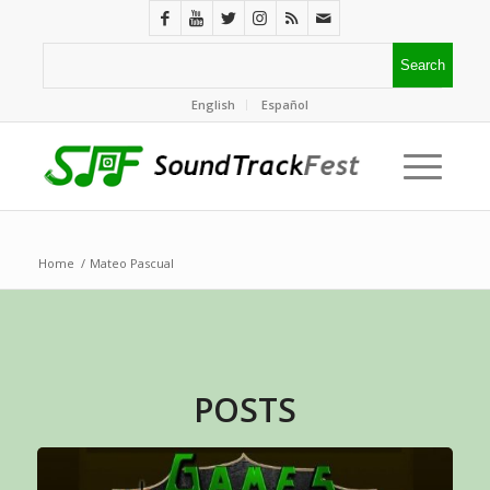
English
Español
Home
/
Mateo Pascual
POSTS