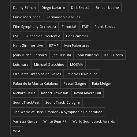
Danny Elfman
Diego Navarro
Dirk Brossé
Eimear Noone
Ennio Morricone
Fernando Velázquez
Film Symphony Orchestra
Fimucité
FMF
Frank Strobel
FSO
Fundación Excelentia
Hans Zimmer
Hans Zimmer Live
ISFMF
Iván Palomares
Jean-Michel Bernard
Joe Hisaishi
John Williams
KKL Luzern
Luis Ivars
Michael Giacchino
MOSMA
Orquesta Sinfónica del Vallés
Palacio Euskalduna
Palau de la Música Catalana
Pascal Gaigne
Rafa Melgar
Richard Bellis
Robert Townson
Royal Albert Hall
SoundTrackFest
SoundTrack_Cologne
The World of Hans Zimmer - A Symphonic Celebration
Vanessa Garde
White Bear PR
World Soundtrack Awards
WSA