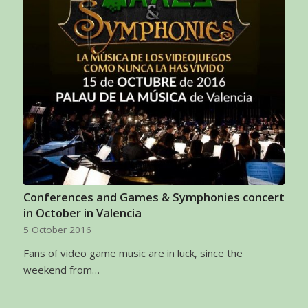
Conferences and Games & Symphonies concert
in October in Valencia
5 October 2016
Fans of video game music are in luck, since the
weekend from…