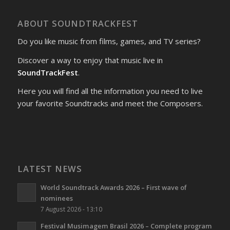
ABOUT SOUNDTRACKFEST
Do you like music from films, games, and TV series?
Discover a way to enjoy that music live in
SoundTrackFest
.
Here you will find all the information you need to live
your favorite Soundtracks and meet the Composers.
LATEST NEWS
World Soundtrack Awards 2026 – First wave of
nominees
7 August 2026 - 13:10
Festival Musimagem Brasil 2026 – Complete program