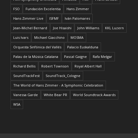
FSO
Fundación Excelentia
Hans Zimmer
Hans Zimmer Live
ISFMF
Iván Palomares
Jean-Michel Bernard
Joe Hisaishi
John Williams
KKL Luzern
Luis Ivars
Michael Giacchino
MOSMA
Orquesta Sinfónica del Vallés
Palacio Euskalduna
Palau de la Música Catalana
Pascal Gaigne
Rafa Melgar
Richard Bellis
Robert Townson
Royal Albert Hall
SoundTrackFest
SoundTrack_Cologne
The World of Hans Zimmer - A Symphonic Celebration
Vanessa Garde
White Bear PR
World Soundtrack Awards
WSA