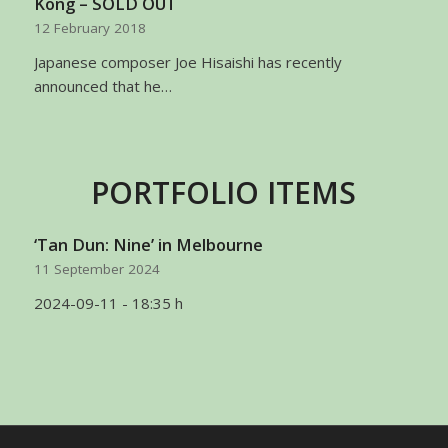
Kong – SOLD OUT
12 February 2018
Japanese composer Joe Hisaishi has recently
announced that he…
PORTFOLIO ITEMS
‘Tan Dun: Nine’ in Melbourne
11 September 2024
2024-09-11 - 18:35 h