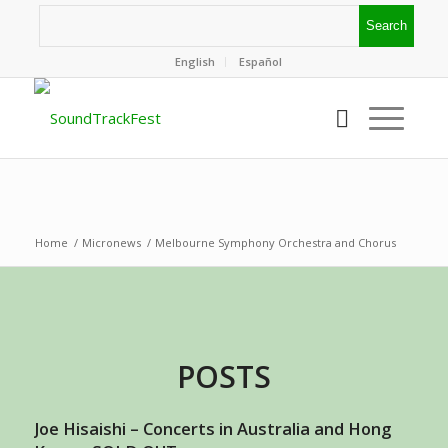
English
Español
Home
/
Micronews
/
Melbourne Symphony Orchestra and Chorus
POSTS
Joe Hisaishi – Concerts in Australia and Hong