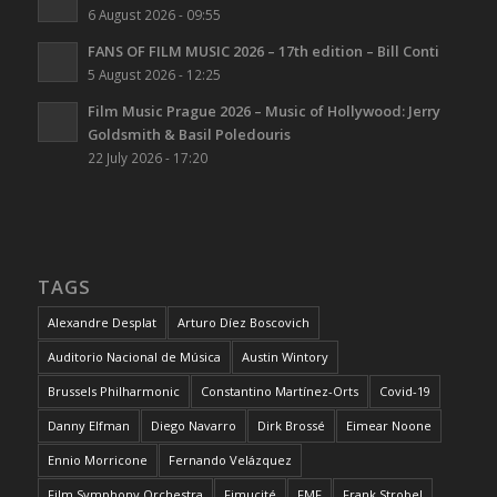
6 August 2026 - 09:55
FANS OF FILM MUSIC 2026 – 17th edition – Bill Conti
5 August 2026 - 12:25
Film Music Prague 2026 – Music of Hollywood: Jerry
Goldsmith & Basil Poledouris
22 July 2026 - 17:20
TAGS
Alexandre Desplat
Arturo Díez Boscovich
Auditorio Nacional de Música
Austin Wintory
Brussels Philharmonic
Constantino Martínez-Orts
Covid-19
Danny Elfman
Diego Navarro
Dirk Brossé
Eimear Noone
Ennio Morricone
Fernando Velázquez
Film Symphony Orchestra
Fimucité
FMF
Frank Strobel