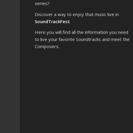
series?
Discover a way to enjoy that music live in
SoundTrackFest
.
Here you will find all the information you need
to live your favorite Soundtracks and meet the
Composers.