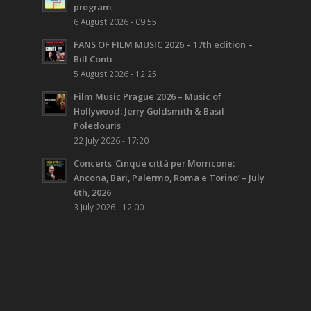
program
6 August 2026 - 09:55
FANS OF FILM MUSIC 2026 – 17th edition –
Bill Conti
5 August 2026 - 12:25
Film Music Prague 2026 – Music of
Hollywood: Jerry Goldsmith & Basil
Poledouris
22 July 2026 - 17:20
Concerts ‘Cinque città per Morricone:
Ancona, Bari, Palermo, Roma e Torino’ – July
6th, 2026
3 July 2026 - 12:00