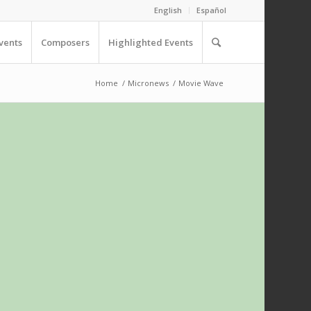
English
Español
vents
Composers
Highlighted Events
Home
/
Micronews
/
Movie Wave