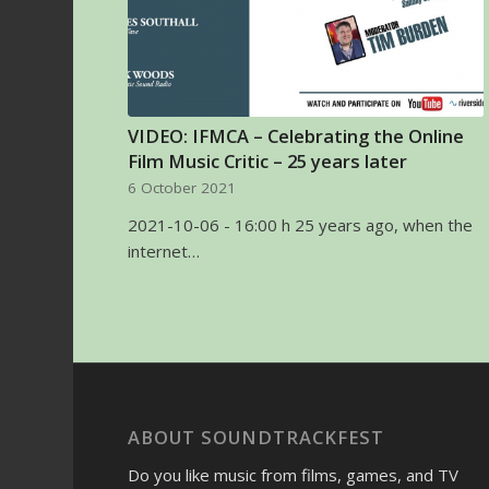
VIDEO: IFMCA – Celebrating the Online
Film Music Critic – 25 years later
6 October 2021
2021-10-06 - 16:00 h 25 years ago, when the
internet…
ABOUT SOUNDTRACKFEST
Do you like music from films, games, and TV