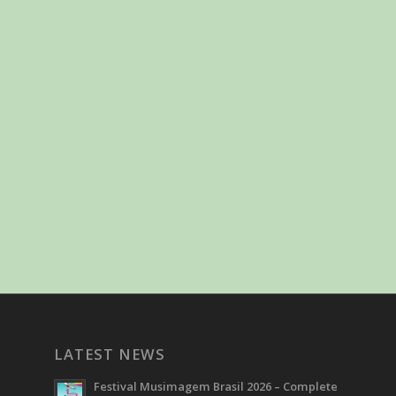
LATEST NEWS
Festival Musimagem Brasil 2026 – Complete