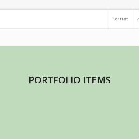
Content
E
PORTFOLIO ITEMS