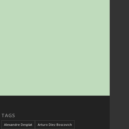
TAGS
Alexandre Desplat
Arturo Díez Boscovich