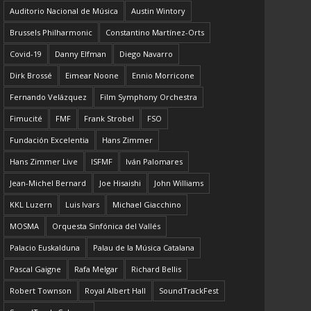
Auditorio Nacional de Música
Austin Wintory
Brussels Philharmonic
Constantino Martínez-Orts
Covid-19
Danny Elfman
Diego Navarro
Dirk Brossé
Eimear Noone
Ennio Morricone
Fernando Velázquez
Film Symphony Orchestra
Fimucité
FMF
Frank Strobel
FSO
Fundación Excelentia
Hans Zimmer
Hans Zimmer Live
ISFMF
Iván Palomares
Jean-Michel Bernard
Joe Hisaishi
John Williams
KKL Luzern
Luis Ivars
Michael Giacchino
MOSMA
Orquesta Sinfónica del Vallés
Palacio Euskalduna
Palau de la Música Catalana
Pascal Gaigne
Rafa Melgar
Richard Bellis
Robert Townson
Royal Albert Hall
SoundTrackFest