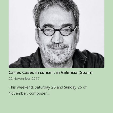
Carles Cases in concert in Valencia (Spain)
22 November 2017
This weekend, Saturday 25 and Sunday 26 of
November, composer…