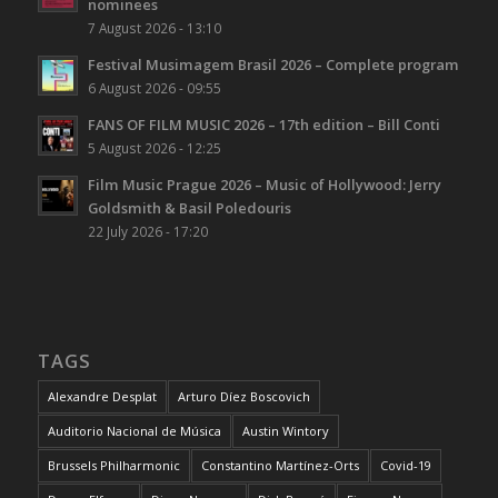
nominees
7 August 2026 - 13:10
Festival Musimagem Brasil 2026 – Complete program
6 August 2026 - 09:55
FANS OF FILM MUSIC 2026 – 17th edition – Bill Conti
5 August 2026 - 12:25
Film Music Prague 2026 – Music of Hollywood: Jerry
Goldsmith & Basil Poledouris
22 July 2026 - 17:20
TAGS
Alexandre Desplat
Arturo Díez Boscovich
Auditorio Nacional de Música
Austin Wintory
Brussels Philharmonic
Constantino Martínez-Orts
Covid-19