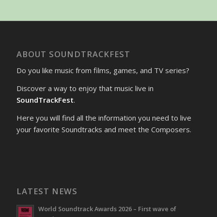
ABOUT SOUNDTRACKFEST
Do you like music from films, games, and TV series?
Discover a way to enjoy that music live in
SoundTrackFest
.
Here you will find all the information you need to live
your favorite Soundtracks and meet the Composers.
LATEST NEWS
World Soundtrack Awards 2026 – First wave of