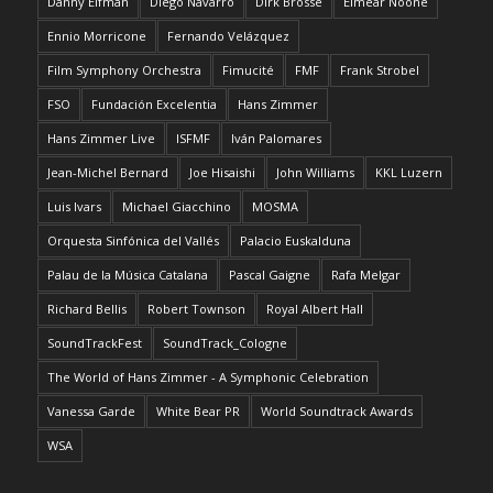
Danny Elfman
Diego Navarro
Dirk Brossé
Eimear Noone
Ennio Morricone
Fernando Velázquez
Film Symphony Orchestra
Fimucité
FMF
Frank Strobel
FSO
Fundación Excelentia
Hans Zimmer
Hans Zimmer Live
ISFMF
Iván Palomares
Jean-Michel Bernard
Joe Hisaishi
John Williams
KKL Luzern
Luis Ivars
Michael Giacchino
MOSMA
Orquesta Sinfónica del Vallés
Palacio Euskalduna
Palau de la Música Catalana
Pascal Gaigne
Rafa Melgar
Richard Bellis
Robert Townson
Royal Albert Hall
SoundTrackFest
SoundTrack_Cologne
The World of Hans Zimmer - A Symphonic Celebration
Vanessa Garde
White Bear PR
World Soundtrack Awards
WSA