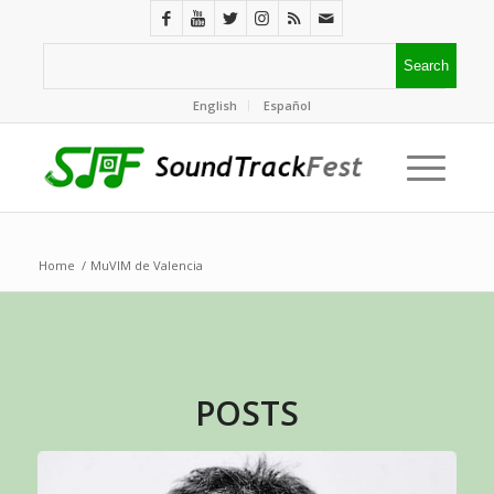
English
Español
Home
/
MuVIM de Valencia
POSTS