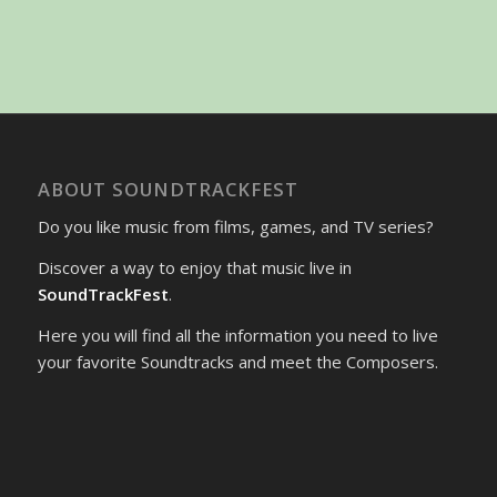
ABOUT SOUNDTRACKFEST
Do you like music from films, games, and TV series?
Discover a way to enjoy that music live in
SoundTrackFest
.
Here you will find all the information you need to live
your favorite Soundtracks and meet the Composers.