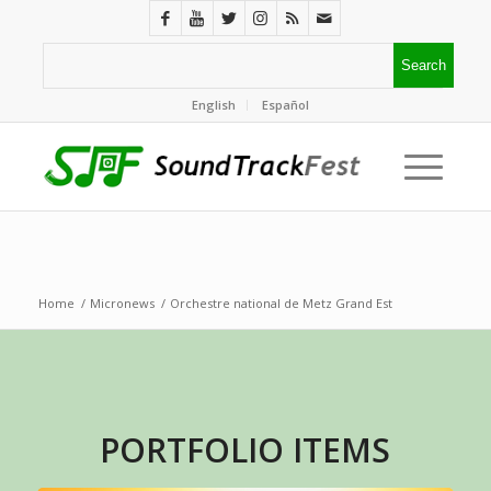
English
Español
Home
/
Micronews
/
Orchestre national de Metz Grand Est
PORTFOLIO ITEMS