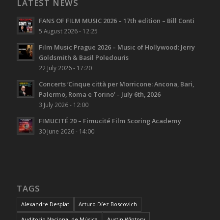
LATEST NEWS
FANS OF FILM MUSIC 2026 – 17th edition – Bill Conti
5 August 2026 - 12:25
Film Music Prague 2026 – Music of Hollywood: Jerry
Goldsmith & Basil Poledouris
22 July 2026 - 17:20
Concerts ‘Cinque città per Morricone: Ancona, Bari,
Palermo, Roma e Torino’ – July 6th, 2026
3 July 2026 - 12:00
FIMUCITÉ 20 – Fimucité Film Scoring Academy
30 June 2026 - 14:00
TAGS
Alexandre Desplat
Arturo Díez Boscovich
Auditorio Nacional de Música
Austin Wintory