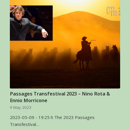
Passages Transfestival 2023 – Nino Rota &
Ennio Morricone
9 May 2023
2023-05-09 - 19:25 h The 2023 Passages
Transfestival…