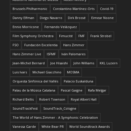
Brussels Philharmonic
Constantino Martínez-Orts
Covid-19
Danny Elfman
Diego Navarro
Dirk Brossé
Eimear Noone
Ennio Morricone
Fernando Velázquez
Film Symphony Orchestra
Fimucité
FMF
Frank Strobel
FSO
Fundación Excelentia
Hans Zimmer
Hans Zimmer Live
ISFMF
Iván Palomares
Jean-Michel Bernard
Joe Hisaishi
John Williams
KKL Luzern
Luis Ivars
Michael Giacchino
MOSMA
Orquesta Sinfónica del Vallés
Palacio Euskalduna
Palau de la Música Catalana
Pascal Gaigne
Rafa Melgar
Richard Bellis
Robert Townson
Royal Albert Hall
SoundTrackFest
SoundTrack_Cologne
The World of Hans Zimmer - A Symphonic Celebration
Vanessa Garde
White Bear PR
World Soundtrack Awards