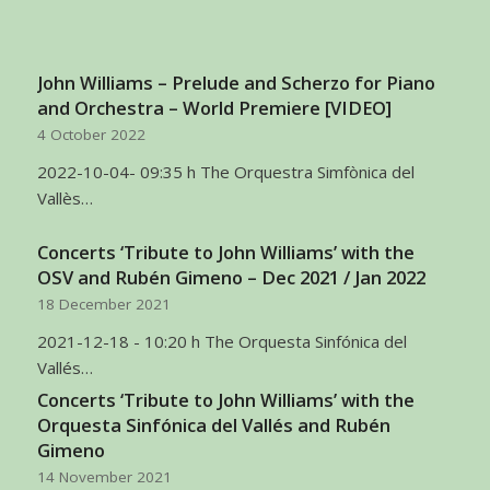
John Williams – Prelude and Scherzo for Piano
and Orchestra – World Premiere [VIDEO]
4 October 2022
2022-10-04- 09:35 h The Orquestra Simfònica del
Vallès…
Concerts ‘Tribute to John Williams’ with the
OSV and Rubén Gimeno – Dec 2021 / Jan 2022
18 December 2021
2021-12-18 - 10:20 h The Orquesta Sinfónica del
Vallés…
Concerts ‘Tribute to John Williams’ with the
Orquesta Sinfónica del Vallés and Rubén
Gimeno
14 November 2021