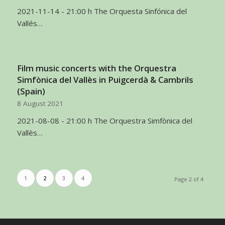
2021-11-14 - 21:00 h The Orquesta Sinfónica del
Vallés…
Film music concerts with the Orquestra
Simfònica del Vallès in Puigcerdà & Cambrils
(Spain)
8 August 2021
2021-08-08 - 21:00 h The Orquestra Simfònica del
Vallès…
1
2
3
4
Page 2 of 4