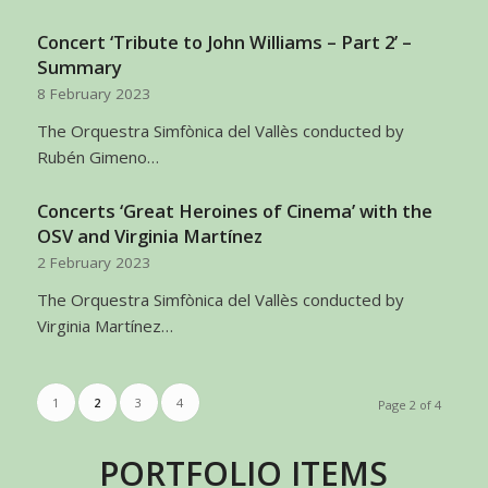
Concert ‘Tribute to John Williams – Part 2’ –
Summary
8 February 2023
The Orquestra Simfònica del Vallès conducted by
Rubén Gimeno…
Concerts ‘Great Heroines of Cinema’ with the
OSV and Virginia Martínez
2 February 2023
The Orquestra Simfònica del Vallès conducted by
Virginia Martínez…
1
2
3
4
Page 2 of 4
PORTFOLIO ITEMS