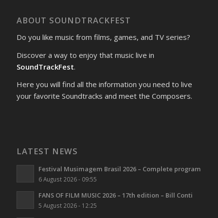
ABOUT SOUNDTRACKFEST
Do you like music from films, games, and TV series?
Discover a way to enjoy that music live in
SoundTrackFest
.
Here you will find all the information you need to live
your favorite Soundtracks and meet the Composers.
LATEST NEWS
Festival Musimagem Brasil 2026 – Complete program
6 August 2026 - 09:55
FANS OF FILM MUSIC 2026 – 17th edition – Bill Conti
5 August 2026 - 12:25