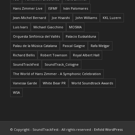
Hans Zimmer Live
ISFMF
Iván Palomares
Jean-Michel Bernard
Joe Hisaishi
John Williams
KKL Luzern
Luis Ivars
Michael Giacchino
MOSMA
Orquesta Sinfónica del Vallés
Palacio Euskalduna
Palau de la Música Catalana
Pascal Gaigne
Rafa Melgar
Richard Bellis
Robert Townson
Royal Albert Hall
SoundTrackFest
SoundTrack_Cologne
The World of Hans Zimmer - A Symphonic Celebration
Vanessa Garde
White Bear PR
World Soundtrack Awards
WSA
© Copyright - SoundTrackFest - All rights reserved -
Enfold WordPress