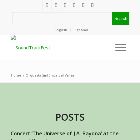
English
Español
Home
/
Orquesta Sinfónica del Vallés
POSTS
Concert ‘The Universe of J.A. Bayona’ at the