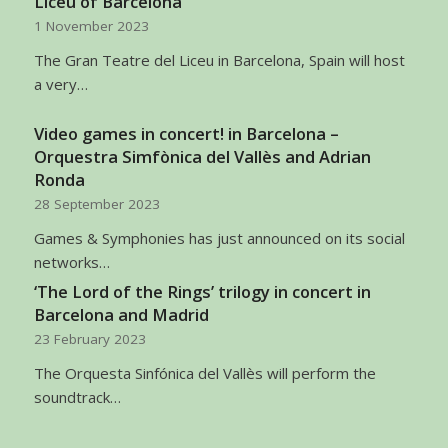
Liceu of Barcelona
1 November 2023
The Gran Teatre del Liceu in Barcelona, Spain will host
a very…
Video games in concert! in Barcelona –
Orquestra Simfònica del Vallès and Adrian
Ronda
28 September 2023
Games & Symphonies has just announced on its social
networks…
‘The Lord of the Rings’ trilogy in concert in
Barcelona and Madrid
23 February 2023
The Orquesta Sinfónica del Vallès will perform the
soundtrack…