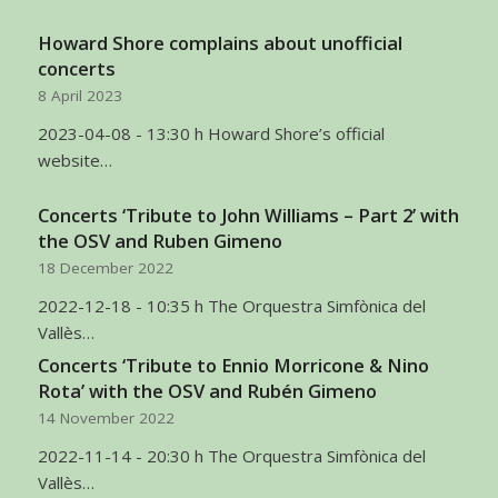
Howard Shore complains about unofficial
concerts
8 April 2023
2023-04-08 - 13:30 h Howard Shore’s official
website…
Concerts ‘Tribute to John Williams – Part 2’ with
the OSV and Ruben Gimeno
18 December 2022
2022-12-18 - 10:35 h The Orquestra Simfònica del
Vallès…
Concerts ‘Tribute to Ennio Morricone & Nino
Rota’ with the OSV and Rubén Gimeno
14 November 2022
2022-11-14 - 20:30 h The Orquestra Simfònica del
Vallès…