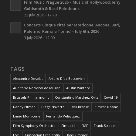
Film Music Prague 2026 – Music of Hollywood: Jerry
Goldsmith & Basil Poledouris
22 July 2026 - 17:20
Concerts ‘Cinque città per Morricone: Ancona, Bari,
Palermo, Roma e Torino’ – July 6th, 2026
3 July 2026 - 12:00
TAGS
Alexandre Desplat
Arturo Díez Boscovich
Auditorio Nacional de Música
Austin Wintory
Brussels Philharmonic
Constantino Martínez-Orts
Covid-19
Danny Elfman
Diego Navarro
Dirk Brossé
Eimear Noone
Ennio Morricone
Fernando Velázquez
Film Symphony Orchestra
Fimucité
FMF
Frank Strobel
FSO
Fundación Excelentia
Hans Zimmer