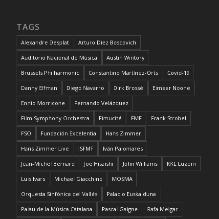
TAGS
Alexandre Desplat
Arturo Díez Boscovich
Auditorio Nacional de Música
Austin Wintory
Brussels Philharmonic
Constantino Martínez-Orts
Covid-19
Danny Elfman
Diego Navarro
Dirk Brossé
Eimear Noone
Ennio Morricone
Fernando Velázquez
Film Symphony Orchestra
Fimucité
FMF
Frank Strobel
FSO
Fundación Excelentia
Hans Zimmer
Hans Zimmer Live
ISFMF
Iván Palomares
Jean-Michel Bernard
Joe Hisaishi
John Williams
KKL Luzern
Luis Ivars
Michael Giacchino
MOSMA
Orquesta Sinfónica del Vallés
Palacio Euskalduna
Palau de la Música Catalana
Pascal Gaigne
Rafa Melgar