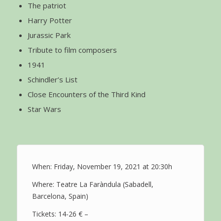
The patriot
Harry Potter
Jurassic Park
Tribute to film composers
1941
Schindler’s List
Close Encounters of the Third Kind
Star Wars
When: Friday, November 19, 2021 at 20:30h
Where: Teatre La Faràndula (Sabadell,
Barcelona, Spain)
Tickets: 14-26 € –