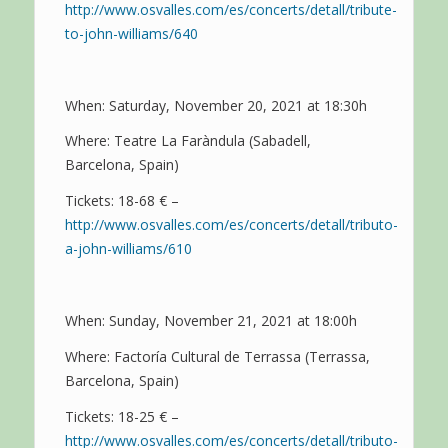
http://www.osvalles.com/es/concerts/detall/tribute-
to-john-williams/640
When: Saturday, November 20, 2021 at 18:30h
Where: Teatre La Faràndula (Sabadell,
Barcelona, Spain)
Tickets: 18-68 € –
http://www.osvalles.com/es/concerts/detall/tributo-
a-john-williams/610
When: Sunday, November 21, 2021 at 18:00h
Where: Factoría Cultural de Terrassa (Terrassa,
Barcelona, Spain)
Tickets: 18-25 € –
http://www.osvalles.com/es/concerts/detall/tributo-