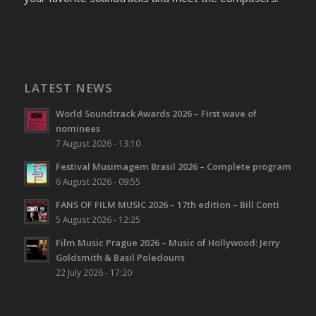
LATEST NEWS
World Soundtrack Awards 2026 – First wave of
nominees
7 August 2026 - 13:10
Festival Musimagem Brasil 2026 – Complete program
6 August 2026 - 09:55
FANS OF FILM MUSIC 2026 – 17th edition – Bill Conti
5 August 2026 - 12:25
Film Music Prague 2026 – Music of Hollywood: Jerry
Goldsmith & Basil Poledouris
22 July 2026 - 17:20