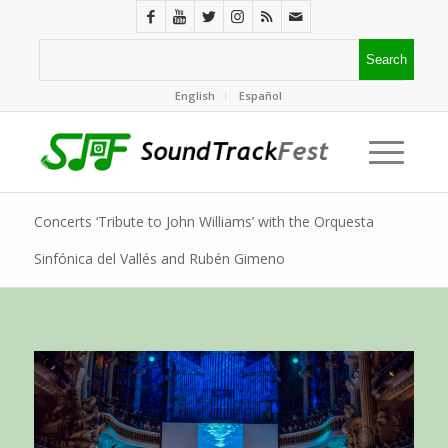
English
Español
Concerts ‘Tribute to John Williams’ with the Orquesta
Sinfónica del Vallés and Rubén Gimeno