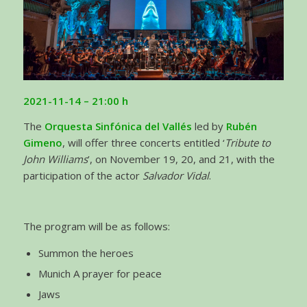
2021-11-14 – 21:00
h
The
Orquesta Sinfónica del Vallés
led by
Rubén
Gimeno
, will offer three concerts entitled ‘
Tribute to
John Williams
’, on November 19, 20, and 21, with the
participation of the actor
Salvador Vidal
.
The program will be as follows:
Summon the heroes
Munich A prayer for peace
Jaws