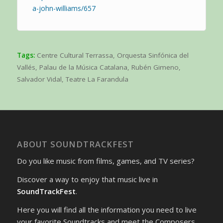
a-john-williams/657
Tags:
Centre Cultural Terrassa
,
Orquesta Sinfónica del
Vallés
,
Palau de la Música Catalana
,
Rubén Gimeno
,
Salvador Vidal
,
Teatre La Farandula
ABOUT SOUNDTRACKFEST
Do you like music from films, games, and TV series?
Discover a way to enjoy that music live in
SoundTrackFest
.
Here you will find all the information you need to live
your favorite Soundtracks and meet the Composers.