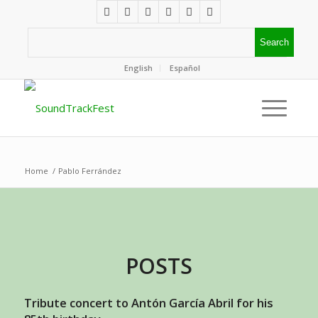
English
Español
Home
/
Pablo Ferrández
POSTS
Tribute concert to Antón García Abril for his