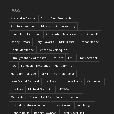
TAGS
Alexandre Desplat
Arturo Díez Boscovich
Auditorio Nacional de Música
Austin Wintory
Brussels Philharmonic
Constantino Martínez-Orts
Covid-19
Danny Elfman
Diego Navarro
Dirk Brossé
Eimear Noone
Ennio Morricone
Fernando Velázquez
Film Symphony Orchestra
Fimucité
FMF
Frank Strobel
FSO
Fundación Excelentia
Hans Zimmer
Hans Zimmer Live
ISFMF
Iván Palomares
Jean-Michel Bernard
Joe Hisaishi
John Williams
KKL Luzern
Luis Ivars
Michael Giacchino
MOSMA
Orquesta Sinfónica del Vallés
Palacio Euskalduna
Palau de la Música Catalana
Pascal Gaigne
Rafa Melgar
Richard Bellis
Robert Townson
Royal Albert Hall