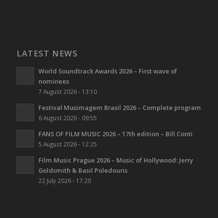
LATEST NEWS
World Soundtrack Awards 2026 – First wave of
nominees
7 August 2026 - 13:10
Festival Musimagem Brasil 2026 – Complete program
6 August 2026 - 09:55
FANS OF FILM MUSIC 2026 – 17th edition – Bill Conti
5 August 2026 - 12:25
Film Music Prague 2026 – Music of Hollywood: Jerry
Goldsmith & Basil Poledouris
22 July 2026 - 17:20