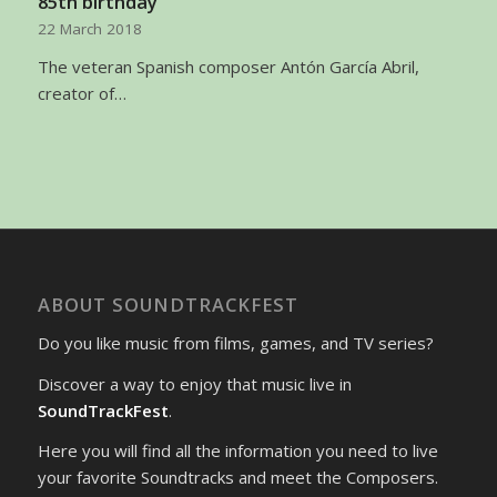
85th birthday
22 March 2018
The veteran Spanish composer Antón García Abril,
creator of…
ABOUT SOUNDTRACKFEST
Do you like music from films, games, and TV series?
Discover a way to enjoy that music live in
SoundTrackFest
.
Here you will find all the information you need to live
your favorite Soundtracks and meet the Composers.