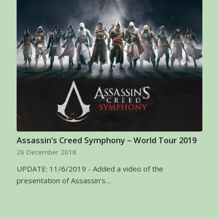
Assassin’s Creed Symphony – World Tour 2019
26 December 2018
UPDATE: 11/6/2019 - Added a video of the
presentation of Assassin’s…