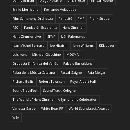
Danny Elfman
Diego Navarro
Dirk Brossé
Eimear Noone
Ennio Morricone
Fernando Velázquez
Film Symphony Orchestra
Fimucité
FMF
Frank Strobel
FSO
Fundación Excelentia
Hans Zimmer
Hans Zimmer Live
ISFMF
Iván Palomares
Jean-Michel Bernard
Joe Hisaishi
John Williams
KKL Luzern
Luis Ivars
Michael Giacchino
MOSMA
Orquesta Sinfónica del Vallés
Palacio Euskalduna
Palau de la Música Catalana
Pascal Gaigne
Rafa Melgar
Richard Bellis
Robert Townson
Royal Albert Hall
SoundTrackFest
SoundTrack_Cologne
The World of Hans Zimmer - A Symphonic Celebration
Vanessa Garde
White Bear PR
World Soundtrack Awards
WSA