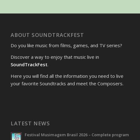
ABOUT SOUNDTRACKFEST
Do you like music from films, games, and TV series?
Discover a way to enjoy that music live in
SoundTrackFest
.
Here you will find all the information you need to live
your favorite Soundtracks and meet the Composers.
LATEST NEWS
Festival Musimagem Brasil 2026 – Complete program