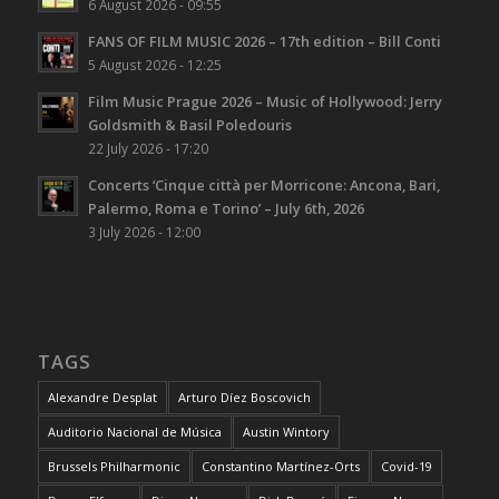
6 August 2026 - 09:55
FANS OF FILM MUSIC 2026 – 17th edition – Bill Conti
5 August 2026 - 12:25
Film Music Prague 2026 – Music of Hollywood: Jerry
Goldsmith & Basil Poledouris
22 July 2026 - 17:20
Concerts ‘Cinque città per Morricone: Ancona, Bari,
Palermo, Roma e Torino’ – July 6th, 2026
3 July 2026 - 12:00
TAGS
Alexandre Desplat
Arturo Díez Boscovich
Auditorio Nacional de Música
Austin Wintory
Brussels Philharmonic
Constantino Martínez-Orts
Covid-19