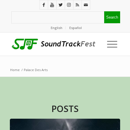
English
Español
Home
/
Palace Des Arts
POSTS