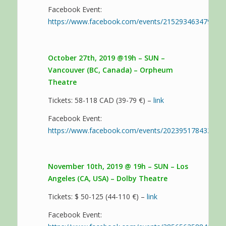
Facebook Event:
https://www.facebook.com/events/215293463479533
October 27th, 2019 @19h – SUN –
Vancouver (BC, Canada) – Orpheum
Theatre
Tickets: 58-118 CAD (39-79 €) –
link
Facebook Event:
https://www.facebook.com/events/202395178432746
November 10th, 2019 @ 19h – SUN – Los
Angeles (CA, USA) – Dolby Theatre
Tickets: $ 50-125 (44-110 €) –
link
Facebook Event: