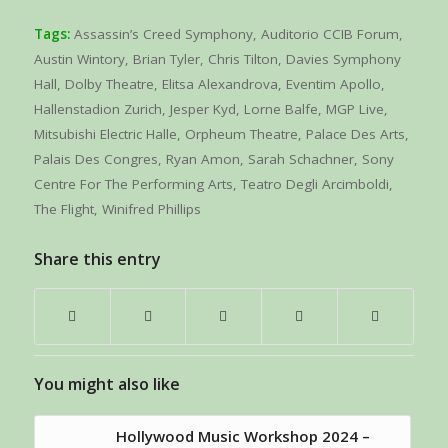
Tags:
Assassin’s Creed Symphony
,
Auditorio CCIB Forum
,
Austin Wintory
,
Brian Tyler
,
Chris Tilton
,
Davies Symphony
Hall
,
Dolby Theatre
,
Elitsa Alexandrova
,
Eventim Apollo
,
Hallenstadion Zurich
,
Jesper Kyd
,
Lorne Balfe
,
MGP Live
,
Mitsubishi Electric Halle
,
Orpheum Theatre
,
Palace Des Arts
,
Palais Des Congres
,
Ryan Amon
,
Sarah Schachner
,
Sony
Centre For The Performing Arts
,
Teatro Degli Arcimboldi
,
The Flight
,
Winifred Phillips
Share this entry
You might also like
Hollywood Music Workshop 2024 –