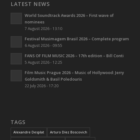
LATEST NEWS
World Soundtrack Awards 2026 – First wave of
nominees
7 August 2026 - 13:10
Festival Musimagem Brasil 2026 – Complete program
6 August 2026 - 09:55
FANS OF FILM MUSIC 2026 – 17th edition – Bill Conti
5 August 2026 - 12:25
Film Music Prague 2026 – Music of Hollywood: Jerry
Goldsmith & Basil Poledouris
22 July 2026 - 17:20
TAGS
Alexandre Desplat
Arturo Díez Boscovich