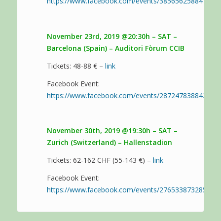
https://www.facebook.com/events/385656258841889/
November 23rd, 2019 @20:30h – SAT –
Barcelona (Spain) – Auditori Fòrum CCIB
Tickets: 48-88 € –
link
Facebook Event:
https://www.facebook.com/events/287247838842135/
November 30th, 2019 @19:30h – SAT –
Zurich (Switzerland) – Hallenstadion
Tickets: 62-162 CHF (55-143 €) –
link
Facebook Event:
https://www.facebook.com/events/276533873285193/