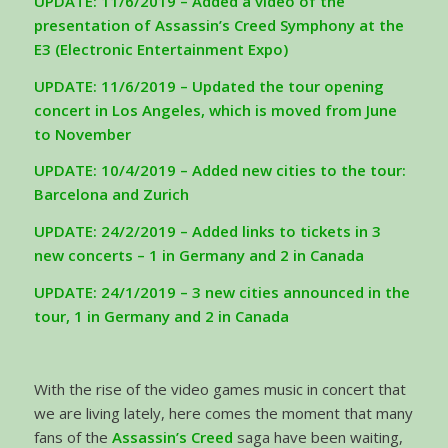
UPDATE: 11/6/2019 – Added a video of the
presentation of Assassin’s Creed Symphony at the
E3 (Electronic Entertainment Expo)
UPDATE: 11/6/2019 – Updated the tour opening
concert in Los Angeles, which is moved from June
to November
UPDATE: 10/4/2019 – Added new cities to the tour:
Barcelona and Zurich
UPDATE: 24/2/2019 – Added links to tickets in 3
new concerts – 1 in Germany and 2 in Canada
UPDATE: 24/1/2019 – 3 new cities announced in the
tour, 1 in Germany and 2 in Canada
With the rise of the video games music in concert that
we are living lately, here comes the moment that many
fans of the
Assassin’s Creed
saga have been waiting,