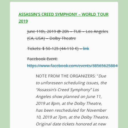
ASSASSIN’S CREED SYMPHONY – WORLD TOUR
2019
June 11th, 2019 @ 20h – TUE – Los Angeles
(CA, USA) – Dolby Theatre
Tickets: $ 50-125 (44-110 €) –
link
Facebook Event:
https://www.facebook.com/events/385656258841889/
NOTE FROM THE ORGANIZERS: “
Due
to unforeseen scheduling issues, the
“Assassin’s Creed Symphony” Los
Angeles show planned on June 11,
2019 at 8pm, at the Dolby Theatre,
has been rescheduled for November
10, 2019 at 7pm, at the Dolby Theatre.
Original date tickets honored at new