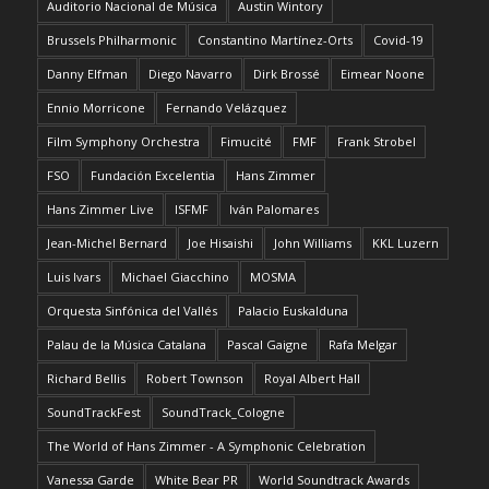
Auditorio Nacional de Música
Austin Wintory
Brussels Philharmonic
Constantino Martínez-Orts
Covid-19
Danny Elfman
Diego Navarro
Dirk Brossé
Eimear Noone
Ennio Morricone
Fernando Velázquez
Film Symphony Orchestra
Fimucité
FMF
Frank Strobel
FSO
Fundación Excelentia
Hans Zimmer
Hans Zimmer Live
ISFMF
Iván Palomares
Jean-Michel Bernard
Joe Hisaishi
John Williams
KKL Luzern
Luis Ivars
Michael Giacchino
MOSMA
Orquesta Sinfónica del Vallés
Palacio Euskalduna
Palau de la Música Catalana
Pascal Gaigne
Rafa Melgar
Richard Bellis
Robert Townson
Royal Albert Hall
SoundTrackFest
SoundTrack_Cologne
The World of Hans Zimmer - A Symphonic Celebration
Vanessa Garde
White Bear PR
World Soundtrack Awards