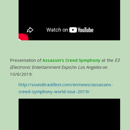
Presentation of
Assassin’s Creed Symphony
at the
E3
(Electronic Entertainment Expo)
in
Los Angeles
on
10/6/2019:
http://soundtrackfest.com/en/news/assassins-
creed-symphony-world-tour-2019/