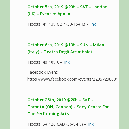
October 5th, 2019 @20h – SAT – London
(UK) – Eventim Apollo
Tickets: 41-139 GBP (53-154 €) –
link
October 6th, 2019 @19h – SUN – Milan
(Italy) – Teatro Degli Arcimboldi
Tickets: 40-109 € –
link
Facebook Event:
https://www.facebook.com/events/223572980311220
October 26th, 2019 @20h – SAT –
Toronto (ON, Canada) – Sony Centre For
The Performing Arts
Tickets: 54-126 CAD (36-84 €) –
link