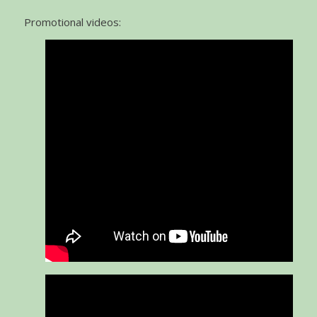
Promotional videos: