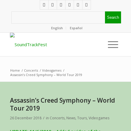
English
Español
Home
/
Concerts
/
Videogames
/
Assassin’s Creed Symphony – World Tour 2019
Assassin’s Creed Symphony – World
Tour 2019
/
26 December 2018
in
Concerts
,
News
,
Tours
,
Videogames