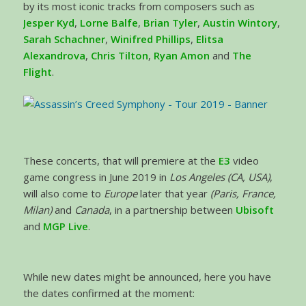
by its most iconic tracks from composers such as
Jesper Kyd
,
Lorne Balfe
,
Brian Tyler
,
Austin Wintory
,
Sarah Schachner
,
Winifred Phillips
,
Elitsa
Alexandrova
,
Chris Tilton
,
Ryan Amon
and
The
Flight
.
These concerts, that will premiere at the
E3
video
game congress in June 2019 in
Los Angeles (CA, USA)
,
will also come to
Europe
later that year
(Paris, France,
Milan)
and
Canada
, in a partnership between
Ubisoft
and
MGP Live
.
While new dates might be announced, here you have
the dates confirmed at the moment: