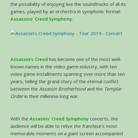
the possibility of enjoying live the soundtracks of all its
games, played by an orchestra in symphonic format:
Assassins’ Creed Symphony
.
Assassin’s Creed
has become one of the most well-
known names in the video game industry, with ten
video game installments spanning over more than ten
years, telling the grand story of the eternal conflict
between the
Assassin Brotherhood
and the
Templar
Order
in their millennia-long war.
With the
Assasins’ Creed Symphony
concerts, the
audience will be able to relive the franchise’s most
memorable moments on a giant screen accompanied