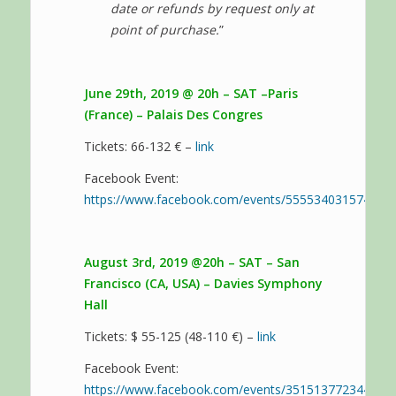
date or refunds by request only at
point of purchase.
”
June 29th, 2019 @ 20h – SAT –Paris
(France) – Palais Des Congres
Tickets: 66-132 € –
link
Facebook Event:
https://www.facebook.com/events/555534031574242/
August 3rd, 2019 @20h – SAT – San
Francisco (CA, USA) – Davies Symphony
Hall
Tickets: $ 55-125 (48-110 €) –
link
Facebook Event:
https://www.facebook.com/events/351513772344133/