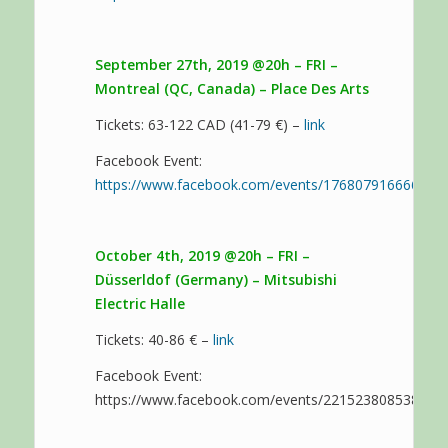
September 27th, 2019 @20h – FRI –
Montreal (QC, Canada) – Place Des Arts
Tickets: 63-122 CAD (41-79 €) –
link
Facebook Event:
https://www.facebook.com/events/176807916666939
October 4th, 2019 @20h – FRI –
Düsserldof (Germany) – Mitsubishi
Electric Halle
Tickets: 40-86 € –
link
Facebook Event:
https://www.facebook.com/events/221523808538555