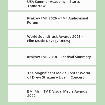
USA Summer Academy – Starts
Tomorrow
Krakow FMF 2026 – FMF Audiovisual
Forum
World Soundtrack Awards 2023 –
Film Music Days [VIDEOS]
Krakow FMF 2018 – Festival Summary
The Magnificent Movie Poster World
of Drew Struzan – Live in Concert
BMI Film, TV & Visual Media Awards
2020