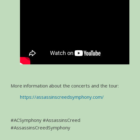
More information about the concerts and the tour:
https://assassinscreedsymphony.com/
#ACSymphony #AssassinsCreed
#AssassinsCreedSymphony