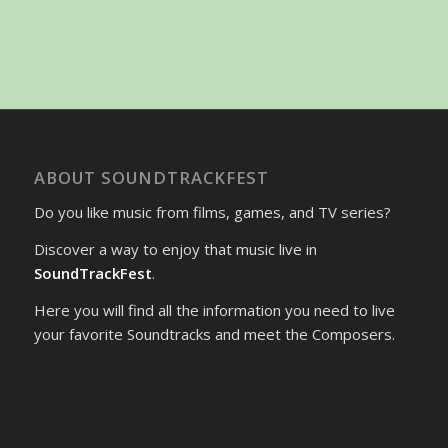
ABOUT SOUNDTRACKFEST
Do you like music from films, games, and TV series?
Discover a way to enjoy that music live in
SoundTrackFest
.
Here you will find all the information you need to live
your favorite Soundtracks and meet the Composers.