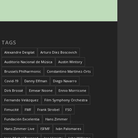
TAGS
Alexandre Desplat
Arturo Díez Boscovich
Auditorio Nacional de Música
Austin Wintory
Brussels Philharmonic
Constantino Martínez-Orts
Covid-19
Danny Elfman
Diego Navarro
Dirk Brossé
Eimear Noone
Ennio Morricone
Fernando Velázquez
Film Symphony Orchestra
Fimucité
FMF
Frank Strobel
FSO
Fundación Excelentia
Hans Zimmer
Hans Zimmer Live
ISFMF
Iván Palomares