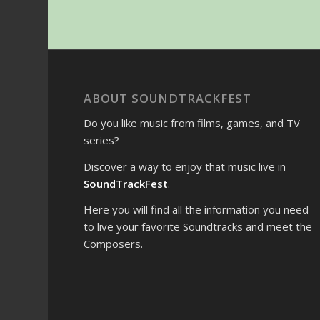
ABOUT SOUNDTRACKFEST
Do you like music from films, games, and TV
series?
Discover a way to enjoy that music live in
SoundTrackFest
.
Here you will find all the information you need
to live your favorite Soundtracks and meet the
Composers.