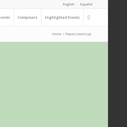
English
Español
Events
Composers
Highlighted Events
Home
/
Paweł Litwińczyk