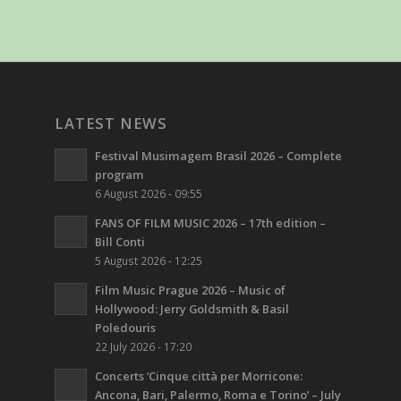
LATEST NEWS
Festival Musimagem Brasil 2026 – Complete
program
6 August 2026 - 09:55
FANS OF FILM MUSIC 2026 – 17th edition –
Bill Conti
5 August 2026 - 12:25
Film Music Prague 2026 – Music of
Hollywood: Jerry Goldsmith & Basil
Poledouris
22 July 2026 - 17:20
Concerts ‘Cinque città per Morricone:
Ancona, Bari, Palermo, Roma e Torino’ – July