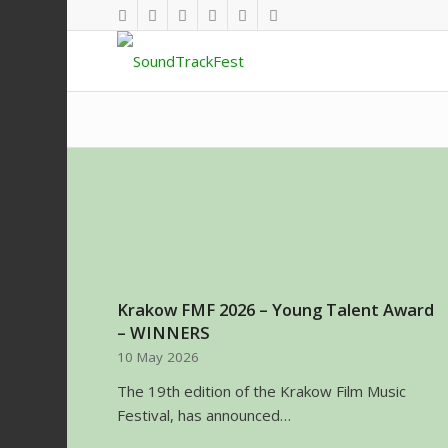
Krakow FMF 2026 – Young Talent Award
– WINNERS
10 May 2026
The 19th edition of the Krakow Film Music
Festival, has announced…