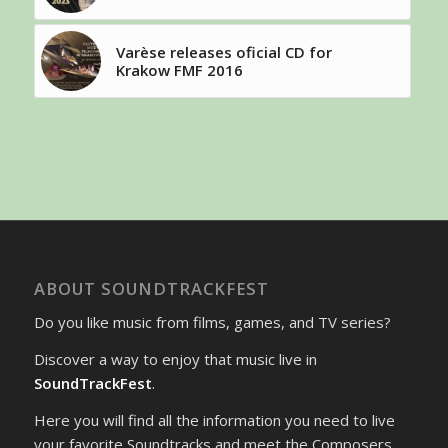
Varèse releases oficial CD for
Krakow FMF 2016
ABOUT SOUNDTRACKFEST
Do you like music from films, games, and TV series?
Discover a way to enjoy that music live in
SoundTrackFest
.
Here you will find all the information you need to live
your favorite Soundtracks and meet the Composers.