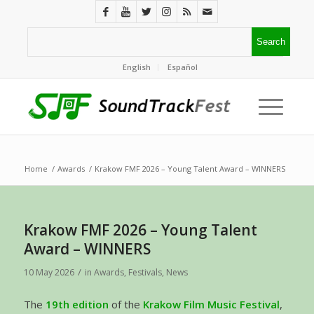
English
Español
Home
/
Awards
/
Krakow FMF 2026 – Young Talent Award – WINNERS
Krakow FMF 2026 – Young Talent
Award – WINNERS
/
10 May 2026
in
Awards
,
Festivals
,
News
The
19th edition
of the
Krakow Film Music Festival
,