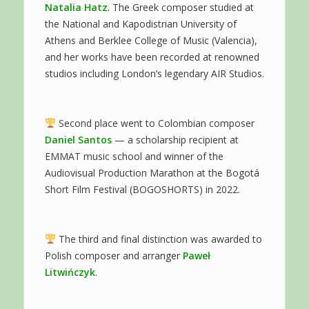
Natalia Hatz
. The Greek composer studied at
the National and Kapodistrian University of
Athens and Berklee College of Music (Valencia),
and her works have been recorded at renowned
studios including London’s legendary AIR Studios.
Second place went to Colombian composer
Daniel Santos
— a scholarship recipient at
EMMAT music school and winner of the
Audiovisual Production Marathon at the Bogotá
Short Film Festival (BOGOSHORTS) in 2022.
The third and final distinction was awarded to
Polish composer and arranger
Paweł
Litwińczyk
.