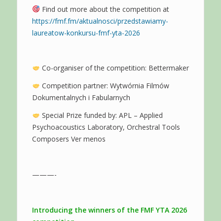
Find out more about the competition at
https://fmf.fm/aktualnosci/przedstawiamy-
laureatow-konkursu-fmf-yta-2026
Co-organiser of the competition: Bettermaker
Competition partner: Wytwórnia Filmów
Dokumentalnych i Fabularnych
Special Prize funded by: APL – Applied
Psychoacoustics Laboratory, Orchestral Tools
Composers Ver menos
———-
Introducing the winners of the FMF YTA 2026