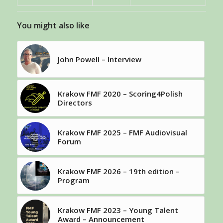
You might also like
John Powell – Interview
Krakow FMF 2020 – Scoring4Polish
Directors
Krakow FMF 2025 – FMF Audiovisual
Forum
Krakow FMF 2026 – 19th edition –
Program
Krakow FMF 2023 – Young Talent
Award – Announcement