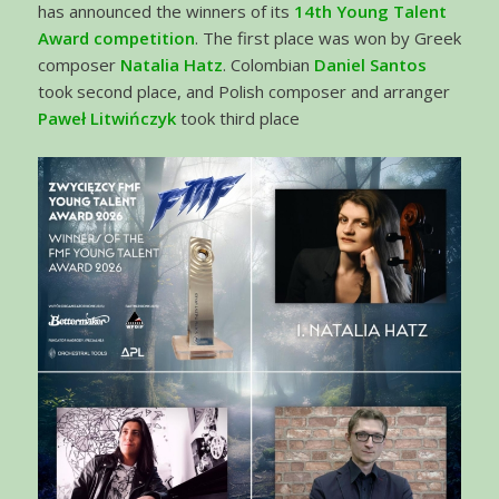
has announced the winners of its
14th Young Talent
Award competition
. The first place was won by Greek
composer
Natalia Hatz
. Colombian
Daniel Santos
took second place, and Polish composer and arranger
Paweł Litwińczyk
took third place