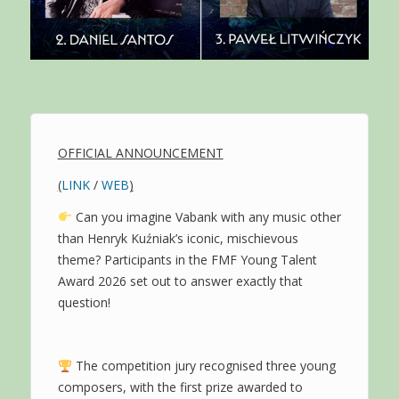
OFFICIAL ANNOUNCEMENT
(
LINK
/
WEB
)
Can you imagine Vabank with any music other
than Henryk Kuźniak’s iconic, mischievous
theme? Participants in the FMF Young Talent
Award 2026 set out to answer exactly that
question!
The competition jury recognised three young
composers, with the first prize awarded to