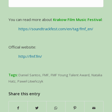
You can read more about
Krakow Film Music Festival
:
https://soundtrackfest.com/en/tag/fmf_en/
Official website:
http://fmf.fm/
Tags:
Daniel Santos
,
FMF
,
FMF Young Talent Award
,
Natalia
Hatz
,
Paweł Litwińczyk
Share this entry