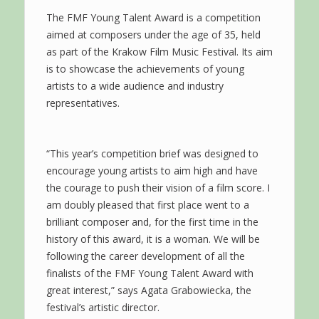
The FMF Young Talent Award is a competition
aimed at composers under the age of 35, held
as part of the Krakow Film Music Festival. Its aim
is to showcase the achievements of young
artists to a wide audience and industry
representatives.
“This year’s competition brief was designed to
encourage young artists to aim high and have
the courage to push their vision of a film score. I
am doubly pleased that first place went to a
brilliant composer and, for the first time in the
history of this award, it is a woman. We will be
following the career development of all the
finalists of the FMF Young Talent Award with
great interest,” says Agata Grabowiecka, the
festival’s artistic director.