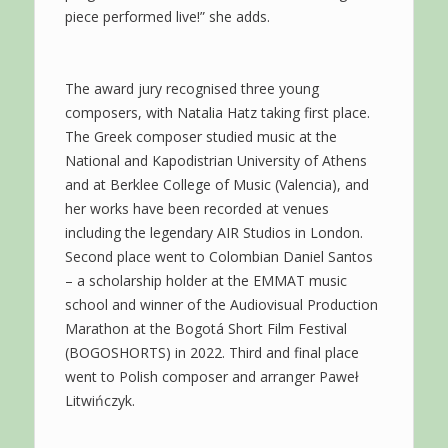
piece performed live!” she adds.
The award jury recognised three young
composers, with Natalia Hatz taking first place.
The Greek composer studied music at the
National and Kapodistrian University of Athens
and at Berklee College of Music (Valencia), and
her works have been recorded at venues
including the legendary AIR Studios in London.
Second place went to Colombian Daniel Santos
– a scholarship holder at the EMMAT music
school and winner of the Audiovisual Production
Marathon at the Bogotá Short Film Festival
(BOGOSHORTS) in 2022. Third and final place
went to Polish composer and arranger Paweł
Litwińczyk.