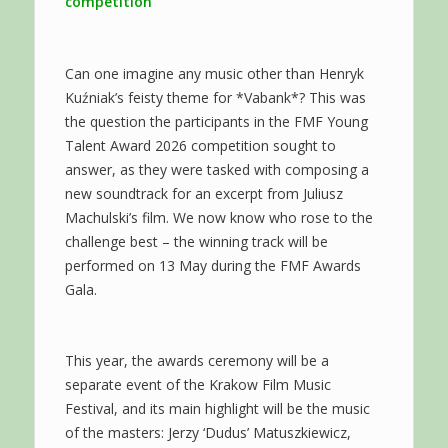
competition
Can one imagine any music other than Henryk
Kuźniak’s feisty theme for *Vabank*? This was
the question the participants in the FMF Young
Talent Award 2026 competition sought to
answer, as they were tasked with composing a
new soundtrack for an excerpt from Juliusz
Machulski’s film. We now know who rose to the
challenge best – the winning track will be
performed on 13 May during the FMF Awards
Gala.
This year, the awards ceremony will be a
separate event of the Krakow Film Music
Festival, and its main highlight will be the music
of the masters: Jerzy ‘Dudus’ Matuszkiewicz,