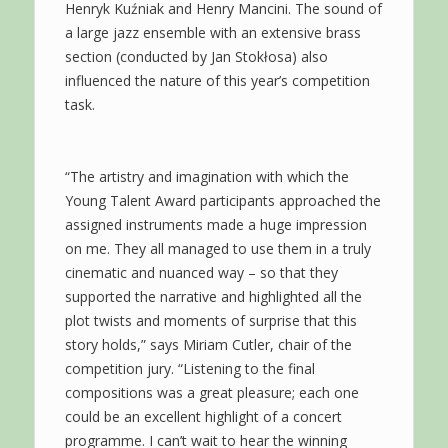
Henryk Kuźniak and Henry Mancini. The sound of
a large jazz ensemble with an extensive brass
section (conducted by Jan Stokłosa) also
influenced the nature of this year’s competition
task.
“The artistry and imagination with which the
Young Talent Award participants approached the
assigned instruments made a huge impression
on me. They all managed to use them in a truly
cinematic and nuanced way – so that they
supported the narrative and highlighted all the
plot twists and moments of surprise that this
story holds,” says Miriam Cutler, chair of the
competition jury. “Listening to the final
compositions was a great pleasure; each one
could be an excellent highlight of a concert
programme. I can’t wait to hear the winning