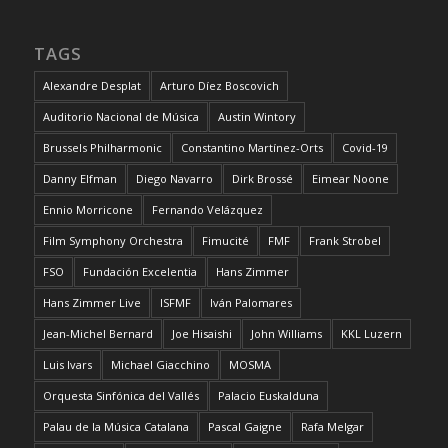
TAGS
Alexandre Desplat
Arturo Díez Boscovich
Auditorio Nacional de Música
Austin Wintory
Brussels Philharmonic
Constantino Martínez-Orts
Covid-19
Danny Elfman
Diego Navarro
Dirk Brossé
Eimear Noone
Ennio Morricone
Fernando Velázquez
Film Symphony Orchestra
Fimucité
FMF
Frank Strobel
FSO
Fundación Excelentia
Hans Zimmer
Hans Zimmer Live
ISFMF
Iván Palomares
Jean-Michel Bernard
Joe Hisaishi
John Williams
KKL Luzern
Luis Ivars
Michael Giacchino
MOSMA
Orquesta Sinfónica del Vallés
Palacio Euskalduna
Palau de la Música Catalana
Pascal Gaigne
Rafa Melgar