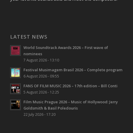
LATEST NEWS
World Soundtrack Awards 2026 – First wave of
nominees
7 August 2026 - 13:10
Festival Musimagem Brasil 2026 – Complete program
6 August 2026 - 09:55
FANS OF FILM MUSIC 2026 – 17th edition – Bill Conti
5 August 2026 - 12:25
Film Music Prague 2026 – Music of Hollywood: Jerry
Goldsmith & Basil Poledouris
22 July 2026 - 17:20