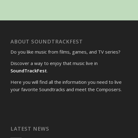
ABOUT SOUNDTRACKFEST
Do you like music from films, games, and TV series?
Discover a way to enjoy that music live in
SoundTrackFest
.
Here you will find all the information you need to live
your favorite Soundtracks and meet the Composers.
LATEST NEWS