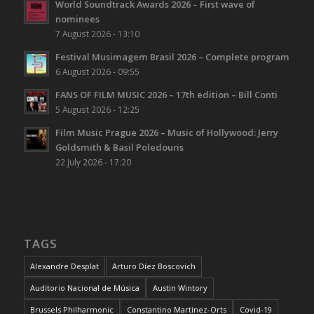
World Soundtrack Awards 2026 – First wave of
nominees
7 August 2026 - 13:10
Festival Musimagem Brasil 2026 – Complete program
6 August 2026 - 09:55
FANS OF FILM MUSIC 2026 – 17th edition – Bill Conti
5 August 2026 - 12:25
Film Music Prague 2026 – Music of Hollywood: Jerry
Goldsmith & Basil Poledouris
22 July 2026 - 17:20
TAGS
Alexandre Desplat
Arturo Díez Boscovich
Auditorio Nacional de Música
Austin Wintory
Brussels Philharmonic
Constantino Martínez-Orts
Covid-19