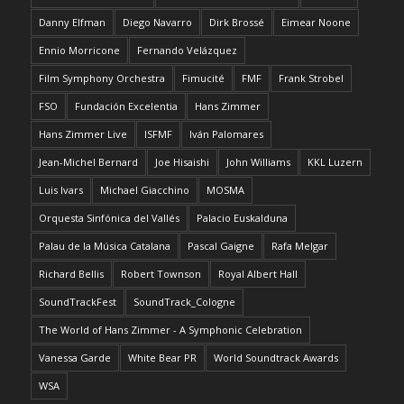
Danny Elfman
Diego Navarro
Dirk Brossé
Eimear Noone
Ennio Morricone
Fernando Velázquez
Film Symphony Orchestra
Fimucité
FMF
Frank Strobel
FSO
Fundación Excelentia
Hans Zimmer
Hans Zimmer Live
ISFMF
Iván Palomares
Jean-Michel Bernard
Joe Hisaishi
John Williams
KKL Luzern
Luis Ivars
Michael Giacchino
MOSMA
Orquesta Sinfónica del Vallés
Palacio Euskalduna
Palau de la Música Catalana
Pascal Gaigne
Rafa Melgar
Richard Bellis
Robert Townson
Royal Albert Hall
SoundTrackFest
SoundTrack_Cologne
The World of Hans Zimmer - A Symphonic Celebration
Vanessa Garde
White Bear PR
World Soundtrack Awards
WSA