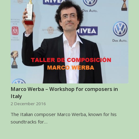
Marco Werba – Workshop for composers in
Italy
2 December 2016
The Italian composer Marco Werba, known for his
soundtracks for…