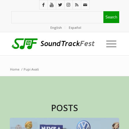
English
Español
Home
/
Pupi Avati
POSTS