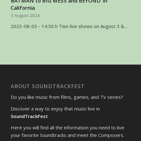
BATMAN to BIG MESS and BEYOND’ in
California
3 August 2023
2023-08-03 - 14:50 h Two live shows on August 3 &…
ABOUT SOUNDTRACKFEST
Do you like music from films, games, and TV series?
Discover a way to enjoy that music live in
SoundTrackFest
.
Here you will find all the information you need to live
your favorite Soundtracks and meet the Composers.