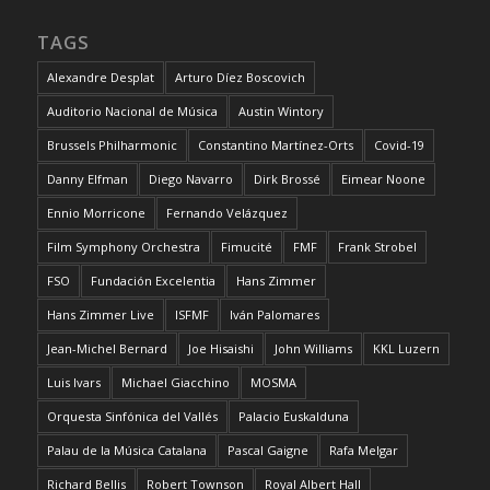
TAGS
Alexandre Desplat
Arturo Díez Boscovich
Auditorio Nacional de Música
Austin Wintory
Brussels Philharmonic
Constantino Martínez-Orts
Covid-19
Danny Elfman
Diego Navarro
Dirk Brossé
Eimear Noone
Ennio Morricone
Fernando Velázquez
Film Symphony Orchestra
Fimucité
FMF
Frank Strobel
FSO
Fundación Excelentia
Hans Zimmer
Hans Zimmer Live
ISFMF
Iván Palomares
Jean-Michel Bernard
Joe Hisaishi
John Williams
KKL Luzern
Luis Ivars
Michael Giacchino
MOSMA
Orquesta Sinfónica del Vallés
Palacio Euskalduna
Palau de la Música Catalana
Pascal Gaigne
Rafa Melgar
Richard Bellis
Robert Townson
Royal Albert Hall