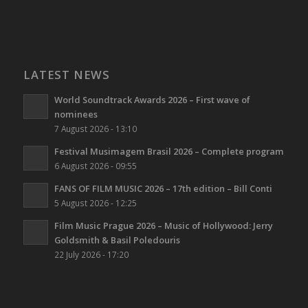
LATEST NEWS
World Soundtrack Awards 2026 – First wave of
nominees
7 August 2026 - 13:10
Festival Musimagem Brasil 2026 – Complete program
6 August 2026 - 09:55
FANS OF FILM MUSIC 2026 – 17th edition – Bill Conti
5 August 2026 - 12:25
Film Music Prague 2026 – Music of Hollywood: Jerry
Goldsmith & Basil Poledouris
22 July 2026 - 17:20