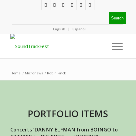
English
Español
Home
/
Micronews
/
Robin Finck
PORTFOLIO ITEMS
Concerts ‘DANNY ELFMAN from BOINGO to