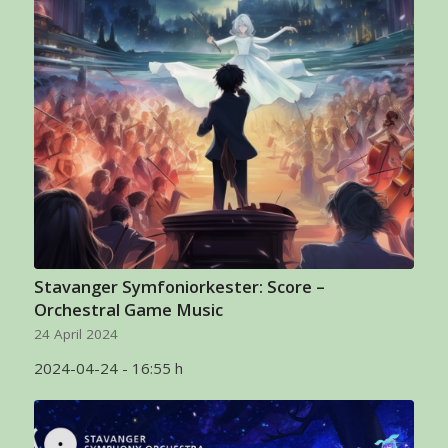
Stavanger Symfoniorkester: Score –
Orchestral Game Music
24 April 2024
2024-04-24 - 16:55 h