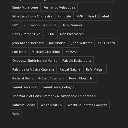
Ennio Morricone
Fernando Velázquez
Film Symphony Orchestra
Fimucité
FMF
Frank Strobel
FSO
Fundación Excelentia
Hans Zimmer
Hans Zimmer Live
ISFMF
Iván Palomares
Jean-Michel Bernard
Joe Hisaishi
John Williams
KKL Luzern
Luis Ivars
Michael Giacchino
MOSMA
Orquesta Sinfónica del Vallés
Palacio Euskalduna
Palau de la Música Catalana
Pascal Gaigne
Rafa Melgar
Richard Bellis
Robert Townson
Royal Albert Hall
SoundTrackFest
SoundTrack_Cologne
The World of Hans Zimmer - A Symphonic Celebration
Vanessa Garde
White Bear PR
World Soundtrack Awards
WSA