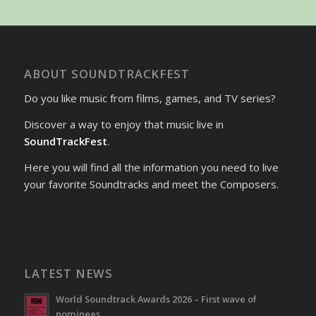
ABOUT SOUNDTRACKFEST
Do you like music from films, games, and TV series?
Discover a way to enjoy that music live in
SoundTrackFest
.
Here you will find all the information you need to live
your favorite Soundtracks and meet the Composers.
LATEST NEWS
World Soundtrack Awards 2026 – First wave of
nominees