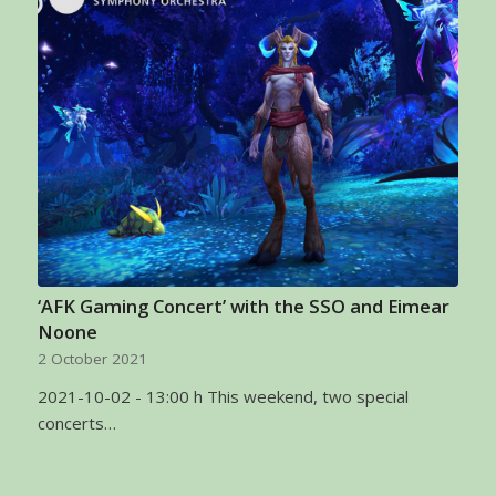
‘AFK Gaming Concert’ with the SSO and Eimear
Noone
2 October 2021
2021-10-02 - 13:00 h This weekend, two special
concerts…