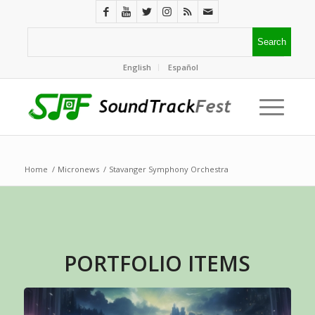
English
Español
Home
/
Micronews
/
Stavanger Symphony Orchestra
PORTFOLIO ITEMS