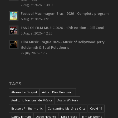
7 August 2026 - 13:10
Festival Musimagem Brasil 2026 – Complete program
6 August 2026 - 09:55
FANS OF FILM MUSIC 2026 – 17th edition – Bill Conti
5 August 2026 - 12:25
Film Music Prague 2026 – Music of Hollywood: Jerry
Goldsmith & Basil Poledouris
22 July 2026 - 17:20
TAGS
Alexandre Desplat
Arturo Díez Boscovich
Auditorio Nacional de Música
Austin Wintory
Brussels Philharmonic
Constantino Martínez-Orts
Covid-19
Danny Elfman
Diego Navarro
Dirk Brossé
Eimear Noone