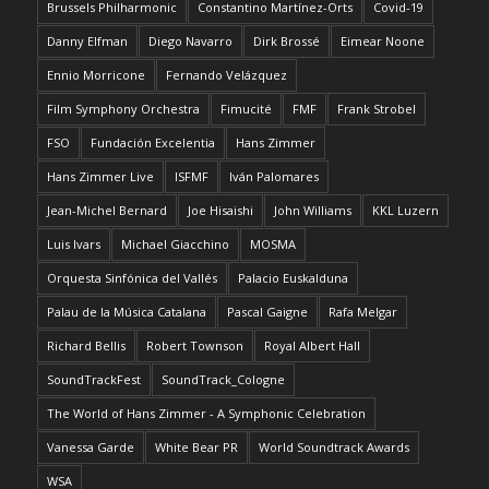
Brussels Philharmonic
Constantino Martínez-Orts
Covid-19
Danny Elfman
Diego Navarro
Dirk Brossé
Eimear Noone
Ennio Morricone
Fernando Velázquez
Film Symphony Orchestra
Fimucité
FMF
Frank Strobel
FSO
Fundación Excelentia
Hans Zimmer
Hans Zimmer Live
ISFMF
Iván Palomares
Jean-Michel Bernard
Joe Hisaishi
John Williams
KKL Luzern
Luis Ivars
Michael Giacchino
MOSMA
Orquesta Sinfónica del Vallés
Palacio Euskalduna
Palau de la Música Catalana
Pascal Gaigne
Rafa Melgar
Richard Bellis
Robert Townson
Royal Albert Hall
SoundTrackFest
SoundTrack_Cologne
The World of Hans Zimmer - A Symphonic Celebration
Vanessa Garde
White Bear PR
World Soundtrack Awards
WSA