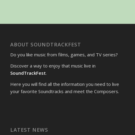
ABOUT SOUNDTRACKFEST
Do you like music from films, games, and TV series?
Discover a way to enjoy that music live in
SoundTrackFest
.
Here you will find all the information you need to live
your favorite Soundtracks and meet the Composers.
LATEST NEWS