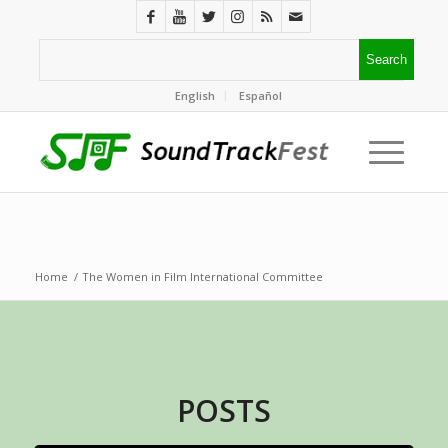
English
Español
Home
/
The Women in Film International Committee
POSTS