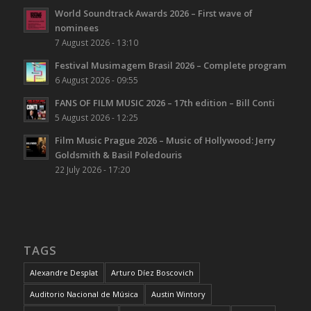
World Soundtrack Awards 2026 – First wave of
nominees
7 August 2026 - 13:10
Festival Musimagem Brasil 2026 – Complete program
6 August 2026 - 09:55
FANS OF FILM MUSIC 2026 – 17th edition – Bill Conti
5 August 2026 - 12:25
Film Music Prague 2026 – Music of Hollywood: Jerry
Goldsmith & Basil Poledouris
22 July 2026 - 17:20
TAGS
Alexandre Desplat
Arturo Díez Boscovich
Auditorio Nacional de Música
Austin Wintory