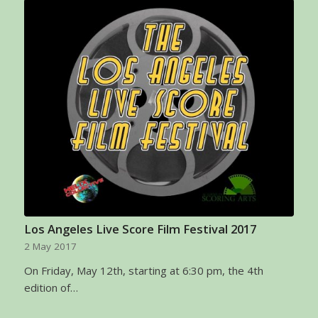
Los Angeles Live Score Film Festival 2017
2 May 2017
On Friday, May 12th, starting at 6:30 pm, the 4th
edition of…