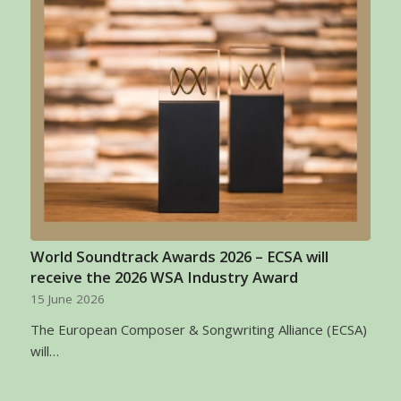
World Soundtrack Awards 2026 – ECSA will
receive the 2026 WSA Industry Award
15 June 2026
The European Composer & Songwriting Alliance (ECSA)
will…