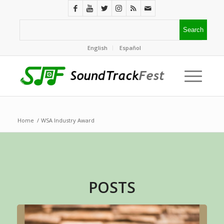
English
Español
Home
/
WSA Industry Award
POSTS