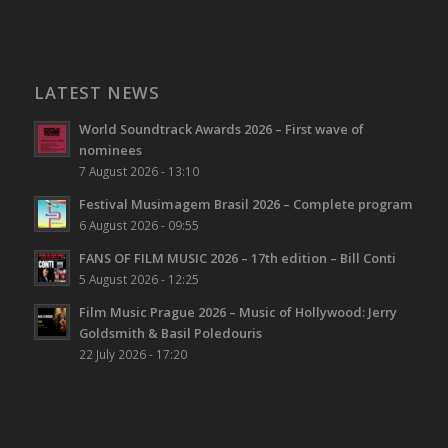
LATEST NEWS
World Soundtrack Awards 2026 – First wave of
nominees
7 August 2026 - 13:10
Festival Musimagem Brasil 2026 – Complete program
6 August 2026 - 09:55
FANS OF FILM MUSIC 2026 – 17th edition – Bill Conti
5 August 2026 - 12:25
Film Music Prague 2026 – Music of Hollywood: Jerry
Goldsmith & Basil Poledouris
22 July 2026 - 17:20