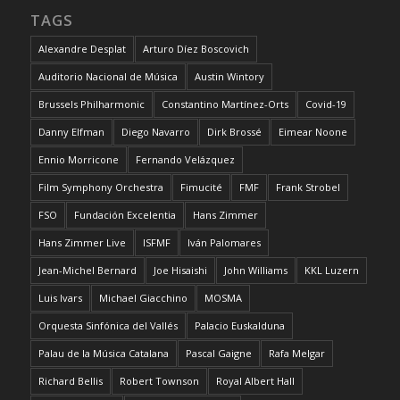
TAGS
Alexandre Desplat
Arturo Díez Boscovich
Auditorio Nacional de Música
Austin Wintory
Brussels Philharmonic
Constantino Martínez-Orts
Covid-19
Danny Elfman
Diego Navarro
Dirk Brossé
Eimear Noone
Ennio Morricone
Fernando Velázquez
Film Symphony Orchestra
Fimucité
FMF
Frank Strobel
FSO
Fundación Excelentia
Hans Zimmer
Hans Zimmer Live
ISFMF
Iván Palomares
Jean-Michel Bernard
Joe Hisaishi
John Williams
KKL Luzern
Luis Ivars
Michael Giacchino
MOSMA
Orquesta Sinfónica del Vallés
Palacio Euskalduna
Palau de la Música Catalana
Pascal Gaigne
Rafa Melgar
Richard Bellis
Robert Townson
Royal Albert Hall