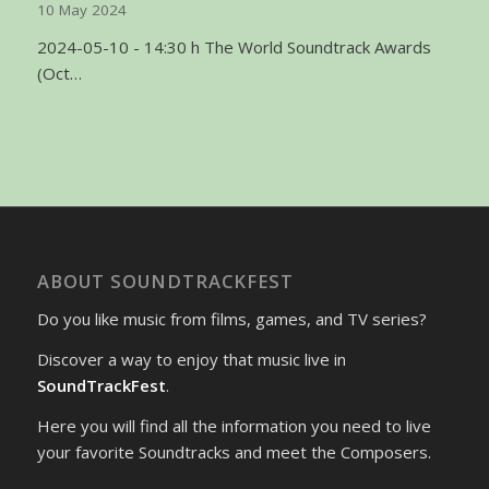
10 May 2024
2024-05-10 - 14:30 h The World Soundtrack Awards
(Oct…
ABOUT SOUNDTRACKFEST
Do you like music from films, games, and TV series?
Discover a way to enjoy that music live in
SoundTrackFest
.
Here you will find all the information you need to live
your favorite Soundtracks and meet the Composers.