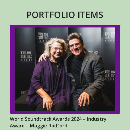
PORTFOLIO ITEMS
World Soundtrack Awards 2024 – Industry
Award – Maggie Rodford