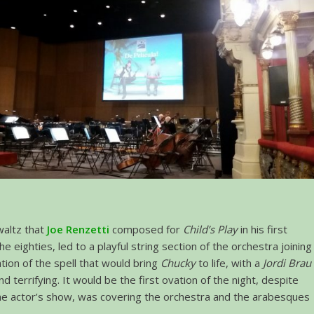
altz that
Joe Renzetti
composed for
Child’s Play
in his first
the eighties, led to a playful string section of the orchestra joining
ation of the spell that would bring
Chucky
to life, with a
Jordi Brau
 terrifying. It would be the first ovation of the night, despite
the actor’s show, was covering the orchestra and the arabesques