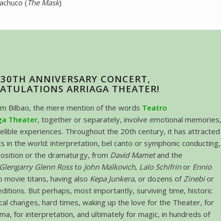
achuco (
The Mask
)
130TH ANNIVERSARY CONCERT,
ATULATIONS ARRIAGA THEATER!
om Bilbao, the mere mention of the words
Teatro
ga Theater
, together or separately, involve emotional memories
delible experiences. Throughout the 20th century, it has attracted
ts in the world: interpretation, bel canto or symphonic conducting,
osition or the dramaturgy, from
David Mamet
and the
Glengarry Glenn Ross
to
John Malkovich
,
Lalo Schifrin
or
Ennio
o movie titans, having also
Kepa Junkera
, or dozens of
Zinebi
or
editions. But perhaps, most importantly, surviving time, historic
ical changes, hard times, waking up the love for the Theater, for
ma, for interpretation, and ultimately for magic, in hundreds of