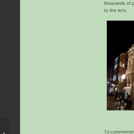
thousands of 
to the Arts.
Krakow FMF 2020 –
To commemorat
Scoring4Polish