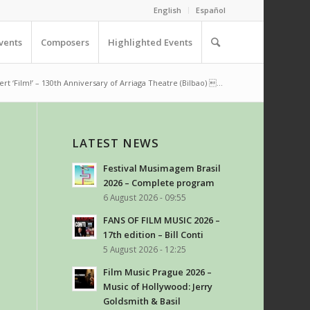
English
Español
vents
Composers
Highlighted Events
rt ‘Film!’ – 130th Anniversary of Arriaga Theatre (Bilbao) ...
LATEST NEWS
Festival Musimagem Brasil
2026 – Complete program
6 August 2026 - 09:55
FANS OF FILM MUSIC 2026 –
17th edition – Bill Conti
5 August 2026 - 12:25
Film Music Prague 2026 –
Music of Hollywood: Jerry
Goldsmith & Basil