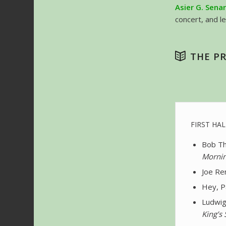
Asier G. Sena
concert, and l
THE P
FIRST HAL
Bob Th
Mornin
Joe Ren
Hey, P
Ludwig
King’s