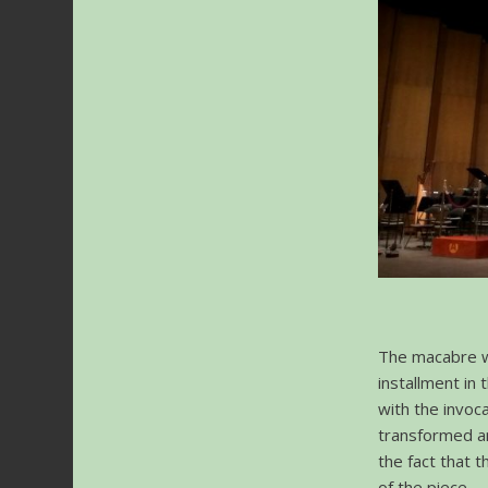
The macabre w
installment in 
with the invoc
transformed and
the fact that 
of the piece.