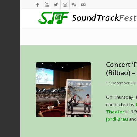
Concert ‘F
(Bilbao) 
17 December 20
On Thursday,
conducted by
Theater
in
Bil
Jordi Brau
an