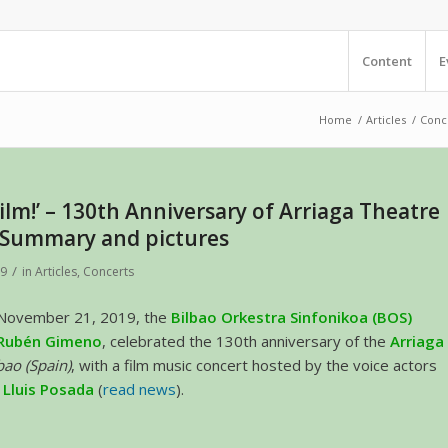
Content
E
Home
/
Articles
/
Conce
ilm!’ – 130th Anniversary of Arriaga Theatre
– Summary and pictures
/
19
in
Articles
,
Concerts
 November 21, 2019, the
Bilbao Orkestra Sinfonikoa (BOS)
Rubén Gimeno
, celebrated the 130th anniversary of the
Arriaga
bao (Spain)
, with a film music concert hosted by the voice actors
d
Lluis Posada
(
read news
).