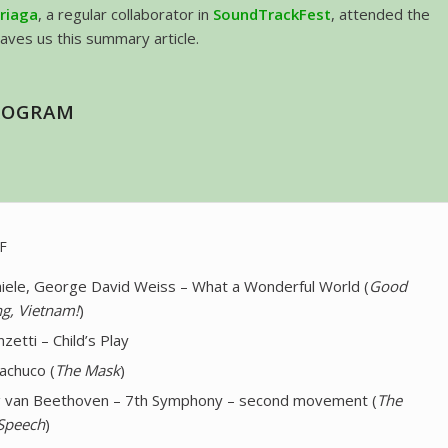
rriaga
, a regular collaborator in
SoundTrackFest
, attended the
eaves us this summary article.
ROGRAM
F
iele, George David Weiss – What a Wonderful World (
Good
g, Vietnam!
)
zetti – Child’s Play
achuco (
The Mask
)
 van Beethoven – 7th Symphony – second movement (
The
 Speech
)