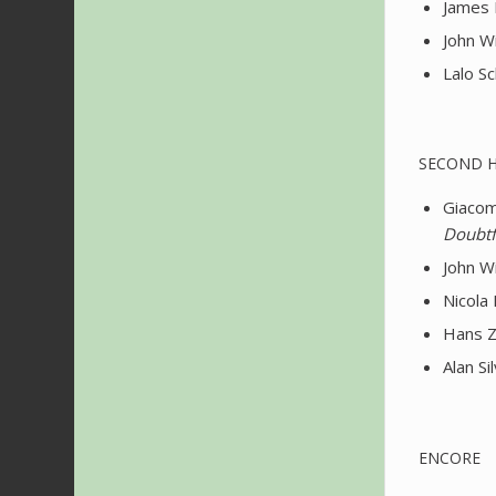
James 
John Wi
Lalo Sc
SECOND 
Giacomo
Doubtf
John Wi
Nicola 
Hans Z
Alan S
ENCORE