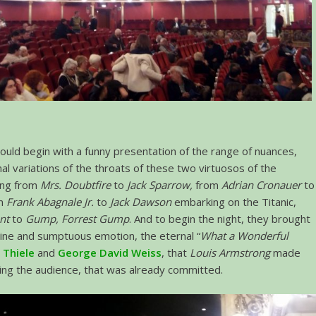
uld begin with a funny presentation of the range of nuances,
nal variations of the throats of these two virtuosos of the
ing from
Mrs. Doubtfire
to
Jack Sparrow,
from
Adrian Cronauer
to
om
Frank Abagnale Jr.
to
Jack Dawson
embarking on the Titanic,
nt
to
Gump, Forrest Gump
. And to begin the night, they brought
ine and sumptuous emotion, the eternal “
What a Wonderful
 Thiele
and
George David Weiss
, that
Louis Armstrong
made
ing the audience, that was already committed.