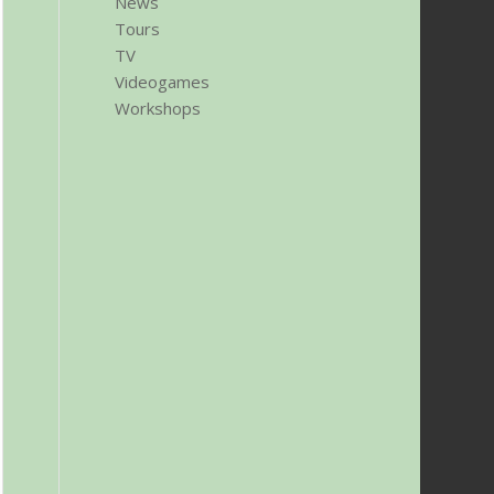
News
Tours
TV
Videogames
Workshops