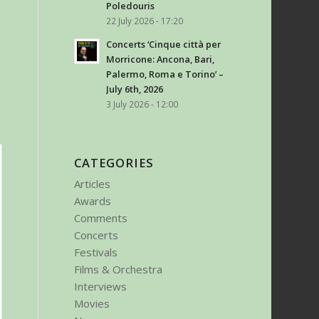
Poledouris
22 July 2026 - 17:20
Concerts ‘Cinque città per
Morricone: Ancona, Bari,
Palermo, Roma e Torino’ –
July 6th, 2026
3 July 2026 - 12:00
CATEGORIES
Articles
Awards
Comments
Concerts
Festivals
Films & Orchestra
Interviews
Movies