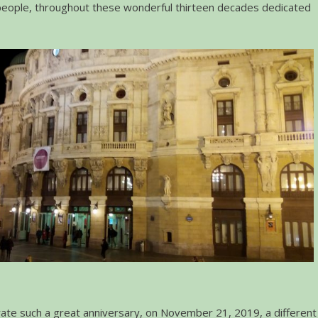
people, throughout these wonderful thirteen decades dedicated
e such a great anniversary, on November 21, 2019, a different