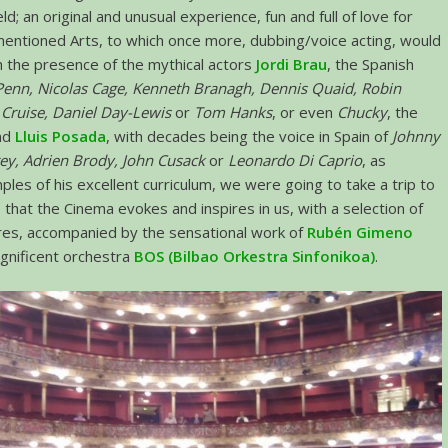
d; an original and unusual experience, fun and full of love for
entioned Arts, to which once more, dubbing/voice acting, would
 the presence of the mythical actors
Jordi Brau
, the Spanish
Penn, Nicolas Cage, Kenneth Branagh, Dennis Quaid, Robin
Cruise, Daniel Day-Lewis
or
Tom Hanks
, or even
Chucky
, the
and
Lluis Posada
, with decades being the voice in Spain of
Johnny
ey, Adrien Brody, John Cusack
or
Leonardo Di Caprio
, as
ples of his excellent curriculum, we were going to take a trip to
 that the Cinema evokes and inspires in us, with a selection of
res, accompanied by the sensational work of
Rubén Gimeno
gnificent orchestra
BOS (Bilbao Orkestra Sinfonikoa)
.