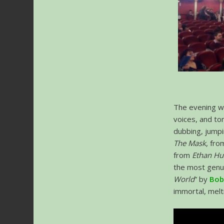
The evening wo
voices, and to
dubbing, jump
The Mask
, fr
from
Ethan Hu
the most genu
World
” by
Bob
immortal, melt