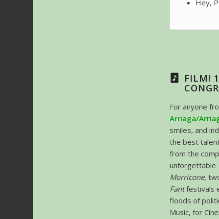
Hey, P
FILM! 
CONGR
For anyone fr
Arriaga/Arria
smiles, and in
the best talen
from the comp
unforgettable
Morricone
, tw
Fant
festivals 
floods of polit
Music, for Cine