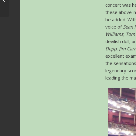
concert was hel
Directors
these above-m
be added. With
voice of
Sean 
Williams, Tom 
devilish doll, 
Depp, Jim Carr
excellent exam
the sensations
legendary sco
leading the ma