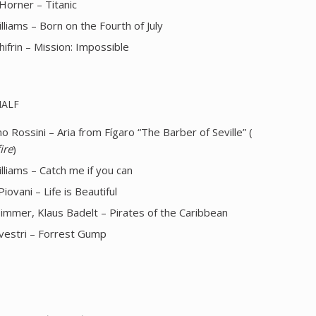
Horner – Titanic
lliams – Born on the Fourth of July
hifrin – Mission: Impossible
HALF
 Rossini – Aria from Fígaro “The Barber of Seville” (
ire
)
lliams – Catch me if you can
Piovani – Life is Beautiful
immer, Klaus Badelt – Pirates of the Caribbean
ilvestri – Forrest Gump