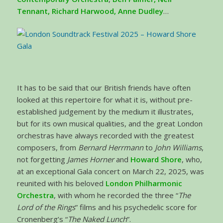
Tennant, Richard Harwood, Anne Dudley
…
It has to be said that our British friends have often
looked at this repertoire for what it is, without pre-
established judgement by the medium it illustrates,
but for its own musical qualities, and the great London
orchestras have always recorded with the greatest
composers, from
Bernard Herrmann
to
John Williams
,
not forgetting
James Horner
and
Howard Shore
, who,
at an exceptional Gala concert on March 22, 2025, was
reunited with his beloved
London Philharmonic
Orchestra
, with whom he recorded the three “
The
Lord of the Rings
” films and his psychedelic score for
Cronenberg’s “
The Naked Lunch
”.