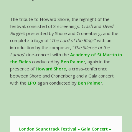
The tribute to Howard Shore, the highlight of the
festival, consisted of 3 screenings:
Crash
and
Dead
Ringers
presented by Shore and Cronenberg, and the
complete trilogy of “
The Lord of the Rings
” with an
introduction by the composer, “
The Silence of the
Lambs
” cine-concert with the
Academy of St Martin in
the Fields
conducted by
Ben Palmer
, again in the
presence of
Howard Shore
, a cross-conference
between Shore and Cronenberg and a Gala concert
with the
LPO
again conducted by
Ben Palmer
.
London Soundtrack Festival – Gala Concert –