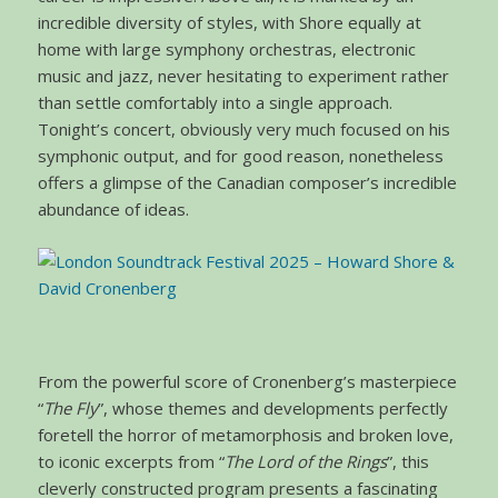
incredible diversity of styles, with Shore equally at
home with large symphony orchestras, electronic
music and jazz, never hesitating to experiment rather
than settle comfortably into a single approach.
Tonight’s concert, obviously very much focused on his
symphonic output, and for good reason, nonetheless
offers a glimpse of the Canadian composer’s incredible
abundance of ideas.
From the powerful score of Cronenberg’s masterpiece
“
The Fly
”, whose themes and developments perfectly
foretell the horror of metamorphosis and broken love,
to iconic excerpts from “
The Lord of the Rings
”, this
cleverly constructed program presents a fascinating