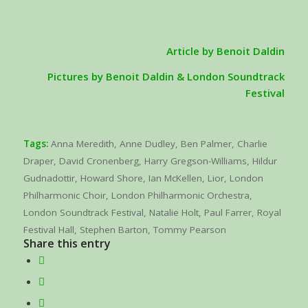
Article by Benoit Daldin
Pictures by Benoit Daldin & London Soundtrack
Festival
Tags:
Anna Meredith
,
Anne Dudley
,
Ben Palmer
,
Charlie
Draper
,
David Cronenberg
,
Harry Gregson-Williams
,
Hildur
Gudnadottir
,
Howard Shore
,
Ian McKellen
,
Lior
,
London
Philharmonic Choir
,
London Philharmonic Orchestra
,
London Soundtrack Festival
,
Natalie Holt
,
Paul Farrer
,
Royal
Festival Hall
,
Stephen Barton
,
Tommy Pearson
Share this entry