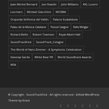
Jean-Michel Bernard
Joe Hisaishi
John Williams
KKL Luzern
Luis Ivars
Michael Giacchino
MOSMA
Orquesta Sinfónica del Vallés
Palacio Euskalduna
Palau de la Música Catalana
Pascal Gaigne
Rafa Melgar
Richard Bellis
Robert Townson
Royal Albert Hall
SoundTrackFest
SoundTrack_Cologne
The World of Hans Zimmer - A Symphonic Celebration
Vanessa Garde
White Bear PR
World Soundtrack Awards
WSA
© Copyright - SoundTrackFest - All rights reserved -
Enfold WordPress
Theme by Kriesi