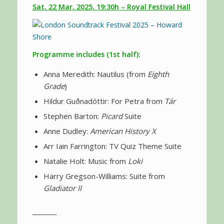
Sat, 22 Mar, 2025, 19:30h – Royal Festival Hall
Programme includes (1st half):
Anna Meredith: Nautilus (from
Eighth
Grade
)
Hildur Guðnadóttir: For Petra from
Tár
Stephen Barton:
Picard
Suite
Anne Dudley:
American History X
Arr Iain Farrington: TV Quiz Theme Suite
Natalie Holt: Music from
Loki
Harry Gregson-Williams: Suite from
Gladiator II
________