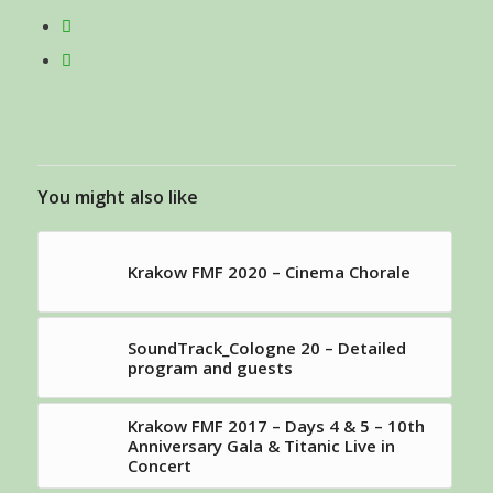
You might also like
Krakow FMF 2020 – Cinema Chorale
SoundTrack_Cologne 20 – Detailed
program and guests
Krakow FMF 2017 – Days 4 & 5 – 10th
Anniversary Gala & Titanic Live in
Concert