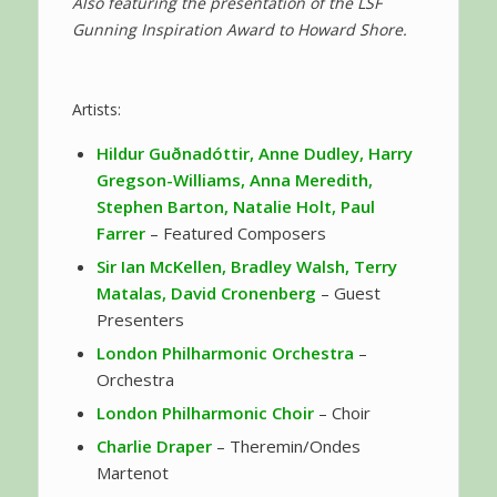
Also featuring the presentation of the LSF
Gunning Inspiration Award to Howard Shore.
Artists:
Hildur Guðnadóttir, Anne Dudley, Harry
Gregson-Williams, Anna Meredith,
Stephen Barton, Natalie Holt, Paul
Farrer
– Featured Composers
Sir Ian McKellen, Bradley Walsh, Terry
Matalas, David Cronenberg
– Guest
Presenters
London Philharmonic Orchestra
–
Orchestra
London Philharmonic Choir
– Choir
Charlie Draper
– Theremin/Ondes
Martenot