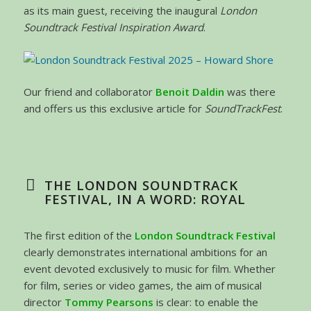
as its main guest, receiving the inaugural
London
Soundtrack Festival Inspiration Award
.
Our friend and collaborator
Benoit Daldin
was there
and offers us this exclusive article for
SoundTrackFest
.
THE LONDON SOUNDTRACK
FESTIVAL, IN A WORD: ROYAL
The first edition of the
London Soundtrack Festival
clearly demonstrates international ambitions for an
event devoted exclusively to music for film. Whether
for film, series or video games, the aim of musical
director
Tommy Pearsons
is clear: to enable the