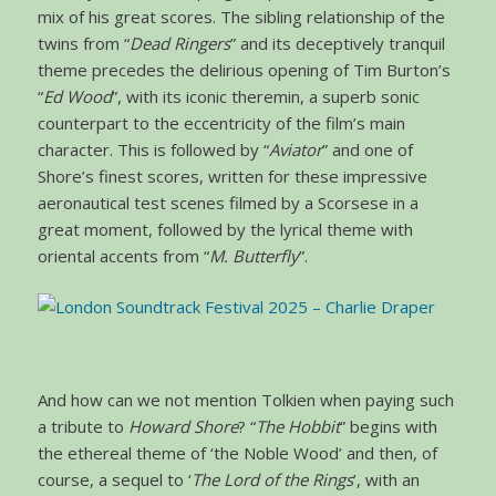
mix of his great scores. The sibling relationship of the
twins from “
Dead Ringers
” and its deceptively tranquil
theme precedes the delirious opening of Tim Burton’s
“
Ed Wood
”, with its iconic theremin, a superb sonic
counterpart to the eccentricity of the film’s main
character. This is followed by “
Aviator
” and one of
Shore’s finest scores, written for these impressive
aeronautical test scenes filmed by a Scorsese in a
great moment, followed by the lyrical theme with
oriental accents from “
M. Butterfly
”.
And how can we not mention Tolkien when paying such
a tribute to
Howard Shore
? “
The Hobbit
” begins with
the ethereal theme of ‘the Noble Wood’ and then, of
course, a sequel to ‘
The Lord of the Rings
’, with an