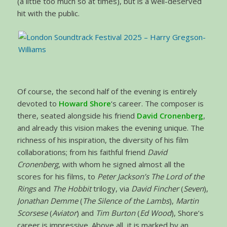
(a little too much so at times), but is a well-deserved
hit with the public.
Of course, the second half of the evening is entirely
devoted to
Howard Shore
‘s career. The composer is
there, seated alongside his friend
David Cronenberg
,
and already this vision makes the evening unique. The
richness of his inspiration, the diversity of his film
collaborations; from his faithful friend
David
Cronenberg
, with whom he signed almost all the
scores for his films, to
Peter Jackson’s The Lord of the
Rings
and
The Hobbit
trilogy, via
David Fincher
(
Seven
),
Jonathan Demme
(
The Silence of the Lambs
),
Martin
Scorsese
(
Aviator
) and
Tim Burton
(
Ed Wood
), Shore’s
career is impressive. Above all, it is marked by an