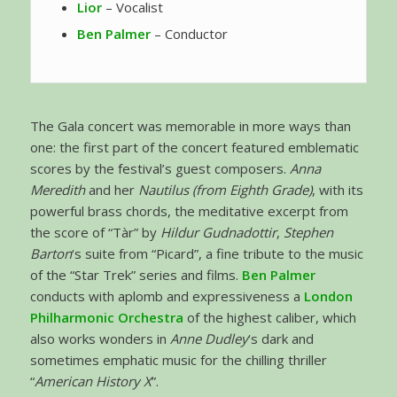
Lior
– Vocalist
Ben Palmer
– Conductor
The Gala concert was memorable in more ways than
one: the first part of the concert featured emblematic
scores by the festival’s guest composers.
Anna
Meredith
and her
Nautilus (from Eighth Grade)
, with its
powerful brass chords, the meditative excerpt from
the score of “Tàr” by
Hildur Gudnadottir
,
Stephen
Barton
‘s suite from “Picard”, a fine tribute to the music
of the “Star Trek” series and films.
Ben Palmer
conducts with aplomb and expressiveness a
London
Philharmonic Orchestra
of the highest caliber, which
also works wonders in
Anne Dudley
‘s dark and
sometimes emphatic music for the chilling thriller
“
American History X
”.