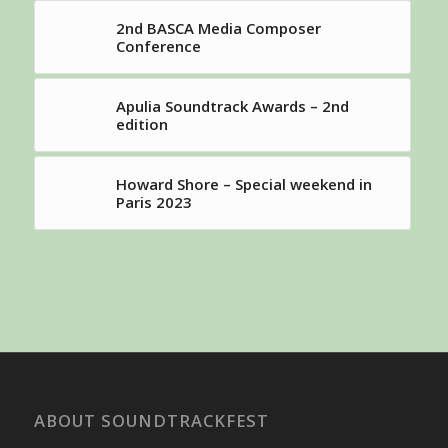
2nd BASCA Media Composer
Conference
Apulia Soundtrack Awards – 2nd
edition
Howard Shore – Special weekend in
Paris 2023
ABOUT SOUNDTRACKFEST