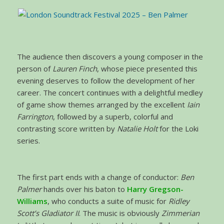
The audience then discovers a young composer in the
person of
Lauren Finch
, whose piece presented this
evening deserves to follow the development of her
career. The concert continues with a delightful medley
of game show themes arranged by the excellent
Iain
Farrington
, followed by a superb, colorful and
contrasting score written by
Natalie Holt
for the Loki
series.
The first part ends with a change of conductor:
Ben
Palmer
hands over his baton to
Harry Gregson-
Williams
, who conducts a suite of music for
Ridley
Scott’s Gladiator II
. The music is obviously
Zimmerian