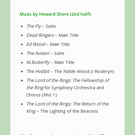
Music by Howard Shore (2nd half):
The Fly
– Suite
Dead Ringers
– Main Title
Ed Wood
– Main Title
The Aviator
– Suite
M.Butterfly
– Main Title
The Hobbit
– The Noble Wood (I Roderyn)
The Lord of the Rings
:
The Fellowship of
the Ring
for Symphony Orchestra and
Chorus (Mvt 1)
The Lord of the Rings: The Return of the
King –
The Lighting of the Beacons