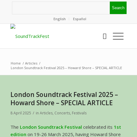
English
Español
Home
/
Articles
/
London Soundtrack Festival 2025 – Howard Shore – SPECIAL ARTICLE
London Soundtrack Festival 2025 –
Howard Shore – SPECIAL ARTICLE
/
8 April 2025
in
Articles
,
Concerts
,
Festivals
The
London Soundtrack Festival
celebrated its
1st
edition
on 19-26 March 2025, having Howard Shore