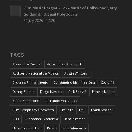
Film Music Prague 2026 – Music of Hollywood: Jerry
Goldsmith & Basil Poledouris
22 July 2026 - 17:20
TAGS
Alexandre Desplat
Arturo Díez Boscovich
Auditorio Nacional de Música
Austin Wintory
Brussels Philharmonic
Constantino Martínez-Orts
Covid-19
Danny Elfman
Diego Navarro
Dirk Brossé
Eimear Noone
Ennio Morricone
Fernando Velázquez
Film Symphony Orchestra
Fimucité
FMF
Frank Strobel
FSO
Fundación Excelentia
Hans Zimmer
Hans Zimmer Live
ISFMF
Iván Palomares