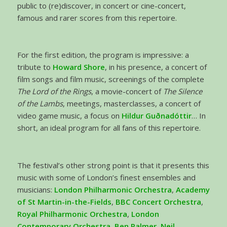
public to (re)discover, in concert or cine-concert,
famous and rarer scores from this repertoire.
For the first edition, the program is impressive: a
tribute to
Howard Shore
, in his presence, a concert of
film songs and film music, screenings of the complete
The
Lord of the Rings
, a movie-concert of
The Silence
of the Lambs
, meetings, masterclasses, a concert of
video game music, a focus on
Hildur Guðnadóttir
… In
short, an ideal program for all fans of this repertoire.
The festival’s other strong point is that it presents this
music with some of London’s finest ensembles and
musicians:
London Philharmonic Orchestra
,
Academy
of St Martin-in-the-Fields
,
BBC Concert Orchestra
,
Royal Philharmonic Orchestra
,
London
Contemporary Orchestra
,
Ben Palmer, Neil