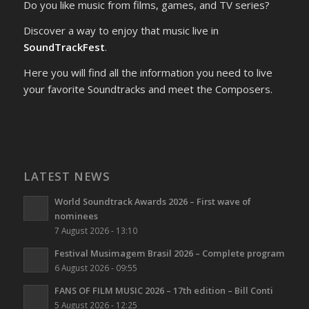
Do you like music from films, games, and TV series?
Discover a way to enjoy that music live in
SoundTrackFest
.
Here you will find all the information you need to live
your favorite Soundtracks and meet the Composers.
LATEST NEWS
World Soundtrack Awards 2026 – First wave of
nominees
7 August 2026 - 13:10
Festival Musimagem Brasil 2026 – Complete program
6 August 2026 - 09:55
FANS OF FILM MUSIC 2026 – 17th edition – Bill Conti
5 August 2026 - 12:25