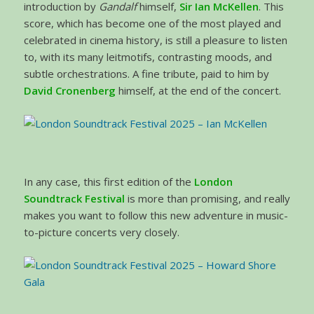
introduction by
Gandalf
himself,
Sir Ian McKellen
. This
score, which has become one of the most played and
celebrated in cinema history, is still a pleasure to listen
to, with its many leitmotifs, contrasting moods, and
subtle orchestrations. A fine tribute, paid to him by
David Cronenberg
himself, at the end of the concert.
In any case, this first edition of the
London
Soundtrack Festival
is more than promising, and really
makes you want to follow this new adventure in music-
to-picture concerts very closely.