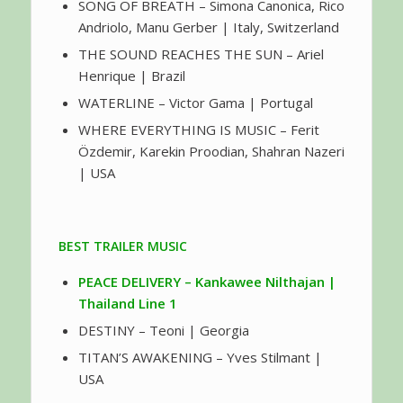
SONG OF BREATH – Simona Canonica, Rico
Andriolo, Manu Gerber | Italy, Switzerland
THE SOUND REACHES THE SUN – Ariel
Henrique | Brazil
WATERLINE – Victor Gama | Portugal
WHERE EVERYTHING IS MUSIC – Ferit
Özdemir, Karekin Proodian, Shahran Nazeri
| USA
BEST TRAILER MUSIC
PEACE DELIVERY – Kankawee Nilthajan |
Thailand Line 1
DESTINY – Teoni | Georgia
TITAN’S AWAKENING – Yves Stilmant |
USA