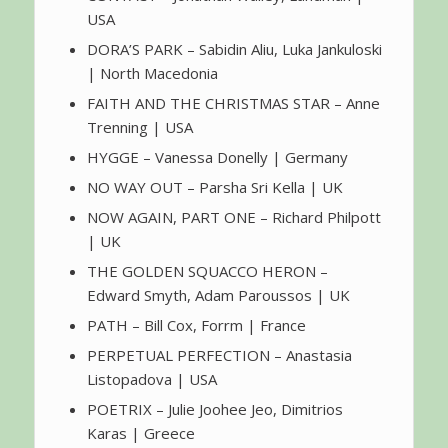
USA
DORA’S PARK – Sabidin Aliu, Luka Jankuloski
| North Macedonia
FAITH AND THE CHRISTMAS STAR – Anne
Trenning | USA
HYGGE – Vanessa Donelly | Germany
NO WAY OUT – Parsha Sri Kella | UK
NOW AGAIN, PART ONE – Richard Philpott
| UK
THE GOLDEN SQUACCO HERON –
Edward Smyth, Adam Paroussos | UK
PATH – Bill Cox, Forrm | France
PERPETUAL PERFECTION – Anastasia
Listopadova | USA
POETRIX – Julie Joohee Jeo, Dimitrios
Karas | Greece