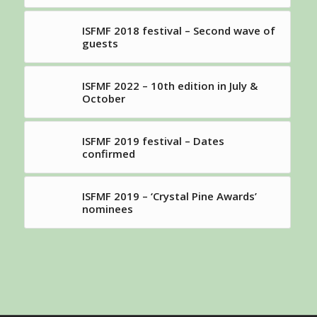
ISFMF 2018 festival – Second wave of
guests
ISFMF 2022 – 10th edition in July &
October
ISFMF 2019 festival – Dates
confirmed
ISFMF 2019 – ‘Crystal Pine Awards’
nominees