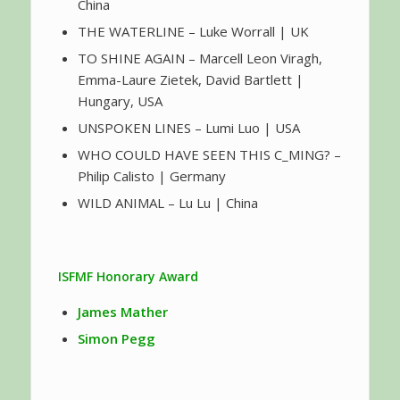
China
THE WATERLINE – Luke Worrall | UK
TO SHINE AGAIN – Marcell Leon Viragh,
Emma-Laure Zietek, David Bartlett |
Hungary, USA
UNSPOKEN LINES – Lumi Luo | USA
WHO COULD HAVE SEEN THIS C_MING? –
Philip Calisto | Germany
WILD ANIMAL – Lu Lu | China
ISFMF Honorary Award
James Mather
Simon Pegg