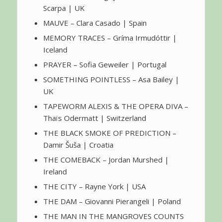
Scarpa | UK
MAUVE – Clara Casado | Spain
MEMORY TRACES – Gríma Irmudóttir |
Iceland
PRAYER – Sofia Geweiler | Portugal
SOMETHING POINTLESS – Asa Bailey |
UK
TAPEWORM ALEXIS & THE OPERA DIVA –
Thaïs Odermatt | Switzerland
THE BLACK SMOKE OF PREDICTION –
Damir Šuša | Croatia
THE COMEBACK – Jordan Murshed |
Ireland
THE CITY – Rayne York | USA
THE DAM – Giovanni Pierangeli | Poland
THE MAN IN THE MANGROVES COUNTS