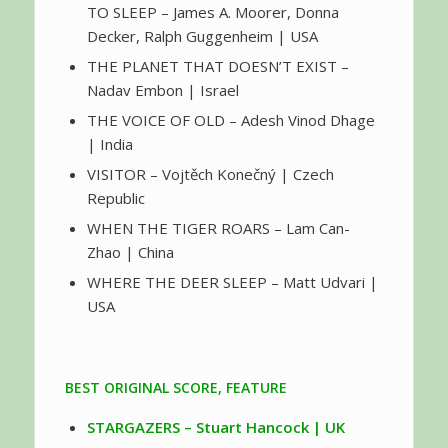
TO SLEEP – James A. Moorer, Donna
Decker, Ralph Guggenheim | USA
THE PLANET THAT DOESN’T EXIST –
Nadav Embon | Israel
THE VOICE OF OLD – Adesh Vinod Dhage
| India
VISITOR – Vojtěch Konečný | Czech
Republic
WHEN THE TIGER ROARS – Lam Can-
Zhao | China
WHERE THE DEER SLEEP – Matt Udvari |
USA
BEST ORIGINAL SCORE, FEATURE
STARGAZERS – Stuart Hancock | UK