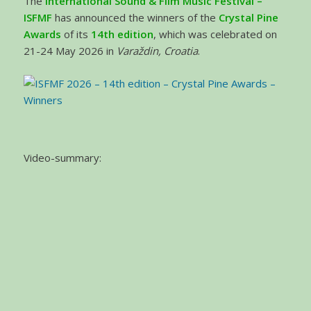
The
International Sound & Film Music Festival –
ISFMF
has announced the winners of the
Crystal Pine
Awards
of its
14th edition
, which was celebrated on
21-24 May 2026 in
Varaždin, Croatia
.
Video-summary: