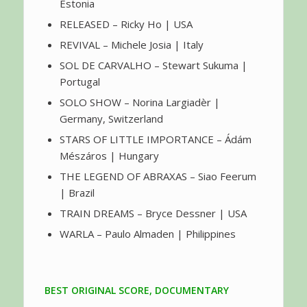
Estonia
RELEASED – Ricky Ho | USA
REVIVAL – Michele Josia | Italy
SOL DE CARVALHO – Stewart Sukuma |
Portugal
SOLO SHOW – Norina Largiadèr |
Germany, Switzerland
STARS OF LITTLE IMPORTANCE – Ádám
Mészáros | Hungary
THE LEGEND OF ABRAXAS – Siao Feerum
| Brazil
TRAIN DREAMS – Bryce Dessner | USA
WARLA – Paulo Almaden | Philippines
BEST ORIGINAL SCORE, DOCUMENTARY