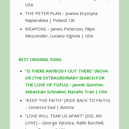
USA
THE PETER PLAN – Joanna Krystyna
Napieralska | Poland, UK
WEAPONS – James Peterson, Filipe
Messender, Luciano Vignola | USA
BEST ORIGINAL SONG
“IS THERE ANYBODY OUT THERE” (NOVA
OR (THE EXTRAORDINARY SEARCH FOR
THE LOVE OF TOFU)) – Jannik Günther,
Sebastian Schnabel, Natalie Tran | USA
“KEEP THE FAITH” (RIDE BACK TO FAITH)
– Lionessa Soul | Austria
“LOVE WILL TEAR US APART” (DIE, MY
LOVE) – George Vjestica, Raife Burchell,