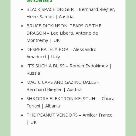
BLACK SPACE DIGGER – Bernhard Riegler,
Heinz Sambs | Austria
BRUCE DICKINSON: TEARS OF THE
DRAGON – Leo Liberti, Antoine de
Montremy | UK
DESPERATELY POP – Alessandro
Amaducci | Italy
IT’S SUCH A BLISS – Roman Evdokimov |
Russia
MAGIC CAPS AND GAZING BALLS –
Bernhard Riegler | Austria
SHKODRA ELEKTRONIKE: STUHI – Chiara
Feriani | Albania
THE PEANUT VENDORS – Amilcar Franco
| UK