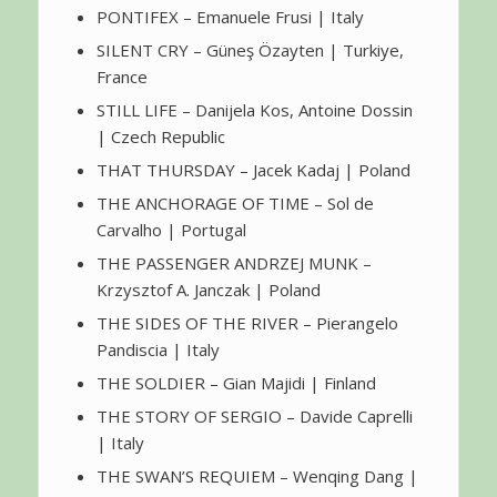
PONTIFEX – Emanuele Frusi | Italy
SILENT CRY – Güneş Özayten | Turkiye,
France
STILL LIFE – Danijela Kos, Antoine Dossin
| Czech Republic
THAT THURSDAY – Jacek Kadaj | Poland
THE ANCHORAGE OF TIME – Sol de
Carvalho | Portugal
THE PASSENGER ANDRZEJ MUNK –
Krzysztof A. Janczak | Poland
THE SIDES OF THE RIVER – Pierangelo
Pandiscia | Italy
THE SOLDIER – Gian Majidi | Finland
THE STORY OF SERGIO – Davide Caprelli
| Italy
THE SWAN’S REQUIEM – Wenqing Dang |