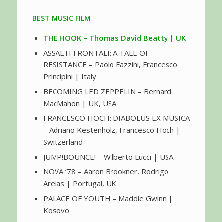
BEST MUSIC FILM
THE HOOK – Thomas David Beatty | UK
ASSALTI FRONTALI: A TALE OF
RESISTANCE – Paolo Fazzini, Francesco
Principini | Italy
BECOMING LED ZEPPELIN – Bernard
MacMahon | UK, USA
FRANCESCO HOCH: DIABOLUS EX MUSICA
– Adriano Kestenholz, Francesco Hoch |
Switzerland
JUMP!BOUNCE! – Wilberto Lucci | USA
NOVA ’78 – Aaron Brookner, Rodrigo
Areias | Portugal, UK
PALACE OF YOUTH – Maddie Gwinn |
Kosovo