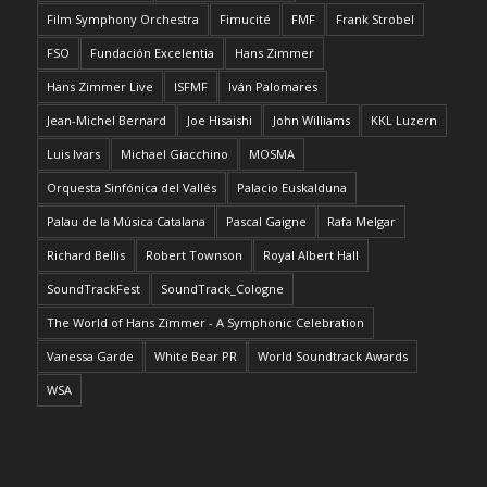
Film Symphony Orchestra
Fimucité
FMF
Frank Strobel
FSO
Fundación Excelentia
Hans Zimmer
Hans Zimmer Live
ISFMF
Iván Palomares
Jean-Michel Bernard
Joe Hisaishi
John Williams
KKL Luzern
Luis Ivars
Michael Giacchino
MOSMA
Orquesta Sinfónica del Vallés
Palacio Euskalduna
Palau de la Música Catalana
Pascal Gaigne
Rafa Melgar
Richard Bellis
Robert Townson
Royal Albert Hall
SoundTrackFest
SoundTrack_Cologne
The World of Hans Zimmer - A Symphonic Celebration
Vanessa Garde
White Bear PR
World Soundtrack Awards
WSA