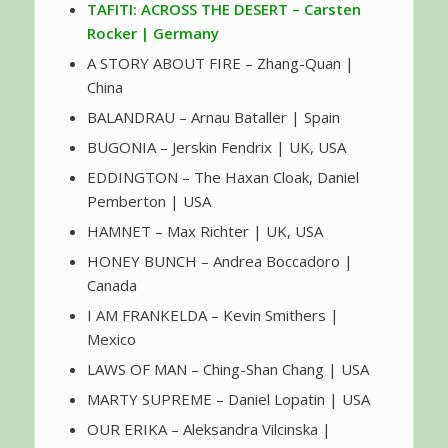
TAFITI: ACROSS THE DESERT – Carsten
Rocker | Germany
A STORY ABOUT FIRE – Zhang-Quan |
China
BALANDRAU – Arnau Bataller | Spain
BUGONIA – Jerskin Fendrix | UK, USA
EDDINGTON – The Haxan Cloak, Daniel
Pemberton | USA
HAMNET – Max Richter | UK, USA
HONEY BUNCH – Andrea Boccadoro |
Canada
I AM FRANKELDA – Kevin Smithers |
Mexico
LAWS OF MAN – Ching-Shan Chang | USA
MARTY SUPREME – Daniel Lopatin | USA
OUR ERIKA – Aleksandra Vilcinska |