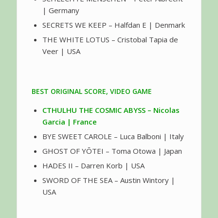
| Germany
SECRETS WE KEEP – Halfdan E | Denmark
THE WHITE LOTUS – Cristobal Tapia de
Veer | USA
BEST ORIGINAL SCORE, VIDEO GAME
CTHULHU THE COSMIC ABYSS – Nicolas
Garcia | France
BYE SWEET CAROLE – Luca Balboni | Italy
GHOST OF YŌTEI – Toma Otowa | Japan
HADES II – Darren Korb | USA
SWORD OF THE SEA – Austin Wintory |
USA