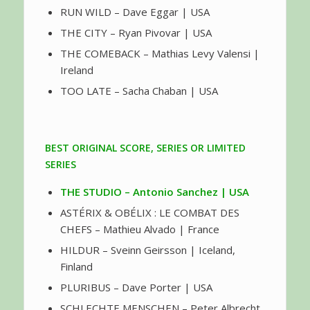
RUN WILD – Dave Eggar | USA
THE CITY – Ryan Pivovar | USA
THE COMEBACK – Mathias Levy Valensi |
Ireland
TOO LATE – Sacha Chaban | USA
BEST ORIGINAL SCORE, SERIES OR LIMITED
SERIES
THE STUDIO – Antonio Sanchez | USA
ASTÉRIX & OBÉLIX : LE COMBAT DES
CHEFS – Mathieu Alvado | France
HILDUR – Sveinn Geirsson | Iceland,
Finland
PLURIBUS – Dave Porter | USA
SCHLECHTE MENSCHEN – Peter Albrecht