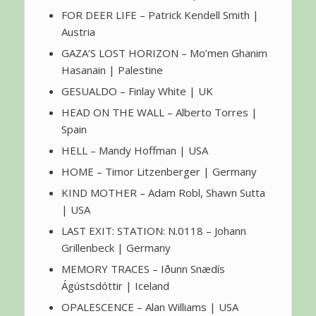
FOR DEER LIFE – Patrick Kendell Smith |
Austria
GAZA’S LOST HORIZON – Mo’men Ghanim
Hasanain | Palestine
GESUALDO – Finlay White | UK
HEAD ON THE WALL – Alberto Torres |
Spain
HELL – Mandy Hoffman | USA
HOME – Timor Litzenberger | Germany
KIND MOTHER – Adam Robl, Shawn Sutta
| USA
LAST EXIT: STATION: N.0118 – Johann
Grillenbeck | Germany
MEMORY TRACES – Iðunn Snædís
Ágústsdóttir | Iceland
OPALESCENCE – Alan Williams | USA