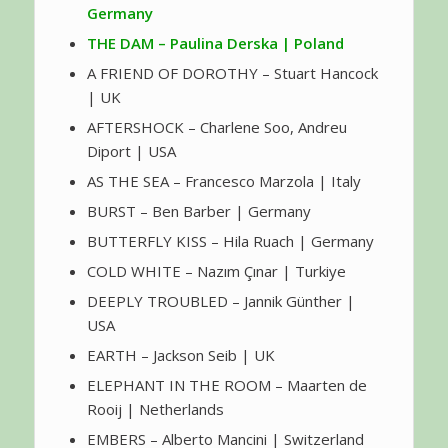
Germany
THE DAM – Paulina Derska | Poland
A FRIEND OF DOROTHY – Stuart Hancock
| UK
AFTERSHOCK – Charlene Soo, Andreu
Diport | USA
AS THE SEA – Francesco Marzola | Italy
BURST – Ben Barber | Germany
BUTTERFLY KISS – Hila Ruach | Germany
COLD WHITE – Nazım Çınar | Turkiye
DEEPLY TROUBLED – Jannik Günther |
USA
EARTH – Jackson Seib | UK
ELEPHANT IN THE ROOM – Maarten de
Rooij | Netherlands
EMBERS – Alberto Mancini | Switzerland