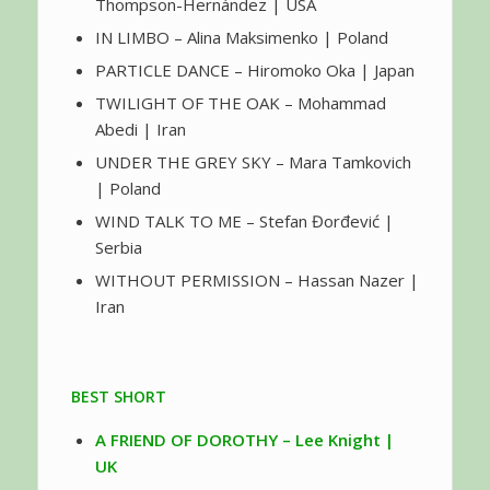
Thompson-Hernández | USA
IN LIMBO – Alina Maksimenko | Poland
PARTICLE DANCE – Hiromoko Oka | Japan
TWILIGHT OF THE OAK – Mohammad
Abedi | Iran
UNDER THE GREY SKY – Mara Tamkovich
| Poland
WIND TALK TO ME – Stefan Đorđević |
Serbia
WITHOUT PERMISSION – Hassan Nazer |
Iran
BEST SHORT
A FRIEND OF DOROTHY – Lee Knight |
UK