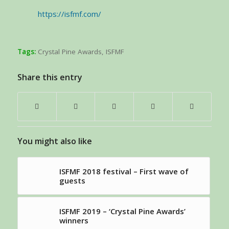
https://isfmf.com/
Tags:
Crystal Pine Awards
,
ISFMF
Share this entry
You might also like
ISFMF 2018 festival – First wave of
guests
ISFMF 2019 – ‘Crystal Pine Awards’
winners