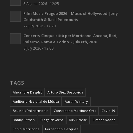
5 August 2026 - 12:25
Film Music Prague 2026 – Music of Hollywood: Jerry
Goldsmith & Basil Poledouris
22 July 2026 - 17:20
Concerts ‘Cinque città per Morricone: Ancona, Bari,
Palermo, Roma e Torino’ – July 6th, 2026
3 July 2026 - 12:00
TAGS
Alexandre Desplat
Arturo Díez Boscovich
Auditorio Nacional de Música
Austin Wintory
Brussels Philharmonic
Constantino Martínez-Orts
Covid-19
Danny Elfman
Diego Navarro
Dirk Brossé
Eimear Noone
Ennio Morricone
Fernando Velázquez