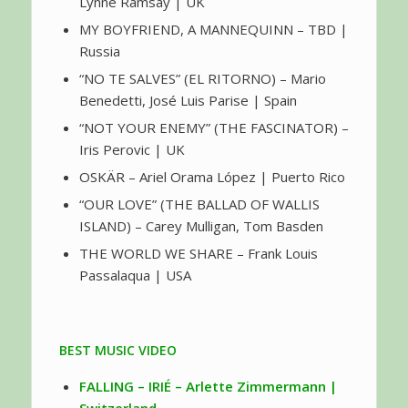
Lynne Ramsay | UK
MY BOYFRIEND, A MANNEQUINN – TBD |
Russia
“NO TE SALVES” (EL RITORNO) – Mario
Benedetti, José Luis Parise | Spain
“NOT YOUR ENEMY” (THE FASCINATOR) –
Iris Perovic | UK
OSKÄR – Ariel Orama López | Puerto Rico
“OUR LOVE” (THE BALLAD OF WALLIS
ISLAND) – Carey Mulligan, Tom Basden
THE WORLD WE SHARE – Frank Louis
Passalaqua | USA
BEST MUSIC VIDEO
FALLING – IRIÉ – Arlette Zimmermann |
Switzerland