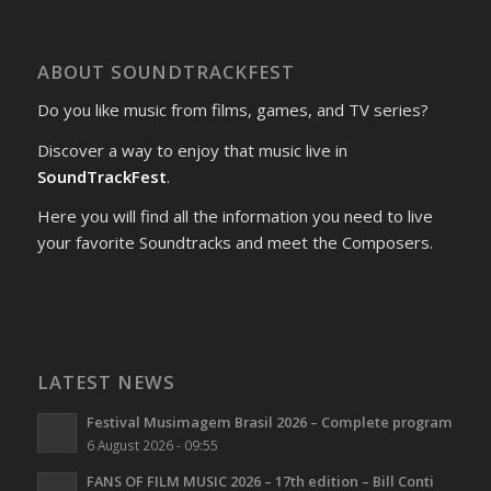
ABOUT SOUNDTRACKFEST
Do you like music from films, games, and TV series?
Discover a way to enjoy that music live in
SoundTrackFest
.
Here you will find all the information you need to live
your favorite Soundtracks and meet the Composers.
LATEST NEWS
Festival Musimagem Brasil 2026 – Complete program
6 August 2026 - 09:55
FANS OF FILM MUSIC 2026 – 17th edition – Bill Conti