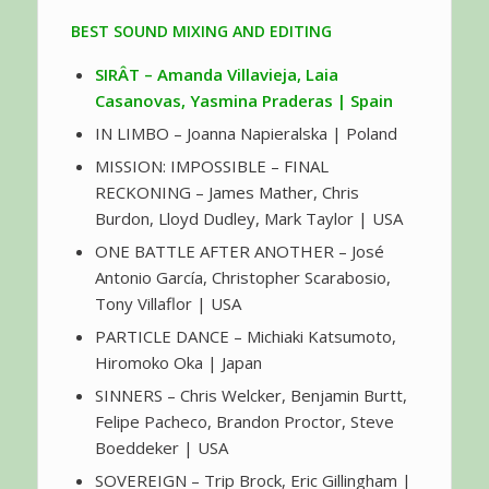
BEST SOUND MIXING AND EDITING
SIRÂT – Amanda Villavieja, Laia
Casanovas, Yasmina Praderas | Spain
IN LIMBO – Joanna Napieralska | Poland
MISSION: IMPOSSIBLE – FINAL
RECKONING – James Mather, Chris
Burdon, Lloyd Dudley, Mark Taylor | USA
ONE BATTLE AFTER ANOTHER – José
Antonio García, Christopher Scarabosio,
Tony Villaflor | USA
PARTICLE DANCE – Michiaki Katsumoto,
Hiromoko Oka | Japan
SINNERS – Chris Welcker, Benjamin Burtt,
Felipe Pacheco, Brandon Proctor, Steve
Boeddeker | USA
SOVEREIGN – Trip Brock, Eric Gillingham |