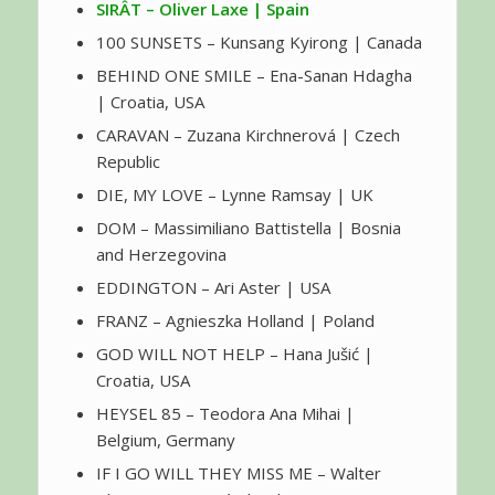
SIRÂT – Oliver Laxe | Spain
100 SUNSETS – Kunsang Kyirong | Canada
BEHIND ONE SMILE – Ena-Sanan Hdagha
| Croatia, USA
CARAVAN – Zuzana Kirchnerová | Czech
Republic
DIE, MY LOVE – Lynne Ramsay | UK
DOM – Massimiliano Battistella | Bosnia
and Herzegovina
EDDINGTON – Ari Aster | USA
FRANZ – Agnieszka Holland | Poland
GOD WILL NOT HELP – Hana Jušić |
Croatia, USA
HEYSEL 85 – Teodora Ana Mihai |
Belgium, Germany
IF I GO WILL THEY MISS ME – Walter