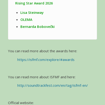
Rising Star Award 2026
Lisa Steinway
OLEMA
Bernarda Bobovečki
You can read more about the awards here:
https://isfmf.com/explore/#awards
You can read more about ISFMF and here:
http://soundtrackfest.com/en/tag/isfmf-en/
Official website: