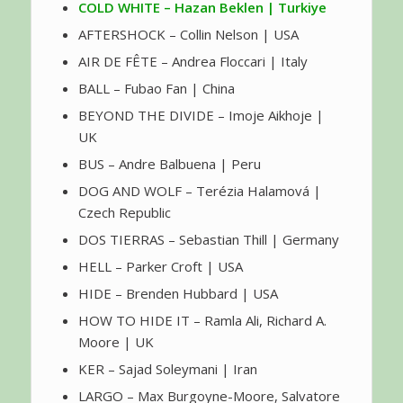
COLD WHITE – Hazan Beklen | Turkiye
AFTERSHOCK – Collin Nelson | USA
AIR DE FÊTE – Andrea Floccari | Italy
BALL – Fubao Fan | China
BEYOND THE DIVIDE – Imoje Aikhoje |
UK
BUS – Andre Balbuena | Peru
DOG AND WOLF – Terézia Halamová |
Czech Republic
DOS TIERRAS – Sebastian Thill | Germany
HELL – Parker Croft | USA
HIDE – Brenden Hubbard | USA
HOW TO HIDE IT – Ramla Ali, Richard A.
Moore | UK
KER – Sajad Soleymani | Iran
LARGO – Max Burgoyne-Moore, Salvatore