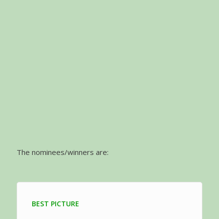
The nominees/winners are:
BEST PICTURE