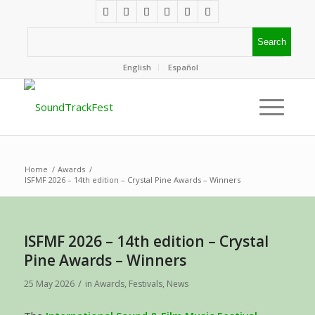
English
Español
Home
/
Awards
/
ISFMF 2026 – 14th edition – Crystal Pine Awards – Winners
ISFMF 2026 – 14th edition – Crystal
Pine Awards – Winners
/
25 May 2026
in
Awards
,
Festivals
,
News