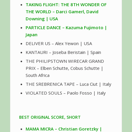
TAKING FLIGHT: THE 8TH WONDER OF
THE WORLD – Darci Gamerl, David
Downing | USA
PARTICLE DANCE – Kazuma Fujimoto |
Japan
DELIVER US – Alex Yewon | USA
KANTAURI – Joseba Beristain | Spain
THE PHILIPSTOWN WIRECAR GRAND
PRIX – Elben Schutte, Cobus Schutte |
South Africa
THE SREBRENICA TAPE – Luca Ciut | Italy
VIOLATED SOULS – Paolo Fosso | Italy
BEST ORIGINAL SCORE, SHORT
MAMA MICRA – Christian Goretzky |