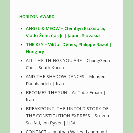
HORIZON AWARD
ANGEL & MEOW – Clemhyn Escosora,
Vlado Železňák Jr | Japan, Slovakia
THE KEY – Viktor Dénes, Philippe Razol |
Hungary
ALL THE THINGS YOU ARE – ChangGeun
Cho | South Korea
AND THE SHADOW DANCES – Mohsen
Panahandeh | Iran
BECOMES THE SUN – Ali Tabe Emam |
Iran
BREAKPOINT: THE UNTOLD STORY OF
THE CONSTITUTION EXPRESS – Steven
Scalfati, Jon Ryser | USA
CONTACT – Jonathan Walley, Landman |