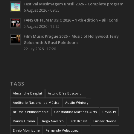
Festival Musimagem Brasil 2026 – Complete program
6 August 2026 - 09:55
FANS OF FILM MUSIC 2026 – 17th edition – Bill Conti
5 August 2026 - 12:25
Film Music Prague 2026 – Music of Hollywood: Jerry
Goldsmith & Basil Poledouris
22 July 2026 - 17:20
TAGS
Alexandre Desplat
Arturo Díez Boscovich
Auditorio Nacional de Música
Austin Wintory
Brussels Philharmonic
Constantino Martínez-Orts
Covid-19
Danny Elfman
Diego Navarro
Dirk Brossé
Eimear Noone
Ennio Morricone
Fernando Velázquez