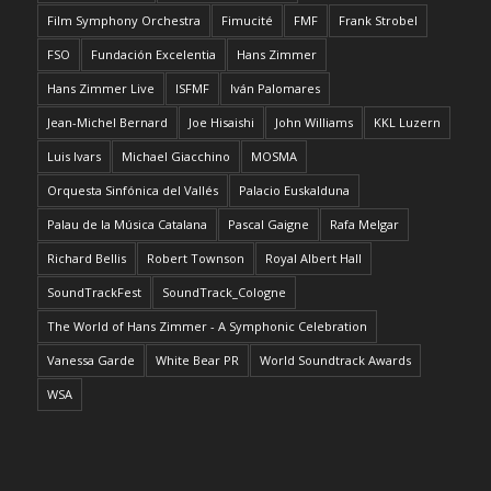
Film Symphony Orchestra
Fimucité
FMF
Frank Strobel
FSO
Fundación Excelentia
Hans Zimmer
Hans Zimmer Live
ISFMF
Iván Palomares
Jean-Michel Bernard
Joe Hisaishi
John Williams
KKL Luzern
Luis Ivars
Michael Giacchino
MOSMA
Orquesta Sinfónica del Vallés
Palacio Euskalduna
Palau de la Música Catalana
Pascal Gaigne
Rafa Melgar
Richard Bellis
Robert Townson
Royal Albert Hall
SoundTrackFest
SoundTrack_Cologne
The World of Hans Zimmer - A Symphonic Celebration
Vanessa Garde
White Bear PR
World Soundtrack Awards
WSA