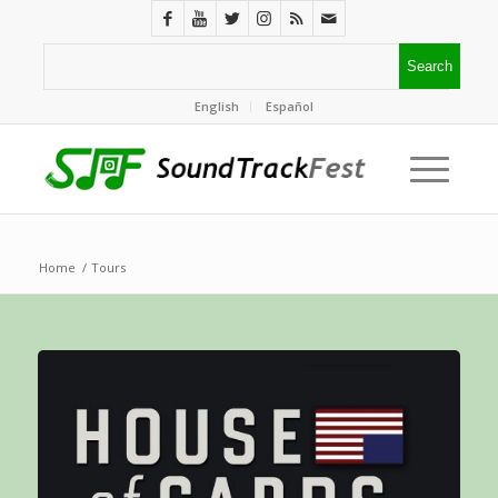
English
Español
Home
/
Tours