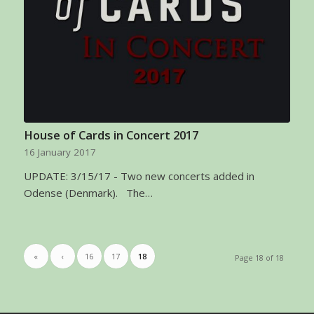
House of Cards in Concert 2017
16 January 2017
UPDATE: 3/15/17 - Two new concerts added in
Odense (Denmark). The…
«
‹
16
17
18
Page 18 of 18