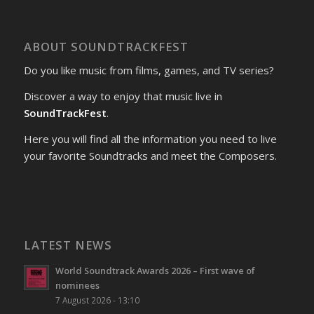
ABOUT SOUNDTRACKFEST
Do you like music from films, games, and TV series?
Discover a way to enjoy that music live in
SoundTrackFest
.
Here you will find all the information you need to live
your favorite Soundtracks and meet the Composers.
LATEST NEWS
World Soundtrack Awards 2026 – First wave of
nominees
7 August 2026 - 13:10