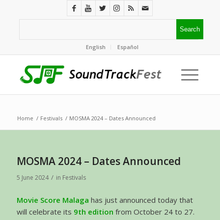
English
Español
Home
/
Festivals
/
MOSMA 2024 – Dates Announced
MOSMA 2024 – Dates Announced
/
5 June 2024
in
Festivals
Movie Score Malaga
has just announced today that
will celebrate its
9th edition
from October 24 to 27.