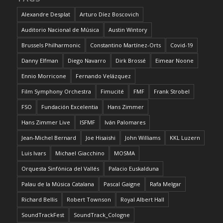
Alexandre Desplat
Arturo Díez Boscovich
Auditorio Nacional de Música
Austin Wintory
Brussels Philharmonic
Constantino Martínez-Orts
Covid-19
Danny Elfman
Diego Navarro
Dirk Brossé
Eimear Noone
Ennio Morricone
Fernando Velázquez
Film Symphony Orchestra
Fimucité
FMF
Frank Strobel
FSO
Fundación Excelentia
Hans Zimmer
Hans Zimmer Live
ISFMF
Iván Palomares
Jean-Michel Bernard
Joe Hisaishi
John Williams
KKL Luzern
Luis Ivars
Michael Giacchino
MOSMA
Orquesta Sinfónica del Vallés
Palacio Euskalduna
Palau de la Música Catalana
Pascal Gaigne
Rafa Melgar
Richard Bellis
Robert Townson
Royal Albert Hall
SoundTrackFest
SoundTrack_Cologne