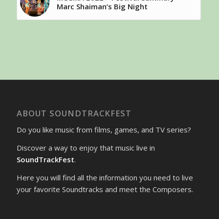
Marc Shaiman’s Big Night
ABOUT SOUNDTRACKFEST
Do you like music from films, games, and TV series?
Discover a way to enjoy that music live in
SoundTrackFest
.
Here you will find all the information you need to live
your favorite Soundtracks and meet the Composers.