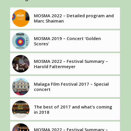
MOSMA 2022 – Detailed program and
Marc Shaiman
MOSMA 2019 – Concert ‘Golden
Scores’
MOSMA 2022 – Festival Summary –
Harold Faltermeyer
Malaga Film Festival 2017 – Special
concert
The best of 2017 and what’s coming
in 2018
MOSMA 2022 – Festival Summary –