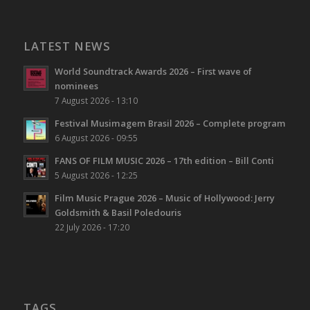
LATEST NEWS
World Soundtrack Awards 2026 – First wave of
nominees
7 August 2026 - 13:10
Festival Musimagem Brasil 2026 – Complete program
6 August 2026 - 09:55
FANS OF FILM MUSIC 2026 – 17th edition – Bill Conti
5 August 2026 - 12:25
Film Music Prague 2026 – Music of Hollywood: Jerry
Goldsmith & Basil Poledouris
22 July 2026 - 17:20
TAGS