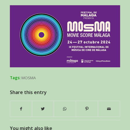
Tags:
MOSMA
Share this entry
You might also like