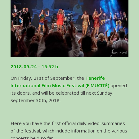
2018-09-24 – 15:52 h
On Friday, 21st of September, the
Tenerife
International Film Music Festival (FIMUCITÉ)
opened
its doors, and will be celebrated till next Sunday,
September 30th, 2018.
Here you have the first official daily video-summaries
of the festival, which include information on the various
concerts held so far.