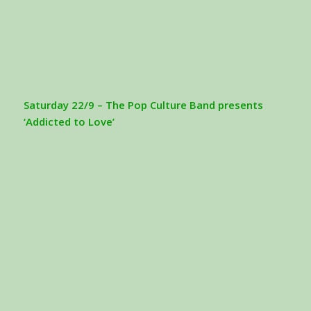
Saturday 22/9 – The Pop Culture Band presents
‘Addicted to Love’