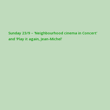
Sunday 23/9 – ‘Neighbourhood cinema in Concert’
and ‘Play it again, Jean-Michel’