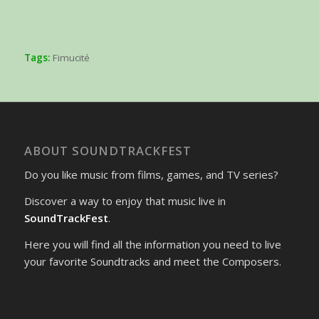
Tags:
Fimucité
ABOUT SOUNDTRACKFEST
Do you like music from films, games, and TV series?
Discover a way to enjoy that music live in
SoundTrackFest
.
Here you will find all the information you need to live
your favorite Soundtracks and meet the Composers.