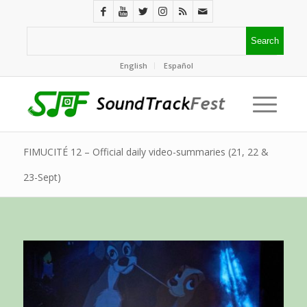
English
Español
FIMUCITÉ 12 – Official daily video-summaries (21, 22 &
23-Sept)