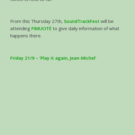
From this Thursday 27th,
SoundTrackFest
will be
attending
FIMUCITÉ
to give daily information of what
happens there.
Friday 21/9 – ‘Play it again, Jean-Michel’