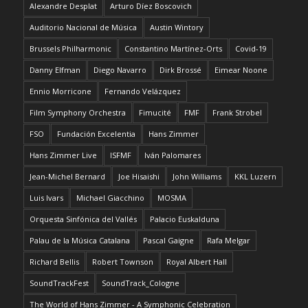
Alexandre Desplat
Arturo Díez Boscovich
Auditorio Nacional de Música
Austin Wintory
Brussels Philharmonic
Constantino Martínez-Orts
Covid-19
Danny Elfman
Diego Navarro
Dirk Brossé
Eimear Noone
Ennio Morricone
Fernando Velázquez
Film Symphony Orchestra
Fimucité
FMF
Frank Strobel
FSO
Fundación Excelentia
Hans Zimmer
Hans Zimmer Live
ISFMF
Iván Palomares
Jean-Michel Bernard
Joe Hisaishi
John Williams
KKL Luzern
Luis Ivars
Michael Giacchino
MOSMA
Orquesta Sinfónica del Vallés
Palacio Euskalduna
Palau de la Música Catalana
Pascal Gaigne
Rafa Melgar
Richard Bellis
Robert Townson
Royal Albert Hall
SoundTrackFest
SoundTrack_Cologne
The World of Hans Zimmer - A Symphonic Celebration