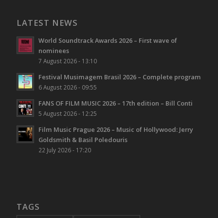
LATEST NEWS
World Soundtrack Awards 2026 – First wave of
nominees
7 August 2026 - 13:10
Festival Musimagem Brasil 2026 – Complete program
6 August 2026 - 09:55
FANS OF FILM MUSIC 2026 – 17th edition – Bill Conti
5 August 2026 - 12:25
Film Music Prague 2026 – Music of Hollywood: Jerry
Goldsmith & Basil Poledouris
22 July 2026 - 17:20
TAGS