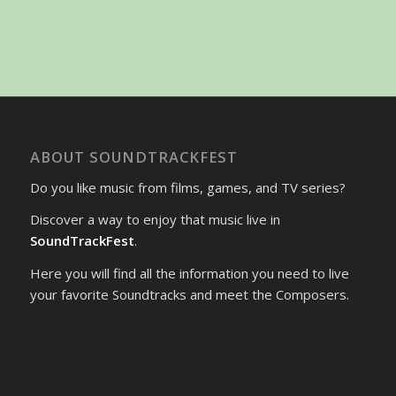
ABOUT SOUNDTRACKFEST
Do you like music from films, games, and TV series?
Discover a way to enjoy that music live in
SoundTrackFest
.
Here you will find all the information you need to live
your favorite Soundtracks and meet the Composers.