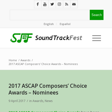
English
Español
Home
/
Awards
/
2017 ASCAP Composers’ Choice Awards – Nominees
2017 ASCAP Composers’ Choice
Awards – Nominees
/
9 April 2017
in
Awards
,
News