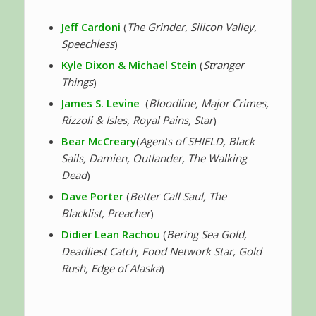
Jeff Cardoni
(
The Grinder, Silicon Valley,
Speechless
)
Kyle Dixon & Michael Stein
(
Stranger
Things
)
James S. Levine
(
Bloodline, Major Crimes,
Rizzoli & Isles, Royal Pains, Star
)
Bear McCreary
(
Agents of SHIELD, Black
Sails, Damien, Outlander, The Walking
Dead
)
Dave Porter
(
Better Call Saul, The
Blacklist, Preacher
)
Didier Lean Rachou
(
Bering Sea Gold,
Deadliest Catch, Food Network Star, Gold
Rush, Edge of Alaska
)