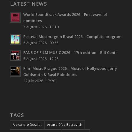
LATEST NEWS
World Soundtrack Awards 2026 – First wave of
nominees
7 August 2026 - 13:10
Festival Musimagem Brasil 2026 – Complete program
6 August 2026 - 09:55
FANS OF FILM MUSIC 2026 – 17th edition – Bill Conti
5 August 2026 - 12:25
Film Music Prague 2026 – Music of Hollywood: Jerry
Goldsmith & Basil Poledouris
22 July 2026 - 17:20
TAGS
Alexandre Desplat
Arturo Díez Boscovich