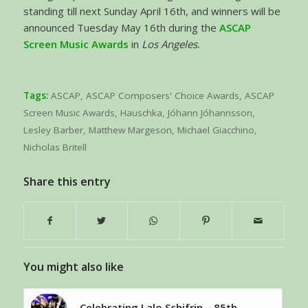
standing till next Sunday April 16th, and winners will be
announced Tuesday May 16th during the
ASCAP
Screen Music Awards
in
Los Angeles
.
Tags:
ASCAP
,
ASCAP Composers' Choice Awards
,
ASCAP
Screen Music Awards
,
Hauschka
,
Jóhann Jóhannsson
,
Lesley Barber
,
Matthew Margeson
,
Michael Giacchino
,
Nicholas Britell
Share this entry
You might also like
Celebrating Lalo Schifrin – 85th