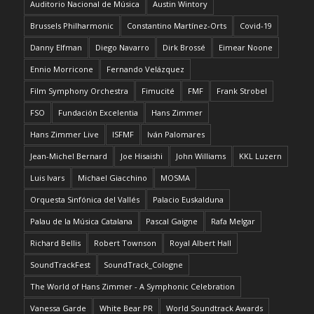
Auditorio Nacional de Música
Austin Wintory
Brussels Philharmonic
Constantino Martínez-Orts
Covid-19
Danny Elfman
Diego Navarro
Dirk Brossé
Eimear Noone
Ennio Morricone
Fernando Velázquez
Film Symphony Orchestra
Fimucité
FMF
Frank Strobel
FSO
Fundación Excelentia
Hans Zimmer
Hans Zimmer Live
ISFMF
Iván Palomares
Jean-Michel Bernard
Joe Hisaishi
John Williams
KKL Luzern
Luis Ivars
Michael Giacchino
MOSMA
Orquesta Sinfónica del Vallés
Palacio Euskalduna
Palau de la Música Catalana
Pascal Gaigne
Rafa Melgar
Richard Bellis
Robert Townson
Royal Albert Hall
SoundTrackFest
SoundTrack_Cologne
The World of Hans Zimmer - A Symphonic Celebration
Vanessa Garde
White Bear PR
World Soundtrack Awards