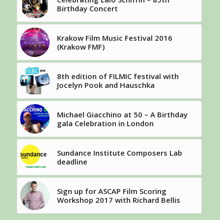
Birthday Concert
Krakow Film Music Festival 2016
(Krakow FMF)
8th edition of FILMIC festival with
Jocelyn Pook and Hauschka
Michael Giacchino at 50 – A Birthday
gala Celebration in London
Sundance Institute Composers Lab
deadline
Sign up for ASCAP Film Scoring
Workshop 2017 with Richard Bellis