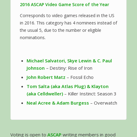
2016 ASCAP Video Game Score of the Year
Corresponds to video games released in the US
in 2016. This category has 4 nominees instead of
the usual 5, due to the number or eligible
nominations.
Michael Salvatori, Skye Lewin & C. Paul
Johnson
–
Destiny: Rise of Iron
John Robert Matz
– Fossil Echo
Tom Salta (aka Atlas Plug) & Klayton
(aka Celldweller)
– Killer Instinct: Season 3
Neal Acree & Adam Burgess
– Overwatch
Voting is open to
ASCAP
writing members in good