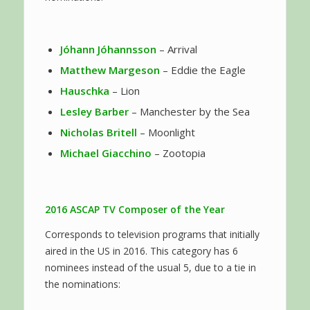
Jóhann Jóhannsson
– Arrival
Matthew Margeson
– Eddie the Eagle
Hauschka
– Lion
Lesley Barber
– Manchester by the Sea
Nicholas Britell
– Moonlight
Michael Giacchino
– Zootopia
2016 ASCAP TV
Composer of the Year
Corresponds to television programs that initially
aired in the US in 2016. This category has 6
nominees instead of the usual 5, due to a tie in
the nominations: