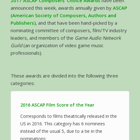
2017 ASCAP Composers’ Choice Awards
have been
announced this week, awards annually given by
ASCAP
(American Society of Composers, Authors and
Publishers)
, and that have been hand-picked by a
nominating committee of composers, film/TV industry
leaders, and members of the
Game Audio Network
Guild
(an organization of video game music
professionals).
These awards are divided into the following three
categories:
2016 ASCAP Film Score of the Year
Corresponds to films theatrically released in the
US in 2016. This category has 6 nominees
instead of the usual 5, due to a tie in the
nominations: