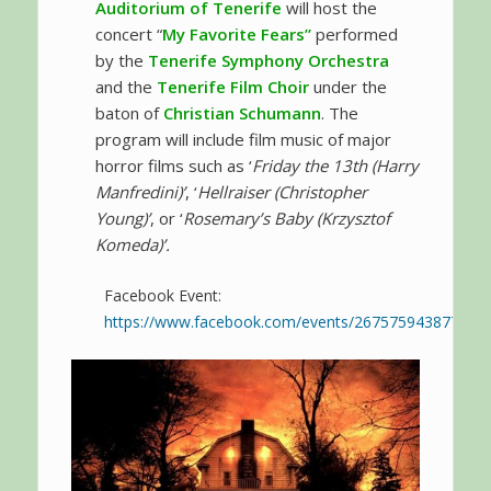
Auditorium of Tenerife
will host the
concert “
My Favorite Fears”
performed
by the
Tenerife Symphony Orchestra
and the
Tenerife Film Choir
under the
baton of
Christian Schumann
. The
program will include film music of major
horror films such as ‘
Friday the 13th (Harry
Manfredini)’
, ‘
Hellraiser (Christopher
Young)’
, or ‘
Rosemary’s Baby (Krzysztof
Komeda)’.
Facebook Event:
https://www.facebook.com/events/267575943877987/