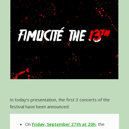
In today’s presentation, the first 3 concerts of the
festival have been announced:
On
Friday, September 27th at 20h
, the