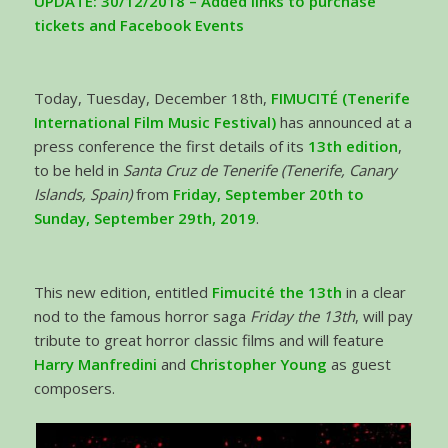
UPDATE: 30/12/2018 – Added links to purchase
tickets and Facebook Events
Today, Tuesday, December 18th,
FIMUCITÉ
(Tenerife
International Film Music Festival)
has announced at a
press conference the first details of its
13th edition
,
to be held in
Santa Cruz de Tenerife (Tenerife, Canary
Islands, Spain)
from
Friday, September 20th to
Sunday, September 29th, 2019
.
This new edition, entitled
Fimucité the 13th
in a clear
nod to the famous horror saga
Friday the 13th
, will pay
tribute to great horror classic films and will feature
Harry Manfredini
and
Christopher Young
as guest
composers.