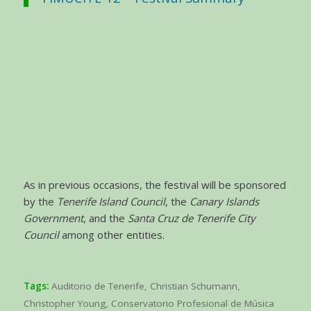
As in previous occasions, the festival will be sponsored
by the
Tenerife Island Council
, the
Canary Islands
Government
, and the
Santa Cruz de Tenerife City
Council
among other entities.
Tags:
Auditorio de Tenerife
,
Christian Schumann
,
Christopher Young
,
Conservatorio Profesional de Música