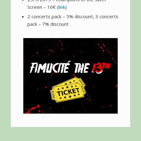
Screen – 16€ (
link
)
2 concerts pack – 5% discount, 3 concerts
pack – 7% discount