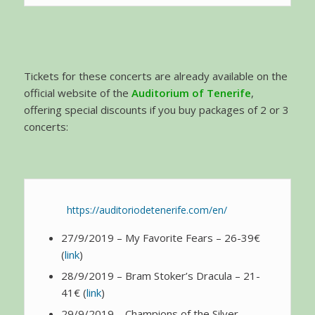
Tickets for these concerts are already available on the
official website of the
Auditorium of Tenerife
,
offering special discounts if you buy packages of 2 or 3
concerts:
https://auditoriodetenerife.com/en/
27/9/2019 – My Favorite Fears – 26-39€
(
link
)
28/9/2019 – Bram Stoker’s Dracula – 21-
41€ (
link
)
29/9/2019 – Champions of the Silver