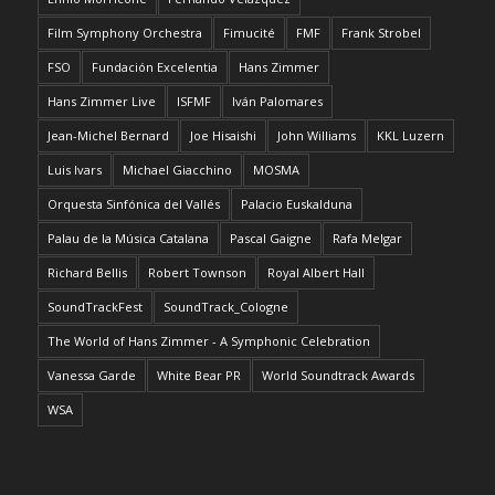
Film Symphony Orchestra
Fimucité
FMF
Frank Strobel
FSO
Fundación Excelentia
Hans Zimmer
Hans Zimmer Live
ISFMF
Iván Palomares
Jean-Michel Bernard
Joe Hisaishi
John Williams
KKL Luzern
Luis Ivars
Michael Giacchino
MOSMA
Orquesta Sinfónica del Vallés
Palacio Euskalduna
Palau de la Música Catalana
Pascal Gaigne
Rafa Melgar
Richard Bellis
Robert Townson
Royal Albert Hall
SoundTrackFest
SoundTrack_Cologne
The World of Hans Zimmer - A Symphonic Celebration
Vanessa Garde
White Bear PR
World Soundtrack Awards
WSA