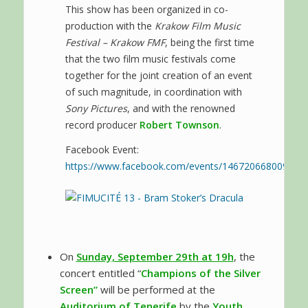
This show has been organized in co-
production with the
Krakow Film Music
Festival – Krakow FMF
, being the first time
that the two film music festivals come
together for the joint creation of an event
of such magnitude, in coordination with
Sony Pictures
, and with the renowned
record producer
Robert Townson
.
Facebook Event:
https://www.facebook.com/events/146720668009000
On
Sunday, September 29th at 19h
, the
concert entitled “
Champions of the Silver
Screen”
will be performed at the
Auditorium of Tenerife
by the
Youth