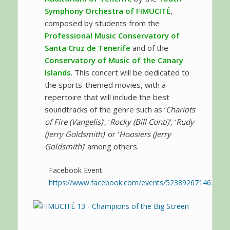
Symphony Orchestra of FIMUCITÉ
,
composed by students from the
Professional Music Conservatory of
Santa Cruz de Tenerife
and of the
Conservatory of Music of the Canary
Islands
. This concert will be dedicated to
the sports-themed movies, with a
repertoire that will include the best
soundtracks of the genre such as ‘
Chariots
of Fire (Vangelis)
’, ‘
Rocky (Bill Conti)’
, ‘
Rudy
(Jerry Goldsmith)
’ or ‘
Hoosiers (Jerry
Goldsmith)
’ among others.
Facebook Event:
https://www.facebook.com/events/523892671463174/