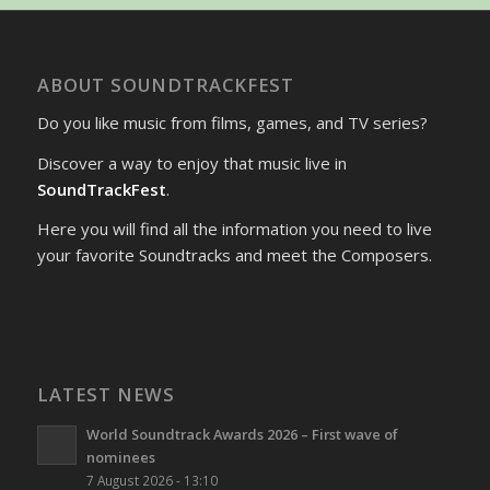
ABOUT SOUNDTRACKFEST
Do you like music from films, games, and TV series?
Discover a way to enjoy that music live in
SoundTrackFest
.
Here you will find all the information you need to live
your favorite Soundtracks and meet the Composers.
LATEST NEWS
World Soundtrack Awards 2026 – First wave of
nominees
7 August 2026 - 13:10