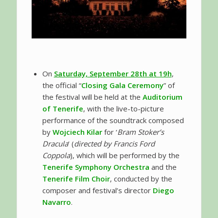
On
Saturday, September 28th at 19h
,
the official “
Closing Gala Ceremony
” of
the festival will be held at the
Auditorium
of Tenerife
, with the live-to-picture
performance of the soundtrack composed
by
Wojciech Kilar
for ‘
Bram Stoker’s
Dracula
’ (
directed by Francis Ford
Coppola
), which will be performed by the
Tenerife Symphony Orchestra
and the
Tenerife Film Choir
, conducted by the
composer and festival’s director
Diego
Navarro
.