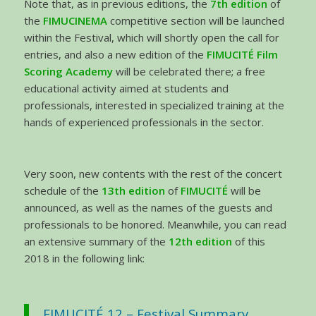
Note that, as in previous editions, the
7th edition
of
the
FIMUCINEMA
competitive section will be launched
within the Festival, which will shortly open the call for
entries, and also a new edition of the
FIMUCITÉ Film
Scoring Academy
will be celebrated there; a free
educational activity aimed at students and
professionals, interested in specialized training at the
hands of experienced professionals in the sector.
Very soon, new contents with the rest of the concert
schedule of the
13th edition
of
FIMUCITÉ
will be
announced, as well as the names of the guests and
professionals to be honored. Meanwhile, you can read
an extensive summary of the
12th edition
of this
2018 in the following link:
FIMUCITÉ 12 – Festival Summary