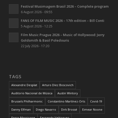
Festival Musimagem Brasil 2026 – Complete program
6 August 2026 - 09:55
FANS OF FILM MUSIC 2026 – 17th edition – Bill Conti
5 August 2026 - 12:25
Film Music Prague 2026 – Music of Hollywood: Jerry
Goldsmith & Basil Poledouris
22 July 2026 - 17:20
TAGS
Alexandre Desplat
Arturo Díez Boscovich
Auditorio Nacional de Música
Austin Wintory
Brussels Philharmonic
Constantino Martínez-Orts
Covid-19
Danny Elfman
Diego Navarro
Dirk Brossé
Eimear Noone
Ennio Morricone
Fernando Velázquez