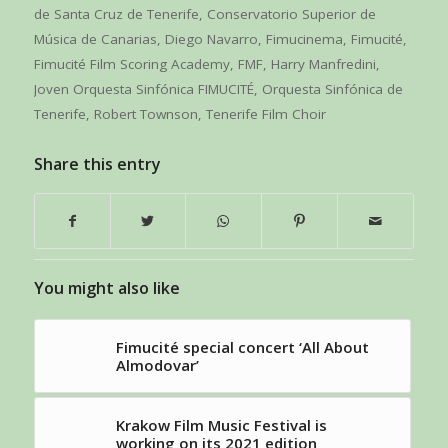
de Santa Cruz de Tenerife
,
Conservatorio Superior de
Música de Canarias
,
Diego Navarro
,
Fimucinema
,
Fimucité
,
Fimucité Film Scoring Academy
,
FMF
,
Harry Manfredini
,
Joven Orquesta Sinfónica FIMUCITÉ
,
Orquesta Sinfónica de
Tenerife
,
Robert Townson
,
Tenerife Film Choir
Share this entry
You might also like
Fimucité special concert ‘All About
Almodovar’
Krakow Film Music Festival is
working on its 2021 edition