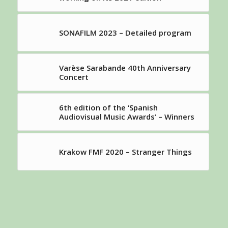
SONAFILM 2023 – Detailed program
Varèse Sarabande 40th Anniversary
Concert
6th edition of the ‘Spanish
Audiovisual Music Awards’ – Winners
Krakow FMF 2020 – Stranger Things