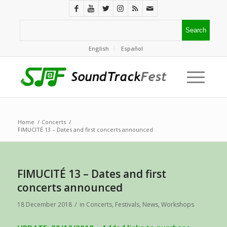
English
Español
Home
/
Concerts
/
FIMUCITÉ 13 – Dates and first concerts announced
FIMUCITÉ 13 – Dates and first
concerts announced
/
18 December 2018
in
Concerts
,
Festivals
,
News
,
Workshops