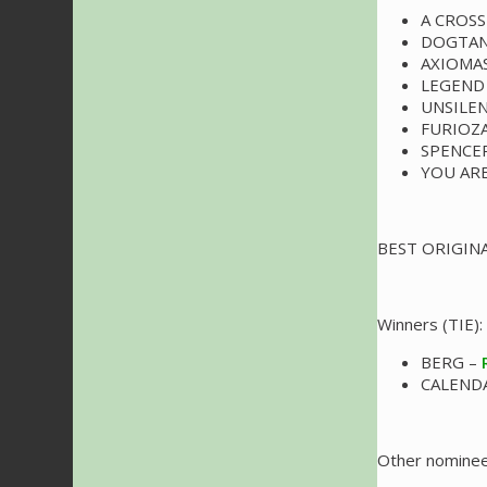
A CROSS
DOGTAN
AXIOMA
LEGEND
UNSILE
FURIOZ
SPENCE
YOU AR
BEST ORIGIN
Winners (TIE):
BERG –
CALENDA
Other nominee