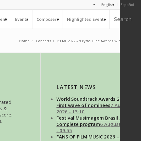
English
Español
Search
ent
Events
Composers
Highlighted Events
Home
/
Concerts
/
ISFMF 2022 – ‘Crystal Pine Awards’ winners
1
2
LATEST NEWS
World Soundtrack Awards 2026 –
brated
First wave of nominees
7 August
es &
2026 - 13:10
score,
Festival Musimagem Brasil 2026 –
s.
Complete program
6 August 2026
- 09:55
FANS OF FILM MUSIC 2026 – 17th