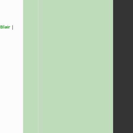
 Blair
|