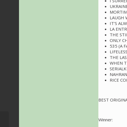
I SURR
UKRAINE
MORTIM
LAUGH 
IT’S AL
LA ENT
THE STI
ONLY C
535 (A 
LIFELES
THE LA
WHEN T
SERIALK
NAHRAN
RICE C
BEST ORIGINA
VIDEOS: The Sound of
Winner:
007 – Live From The