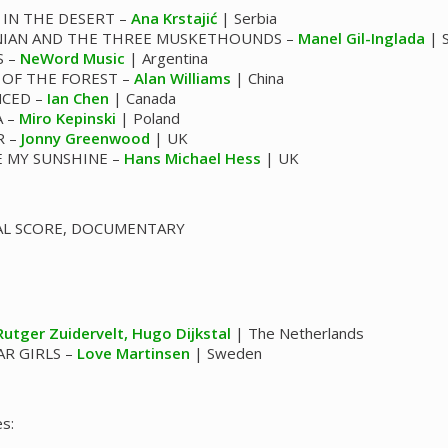
 IN THE DESERT –
Ana Krstajić
| Serbia
IAN AND THE THREE MUSKETHOUNDS –
Manel Gil-Inglada
| S
S –
NeWord Music
| Argentina
 OF THE FOREST –
Alan Williams
| China
NCED –
Ian Chen
| Canada
A –
Miro Kepinski
| Poland
R –
Jonny Greenwood
| UK
E MY SUNSHINE –
Hans Michael Hess
| UK
AL SCORE, DOCUMENTARY
Rutger Zuidervelt, Hugo Dijkstal
| The Netherlands
R GIRLS –
Love Martinsen
| Sweden
s: