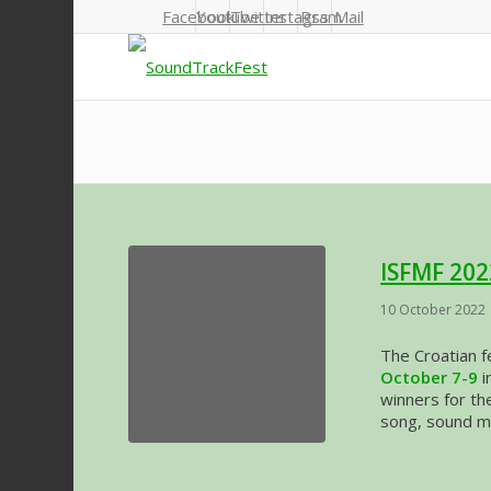
Facebook
Youtube
Twitter
Instagram
Rss
Mail
ISFMF 202
10 October 2022
The Croatian f
October 7-9
i
winners for the
song, sound mi