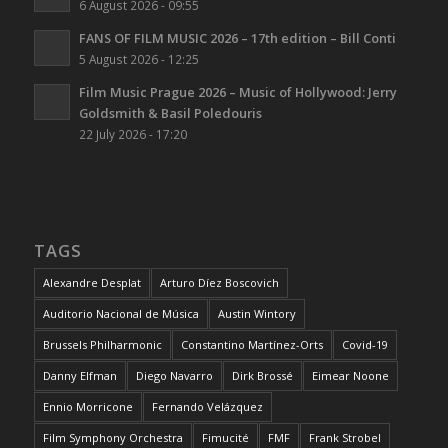
6 August 2026 - 09:55
FANS OF FILM MUSIC 2026 – 17th edition – Bill Conti
5 August 2026 - 12:25
Film Music Prague 2026 – Music of Hollywood: Jerry
Goldsmith & Basil Poledouris
22 July 2026 - 17:20
TAGS
Alexandre Desplat
Arturo Díez Boscovich
Auditorio Nacional de Música
Austin Wintory
Brussels Philharmonic
Constantino Martínez-Orts
Covid-19
Danny Elfman
Diego Navarro
Dirk Brossé
Eimear Noone
Ennio Morricone
Fernando Velázquez
Film Symphony Orchestra
Fimucité
FMF
Frank Strobel