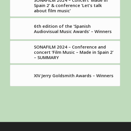
SONAFILM 2024 – Concert ‘Made in
Spain 2’ & conference ‘Let’s talk
about film music’
6th edition of the ‘Spanish
Audiovisual Music Awards’ – Winners
SONAFILM 2024 – Conference and
concert ‘Film Music – Made in Spain 2’
– SUMMARY
XIV Jerry Goldsmith Awards – Winners