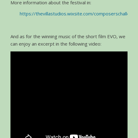
More information about the festival in:
https://thevillastudios.wixsite.com/composerschallenge
And as for the winning music of the short film EVO, we
can enjoy an excerpt in the following video: