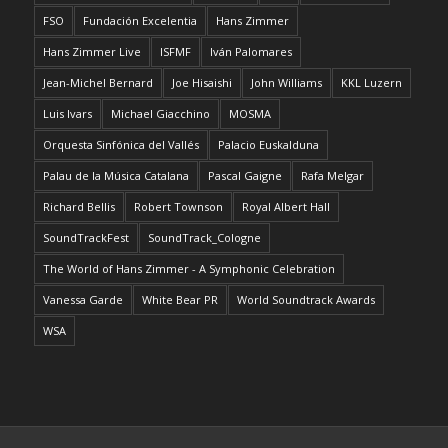
FSO
Fundación Excelentia
Hans Zimmer
Hans Zimmer Live
ISFMF
Iván Palomares
Jean-Michel Bernard
Joe Hisaishi
John Williams
KKL Luzern
Luis Ivars
Michael Giacchino
MOSMA
Orquesta Sinfónica del Vallés
Palacio Euskalduna
Palau de la Música Catalana
Pascal Gaigne
Rafa Melgar
Richard Bellis
Robert Townson
Royal Albert Hall
SoundTrackFest
SoundTrack_Cologne
The World of Hans Zimmer - A Symphonic Celebration
Vanessa Garde
White Bear PR
World Soundtrack Awards
WSA