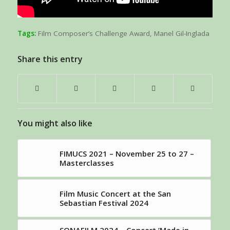
Tags:
Film Composer’s Challenge Award
,
Manel Gil-Inglada
Share this entry
You might also like
FIMUCS 2021 – November 25 to 27 –
Masterclasses
Film Music Concert at the San
Sebastian Festival 2024