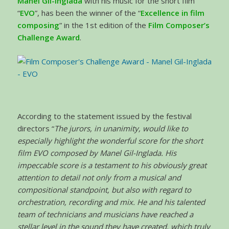
Manel Gil-Inglada
with his music for the short film
“
EVO
”, has been the winner of the “
Excellence in film
composing
” in the 1st edition of the
Film Composer’s
Challenge Award
.
According to the statement issued by the festival
directors “
The jurors, in unanimity, would like to
especially highlight the wonderful score for the short
film EVO composed by Manel Gil-Inglada. His
impeccable score is a testament to his obviously great
attention to detail not only from a musical and
compositional standpoint, but also with regard to
orchestration, recording and mix. He and his talented
team of technicians and musicians have reached a
stellar level in the sound they have created, which truly