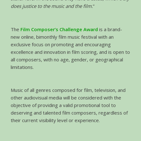
does justice to the music and the film.
”
The
Film Composer’s Challenge Award
is a brand-
new online, bimonthly film music festival with an
exclusive focus on promoting and encouraging
excellence and innovation in film scoring, and is open to
all composers, with no age, gender, or geographical
limitations.
Music of all genres composed for film, television, and
other audiovisual media will be considered with the
objective of providing a valid promotional tool to
deserving and talented film composers, regardless of
their current visibility level or experience.