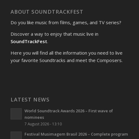
ABOUT SOUNDTRACKFEST
Do you like music from films, games, and TV series?
Discover a way to enjoy that music live in
SoundTrackFest
.
Here you will find all the information you need to live
your favorite Soundtracks and meet the Composers.
LATEST NEWS
World Soundtrack Awards 2026 – First wave of
nominees
7 August 2026 - 13:10
Festival Musimagem Brasil 2026 – Complete program