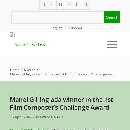
English
Español
Home
/
Awards
/
Manel Gil-Inglada winner in the 1st Film Composer’s Challenge Aw...
Manel Gil-Inglada winner in the 1st
Film Composer’s Challenge Award
/
15 April 2017
in
Awards
,
News