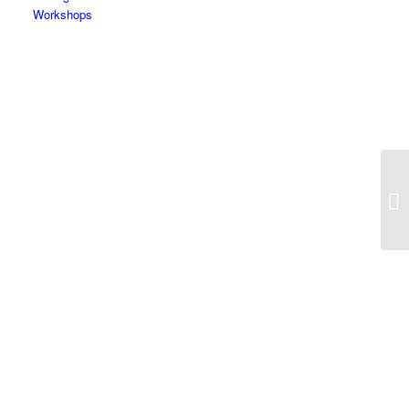
Workshops