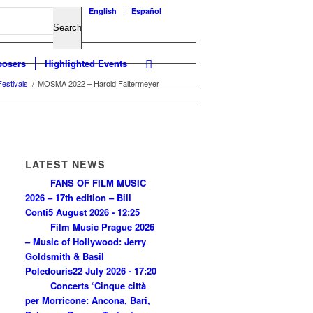
English
Español
osers
Highlighted Events
Festivals
/
MOSMA 2022 – Harold Faltermeyer
LATEST NEWS
FANS OF FILM MUSIC
2026 – 17th edition – Bill
Conti
5 August 2026 - 12:25
Film Music Prague 2026
– Music of Hollywood: Jerry
Goldsmith & Basil
Poledouris
22 July 2026 - 17:20
Concerts ‘Cinque città
per Morricone: Ancona, Bari,