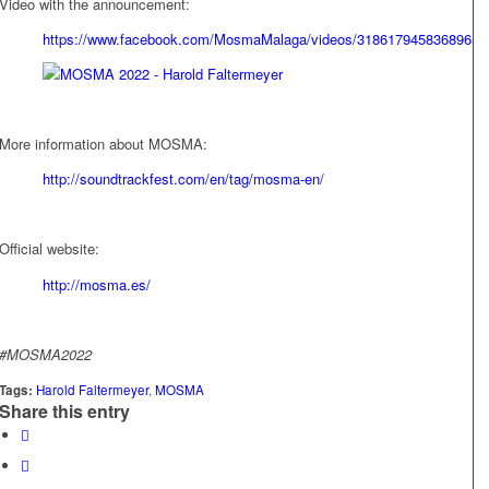
Video with the announcement:
https://www.facebook.com/MosmaMalaga/videos/3186179458368965
More information about MOSMA:
http://soundtrackfest.com/en/tag/mosma-en/
Official website:
http://mosma.es/
#MOSMA2022
Tags:
Harold Faltermeyer
,
MOSMA
Share this entry