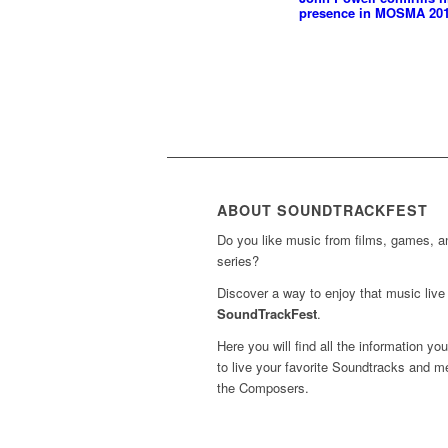
presence in MOSMA 20
ABOUT SOUNDTRACKFEST
Do you like music from films, games, 
series?
Discover a way to enjoy that music live 
SoundTrackFest
.
Here you will find all the information yo
to live your favorite Soundtracks and m
the Composers.