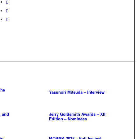
phe
Yasunori Mitsuda – Interview
 and
Jerry Goldsmith Awards – XII
Edition – Nominees
is
MOSMA 2017 – Full festival