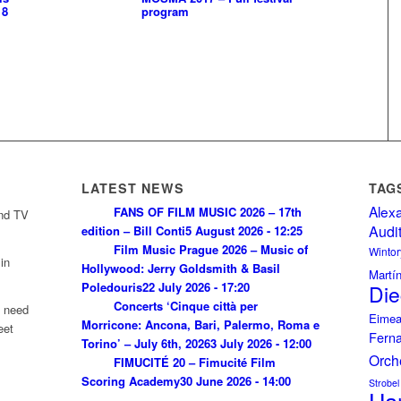
18
program
LATEST NEWS
TAG
Alex
FANS OF FILM MUSIC 2026 – 17th
and TV
Audi
edition – Bill Conti
5 August 2026 - 12:25
Film Music Prague 2026 – Music of
Wintor
in
Hollywood: Jerry Goldsmith & Basil
Martí
Poledouris
22 July 2026 - 17:20
Die
Concerts ‘Cinque città per
u need
Eimea
Morricone: Ancona, Bari, Palermo, Roma e
eet
Fern
Torino’ – July 6th, 2026
3 July 2026 - 12:00
Orch
FIMUCITÉ 20 – Fimucité Film
Scoring Academy
30 June 2026 - 14:00
Strobel
Ha