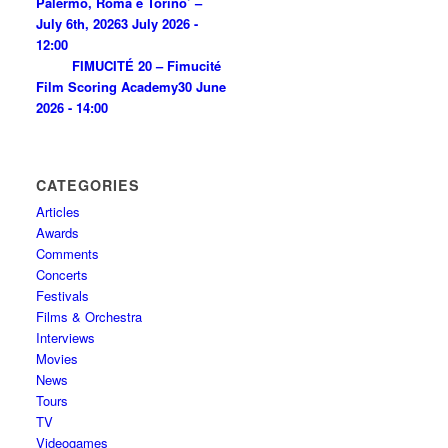
Palermo, Roma e Torino’ –
July 6th, 2026
3 July 2026 -
12:00
FIMUCITÉ 20 – Fimucité
Film Scoring Academy
30 June
2026 - 14:00
CATEGORIES
Articles
Awards
Comments
Concerts
Festivals
Films & Orchestra
Interviews
Movies
News
Tours
TV
Videogames