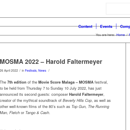
Search
Content
Events
Comp
You are here:
Home
/
MOSMA 2022 – Harold Faltermeyer
/
/
26 April 2022
in
Festivals
,
News
The
7th edition
of the
Movie Score Malaga – MOSMA
festival,
to be held from Thursday 7 to Sunday 10 July 2022, has just
announced its second guests: composer
Harold Faltermeyer
,
creator of the mythical soundtrack of
Beverly Hills Cop
, as well as
other well-known films of the 80’s such as
Top Gun, The Running
Man,
Fletch
or
Tango & Cash
.