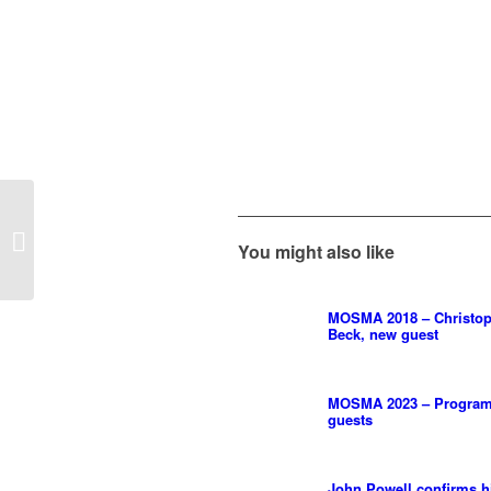
Hans Zimmer Live –
Europe Tour 2022 –
You might also like
Final Concerts
MOSMA 2018 – Christo
Beck, new guest
MOSMA 2023 – Program
guests
John Powell confirms h