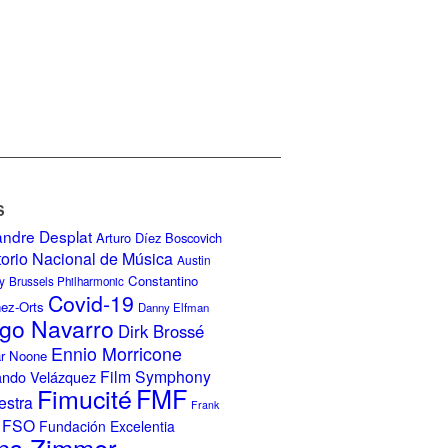
S
andre Desplat
Arturo Díez Boscovich
torio Nacional de Música
Austin
Constantino
y
Brussels Philharmonic
Covid-19
nez-Orts
Danny Elfman
go Navarro
Dirk Brossé
Ennio Morricone
r Noone
Film Symphony
ando Velázquez
Fimucité
FMF
estra
Frank
FSO
Fundación Excelentia
ns Zimmer