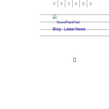
Blog - Latest News