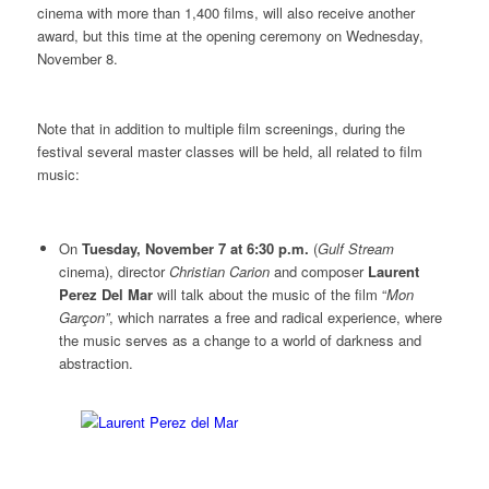
cinema with more than 1,400 films, will also receive another
award, but this time at the opening ceremony on Wednesday,
November 8.
Note that in addition to multiple film screenings, during the
festival several master classes will be held, all related to film
music:
On
Tuesday, November 7 at 6:30 p.m.
(
Gulf Stream
cinema), director
Christian Carion
and composer
Laurent
Perez Del Mar
will talk about the music of the film “
Mon
Garçon”
, which narrates a free and radical experience, where
the music serves as a change to a world of darkness and
abstraction.