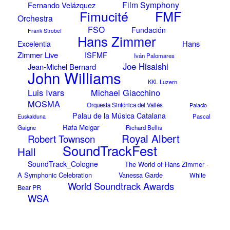
Film Symphony
Fernando Velázquez
Fimucité
FMF
Orchestra
FSO
Fundación
Frank Strobel
Hans Zimmer
Hans
Excelentia
Zimmer Live
ISFMF
Iván Palomares
Joe Hisaishi
Jean-Michel Bernard
John Williams
KKL Luzern
Luis Ivars
Michael Giacchino
MOSMA
Orquesta Sinfónica del Vallés
Palacio
Palau de la Música Catalana
Euskalduna
Pascal
Rafa Melgar
Gaigne
Richard Bellis
Royal Albert
Robert Townson
SoundTrackFest
Hall
SoundTrack_Cologne
The World of Hans Zimmer -
A Symphonic Celebration
Vanessa Garde
White
World Soundtrack Awards
Bear PR
WSA