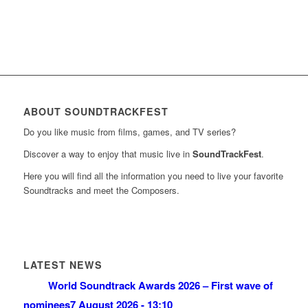
ABOUT SOUNDTRACKFEST
Do you like music from films, games, and TV series?
Discover a way to enjoy that music live in
SoundTrackFest
.
Here you will find all the information you need to live your favorite
Soundtracks and meet the Composers.
LATEST NEWS
World Soundtrack Awards 2026 – First wave of
nominees
7 August 2026 - 13:10