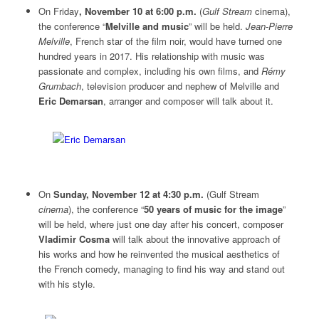
On Friday
, November 10 at 6:00 p.m.
(
Gulf Stream
cinema),
the conference “
Melville and music
” will be held.
Jean-Pierre
Melville
, French star of the film noir, would have turned one
hundred years in 2017. His relationship with music was
passionate and complex, including his own films, and
Rémy
Grumbach
, television producer and nephew of Melville and
Eric Demarsan
, arranger and composer will talk about it.
On
Sunday, November 12 at 4:30 p.m.
(Gulf Stream
cinema
), the conference “
50 years of music for the image
”
will be held, where just one day after his concert, composer
Vladimir Cosma
will talk about the innovative approach of
his works and how he reinvented the musical aesthetics of
the French comedy, managing to find his way and stand out
with his style.