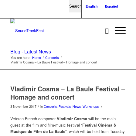
Search
English
Español
Blog - Latest News
You are here:
Home
/
Concerts
/
Vladimir Cosma – La Baule Festival – Homage and concert
Vladimir Cosma – La Baule Festival –
Homage and concert
/
/
3 November 2017
in
Concerts
,
Festivals
,
News
,
Workshops
Veteran French composer
Vladimir Cosma
will be the main
guest at the film and film-music festival “
Festival Cinéma &
Musique de Film de La Baule
”, which will be held from Tuesday