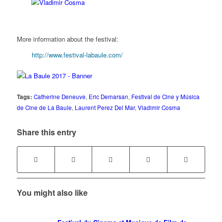
More information about the festival:
http://www.festival-labaule.com/
Tags:
Catherine Deneuve
,
Eric Demarsan
,
Festival de Cine y Música
de Cine de La Baule
,
Laurent Perez Del Mar
,
Vladimir Cosma
Share this entry
You might also like