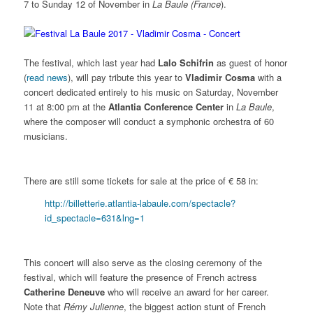
7 to Sunday 12 of November in
La Baule
(France
).
The festival, which last year had
Lalo Schifrin
as guest of honor
(
read news
), will pay tribute this year to
Vladimir Cosma
with a
concert dedicated entirely to his music on Saturday, November
11 at 8:00 pm at the
Atlantia Conference Center
in
La Baule
,
where the composer will conduct a symphonic orchestra of 60
musicians.
There are still some tickets for sale at the price of € 58 in:
http://billetterie.atlantia-labaule.com/spectacle?
id_spectacle=631&lng=1
This concert will also serve as the closing ceremony of the
festival, which will feature the presence of French actress
Catherine Deneuve
who will receive an award for her career.
Note that
Rémy Julienne
, the biggest action stunt of French