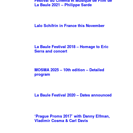
Festival du Cinema et Musique de Film de
La Baule 2021 – Philippe Sarde
Lalo Schifrin in France this November
La Baule Festival 2018 – Homage to Eric
Serra and concert
MOSMA 2025 – 10th edition – Detailed
program
La Baule Festival 2020 – Dates announced
‘Prague Proms 2017’ with Danny Elfman,
Vladimir Cosma & Carl Davis