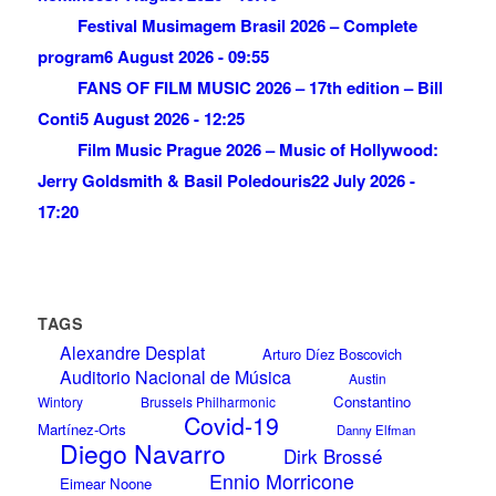
Festival Musimagem Brasil 2026 – Complete
program
6 August 2026 - 09:55
FANS OF FILM MUSIC 2026 – 17th edition – Bill
Conti
5 August 2026 - 12:25
Film Music Prague 2026 – Music of Hollywood:
Jerry Goldsmith & Basil Poledouris
22 July 2026 -
17:20
TAGS
Alexandre Desplat
Arturo Díez Boscovich
Auditorio Nacional de Música
Austin
Constantino
Wintory
Brussels Philharmonic
Covid-19
Martínez-Orts
Danny Elfman
Diego Navarro
Dirk Brossé
Ennio Morricone
Eimear Noone