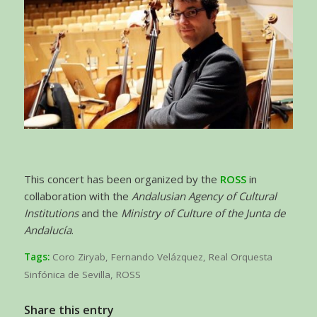
This concert has been organized by the
ROSS
in
collaboration with the
Andalusian Agency of Cultural
Institutions
and the
Ministry of Culture of the Junta de
Andalucía
.
Tags:
Coro Ziryab
,
Fernando Velázquez
,
Real Orquesta
Sinfónica de Sevilla
,
ROSS
Share this entry