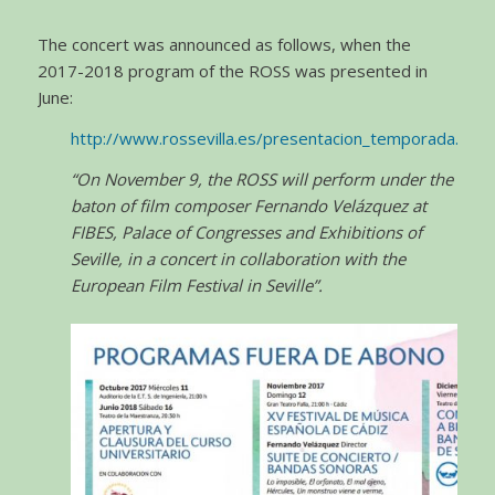
The concert was announced as follows, when the
2017-2018 program of the ROSS was presented in
June:
http://www.rossevilla.es/presentacion_temporada.html
“On November 9, the ROSS will perform under the
baton of film composer Fernando Velázquez at
FIBES, Palace of Congresses and Exhibitions of
Seville, in a concert in collaboration with the
European Film Festival in Seville”.