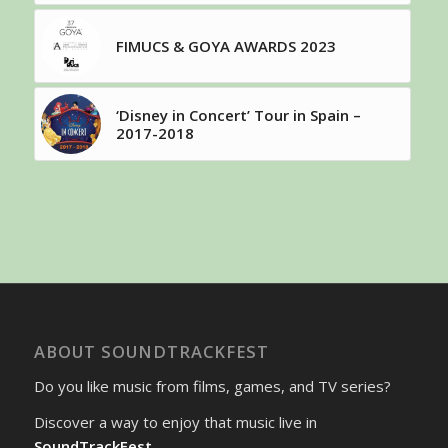
FIMUCS & GOYA AWARDS 2023
‘Disney in Concert’ Tour in Spain –
2017-2018
ABOUT SOUNDTRACKFEST
Do you like music from films, games, and TV series?
Discover a way to enjoy that music live in
SoundTrackFest
.