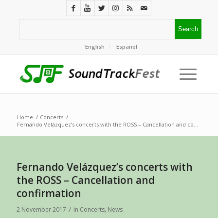
English
Español
Home
/
Concerts
/
Fernando Velázquez’s concerts with the ROSS – Cancellation and co...
Fernando Velázquez’s concerts with
the ROSS – Cancellation and
confirmation
/
2 November 2017
in
Concerts
,
News