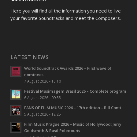
Here you will find all the information you need to live
your favorite Soundtracks and meet the Composers.
LATEST NEWS
World Soundtrack Awards 2026 – First wave of
nominees
7 August 2026 - 13:10
Festival Musimagem Brasil 2026 – Complete program
6 August 2026 - 09:55
FANS OF FILM MUSIC 2026 – 17th edition – Bill Conti
5 August 2026 - 12:25
Film Music Prague 2026 – Music of Hollywood: Jerry
Goldsmith & Basil Poledouris
22 July 2026 - 17:20