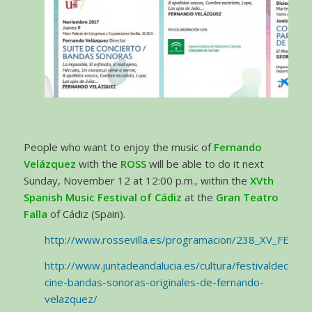
People who want to enjoy the music of
Fernando
Velázquez
with the
ROSS
will be able to do it next
Sunday, November 12 at 12:00 p.m., within the
XVth
Spanish Music Festival of Cádiz
at the
Gran Teatro
Falla
of Cádiz (Spain).
http://www.rossevilla.es/programacion/238_XV_FES
http://www.juntadeandalucia.es/cultura/festivaldecadiz
cine-bandas-sonoras-originales-de-fernando-
velazquez/