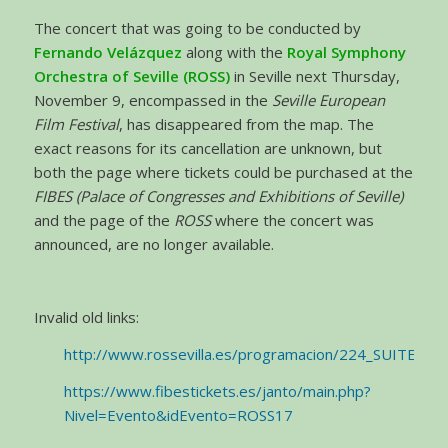
The concert that was going to be conducted by
Fernando Velázquez
along with the
Royal Symphony
Orchestra of Seville (ROSS)
in Seville next Thursday,
November 9, encompassed in the
Seville European
Film Festival
, has disappeared from the map. The
exact reasons for its cancellation are unknown, but
both the page where tickets could be purchased at the
FIBES (Palace of Congresses and Exhibitions of Seville)
and the page of the
ROSS
where the concert was
announced, are no longer available.
Invalid old links:
http://www.rossevilla.es/programacion/224_SUITE
https://www.fibestickets.es/janto/main.php?
Nivel=Evento&idEvento=ROSS17