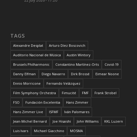
TAGS
Alexandre Desplat
Arturo Díez Boscovich
Auditorio Nacional de Música
Austin Wintory
Brussels Philharmonic
Constantino Martínez-Orts
Covid-19
Danny Elfman
Diego Navarro
Dirk Brossé
Eimear Noone
Ennio Morricone
Fernando Velázquez
Film Symphony Orchestra
Fimucité
FMF
Frank Strobel
FSO
Fundación Excelentia
Hans Zimmer
Hans Zimmer Live
ISFMF
Iván Palomares
Jean-Michel Bernard
Joe Hisaishi
John Williams
KKL Luzern
Luis Ivars
Michael Giacchino
MOSMA