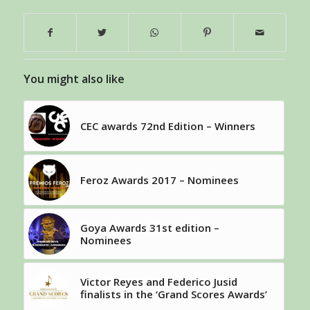
You might also like
CEC awards 72nd Edition – Winners
Feroz Awards 2017 – Nominees
Goya Awards 31st edition –
Nominees
Victor Reyes and Federico Jusid
finalists in the ‘Grand Scores Awards’