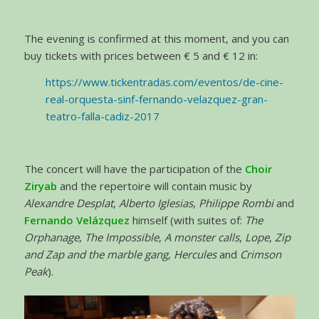
The evening is confirmed at this moment, and you can
buy tickets with prices between € 5 and € 12 in:
https://www.tickentradas.com/eventos/de-cine-
real-orquesta-sinf-fernando-velazquez-gran-
teatro-falla-cadiz-2017
The concert will have the participation of the
Choir
Ziryab
and the repertoire will contain music by
Alexandre Desplat
,
Alberto Iglesias
,
Philippe Rombi
and
Fernando Velázquez
himself (with suites of:
The
Orphanage
,
The Impossible
,
A monster calls
,
Lope
,
Zip
and Zap and the marble gang
,
Hercules
and
Crimson
Peak
).