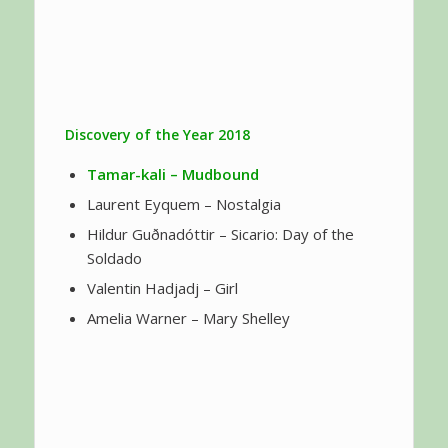
Discovery of the Year 2018
Tamar-kali
– Mudbound
Laurent Eyquem – Nostalgia
Hildur Guðnadóttir – Sicario: Day of the
Soldado
Valentin Hadjadj – Girl
Amelia Warner – Mary Shelley