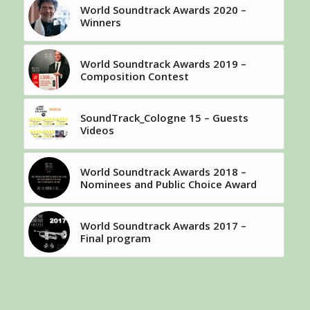
World Soundtrack Awards 2020 –
Winners
World Soundtrack Awards 2019 –
Composition Contest
SoundTrack_Cologne 15 – Guests
Videos
World Soundtrack Awards 2018 –
Nominees and Public Choice Award
World Soundtrack Awards 2017 –
Final program