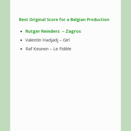
Best Original Score for a Belgian Production
Rutger Reinders
– Zagros
Valentin Hadjadj – Girl
Raf Keunen – Le Fidèle