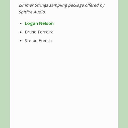
Zimmer Strings sampling package offered by
Spitfire Audio.
Logan Nelson
Bruno Ferreira
Stefan French