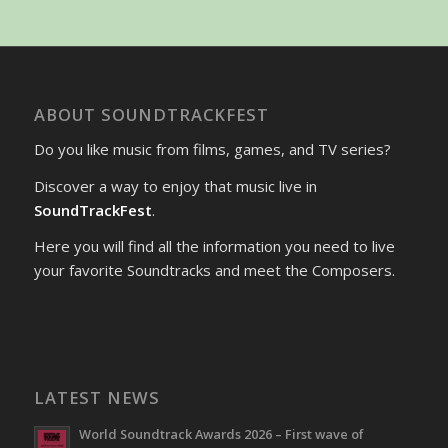
ABOUT SOUNDTRACKFEST
Do you like music from films, games, and TV series?
Discover a way to enjoy that music live in
SoundTrackFest
.
Here you will find all the information you need to live
your favorite Soundtracks and meet the Composers.
LATEST NEWS
World Soundtrack Awards 2026 – First wave of