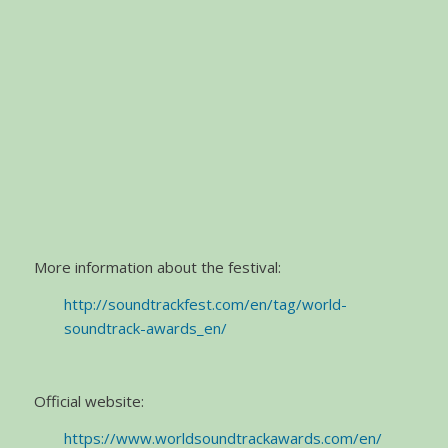
More information about the festival:
http://soundtrackfest.com/en/tag/world-
soundtrack-awards_en/
Official website:
https://www.worldsoundtrackawards.com/en/