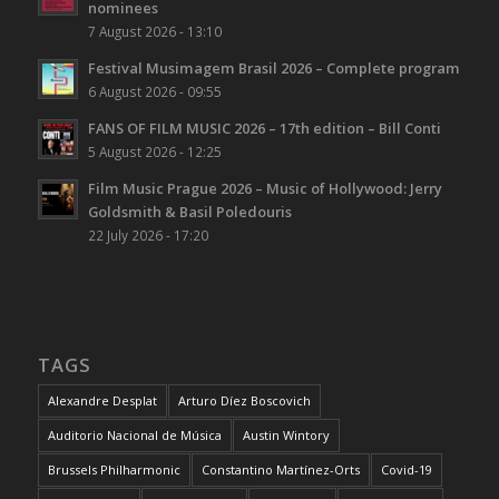
nominees
7 August 2026 - 13:10
Festival Musimagem Brasil 2026 – Complete program
6 August 2026 - 09:55
FANS OF FILM MUSIC 2026 – 17th edition – Bill Conti
5 August 2026 - 12:25
Film Music Prague 2026 – Music of Hollywood: Jerry
Goldsmith & Basil Poledouris
22 July 2026 - 17:20
TAGS
Alexandre Desplat
Arturo Díez Boscovich
Auditorio Nacional de Música
Austin Wintory
Brussels Philharmonic
Constantino Martínez-Orts
Covid-19