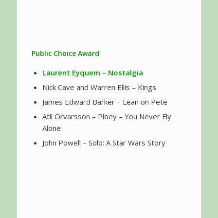
Public Choice Award
Laurent Eyquem
– Nostalgia
Nick Cave and Warren Ellis – Kings
James Edward Barker – Lean on Pete
Atli Örvarsson – Ploey – You Never Fly
Alone
John Powell – Solo: A Star Wars Story