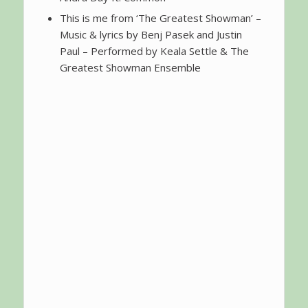
This is me from ‘The Greatest Showman’ –
Music & lyrics by Benj Pasek and Justin
Paul – Performed by Keala Settle & The
Greatest Showman Ensemble