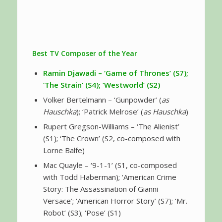
Best TV Composer of the Year
Ramin Djawadi
– ‘Game of Thrones’ (S7);
‘The Strain’ (S4); ‘Westworld’ (S2)
Volker Bertelmann – ‘Gunpowder’ (
as
Hauschka
); ‘Patrick Melrose’ (
as Hauschka
)
Rupert Gregson-Williams – ‘The Alienist’
(S1); ‘The Crown’ (S2, co-composed with
Lorne Balfe)
Mac Quayle – ‘9-1-1’ (S1, co-composed
with Todd Haberman); ‘American Crime
Story: The Assassination of Gianni
Versace’; ‘American Horror Story’ (S7); ‘Mr.
Robot’ (S3); ‘Pose’ (S1)