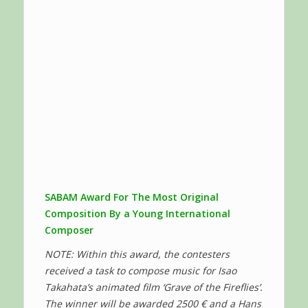
SABAM Award For The Most Original
Composition By a Young International
Composer
NOTE: Within this award, the contesters
received a task to compose music for Isao
Takahata’s animated film ‘Grave of the Fireflies’.
The winner will be awarded 2500 € and a Hans