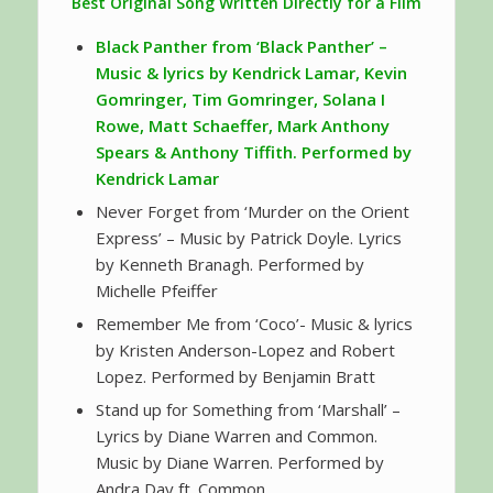
Best Original Song Written Directly for a Film
Black Panther
from ‘Black Panther’ –
Music & lyrics by Kendrick Lamar, Kevin
Gomringer, Tim Gomringer, Solana I
Rowe, Matt Schaeffer, Mark Anthony
Spears & Anthony Tiffith. Performed by
Kendrick Lamar
Never Forget from ‘Murder on the Orient
Express’ – Music by Patrick Doyle. Lyrics
by Kenneth Branagh. Performed by
Michelle Pfeiffer
Remember Me from ‘Coco’- Music & lyrics
by Kristen Anderson-Lopez and Robert
Lopez. Performed by Benjamin Bratt
Stand up for Something from ‘Marshall’ –
Lyrics by Diane Warren and Common.
Music by Diane Warren. Performed by
Andra Day ft. Common