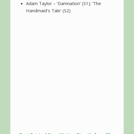
Adam Taylor – ‘Damnation’ (S1); ‘The
Handmaid’s Tale’ (S2)