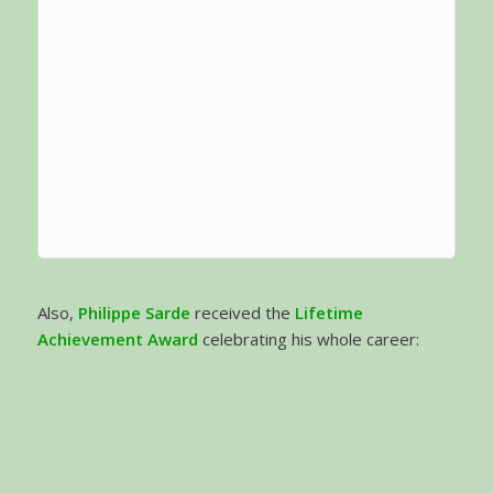
Also,
Philippe Sarde
received the
Lifetime
Achievement Award
celebrating his whole career: