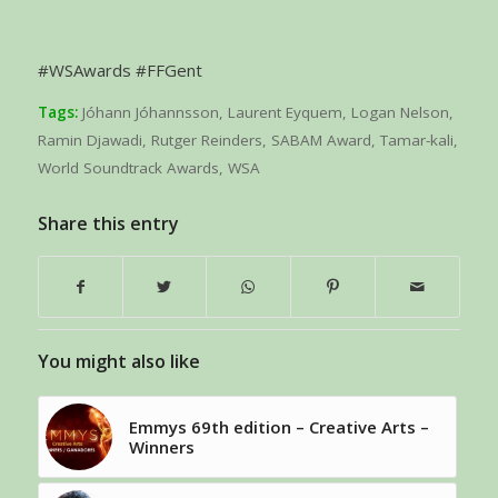
#WSAwards #FFGent
Tags:
Jóhann Jóhannsson
,
Laurent Eyquem
,
Logan Nelson
,
Ramin Djawadi
,
Rutger Reinders
,
SABAM Award
,
Tamar-kali
,
World Soundtrack Awards
,
WSA
Share this entry
You might also like
Emmys 69th edition – Creative Arts –
Winners