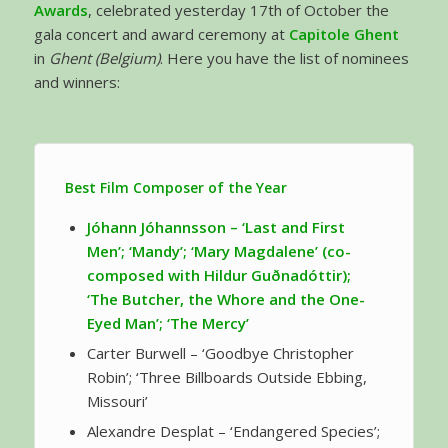
Awards
, celebrated yesterday 17th of October the
gala concert and award ceremony at
Capitole Ghent
in
Ghent (Belgium)
. Here you have the list of nominees
and winners:
Best Film Composer of the Year
Jóhann Jóhannsson –
‘Last and First
Men’; ‘Mandy’; ‘Mary Magdalene’ (co-
composed with Hildur Guðnadóttir);
‘The Butcher, the Whore and the One-
Eyed Man’; ‘The Mercy’
Carter Burwell – ‘Goodbye Christopher
Robin’; ‘Three Billboards Outside Ebbing,
Missouri’
Alexandre Desplat – ‘Endangered Species’;