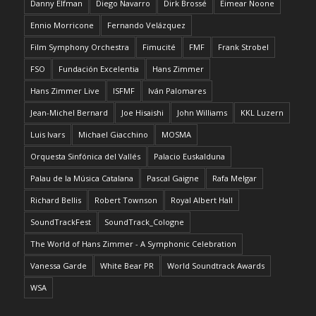
Danny Elfman
Diego Navarro
Dirk Brossé
Eimear Noone
Ennio Morricone
Fernando Velázquez
Film Symphony Orchestra
Fimucité
FMF
Frank Strobel
FSO
Fundación Excelentia
Hans Zimmer
Hans Zimmer Live
ISFMF
Iván Palomares
Jean-Michel Bernard
Joe Hisaishi
John Williams
KKL Luzern
Luis Ivars
Michael Giacchino
MOSMA
Orquesta Sinfónica del Vallés
Palacio Euskalduna
Palau de la Música Catalana
Pascal Gaigne
Rafa Melgar
Richard Bellis
Robert Townson
Royal Albert Hall
SoundTrackFest
SoundTrack_Cologne
The World of Hans Zimmer - A Symphonic Celebration
Vanessa Garde
White Bear PR
World Soundtrack Awards
WSA