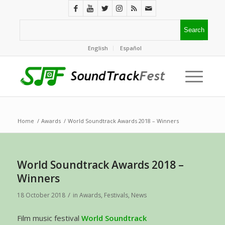
English
Español
Home
/
Awards
/
World Soundtrack Awards 2018 – Winners
World Soundtrack Awards 2018 –
Winners
/
18 October 2018
in
Awards
,
Festivals
,
News
Film music festival
World Soundtrack