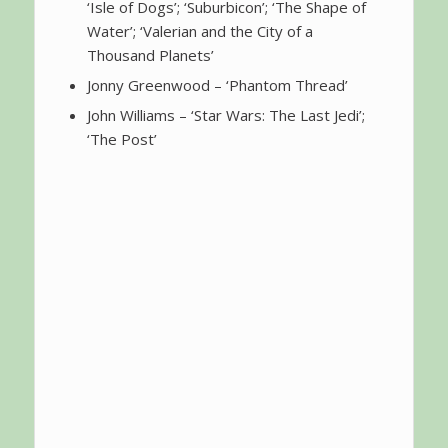
‘Isle of Dogs’; ‘Suburbicon’; ‘The Shape of
Water’; ‘Valerian and the City of a
Thousand Planets’
Jonny Greenwood – ‘Phantom Thread’
John Williams – ‘Star Wars: The Last Jedi’;
‘The Post’