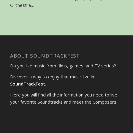
Orchestra…
ABOUT SOUNDTRACKFEST
Do you like music from films, games, and TV series?
Discover a way to enjoy that music live in
SoundTrackFest
.
Here you will find all the information you need to live
your favorite Soundtracks and meet the Composers.