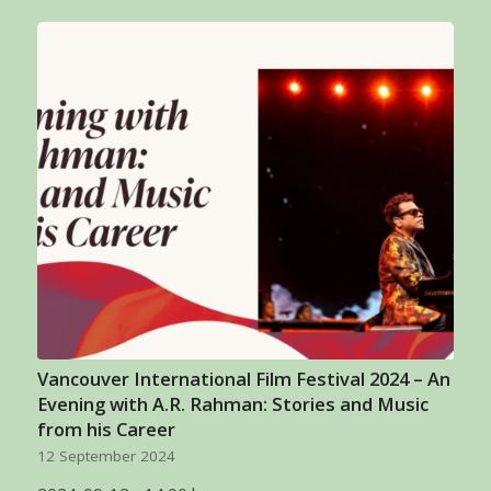
Vancouver International Film Festival 2024 – An
Evening with A.R. Rahman: Stories and Music
from his Career
12 September 2024