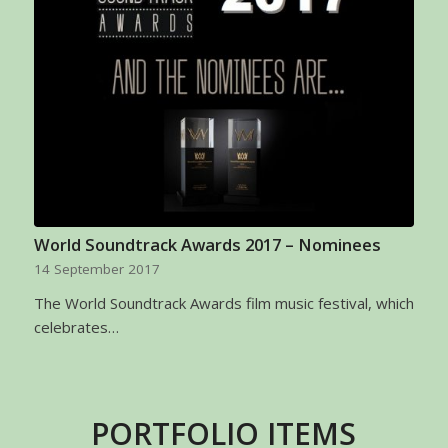
World Soundtrack Awards 2017 – Nominees
14 September 2017
The World Soundtrack Awards film music festival, which
celebrates…
PORTFOLIO ITEMS