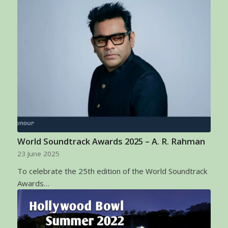
World Soundtrack Awards 2025 – A. R. Rahman
23 June 2025
To celebrate the 25th edition of the World Soundtrack
Awards…