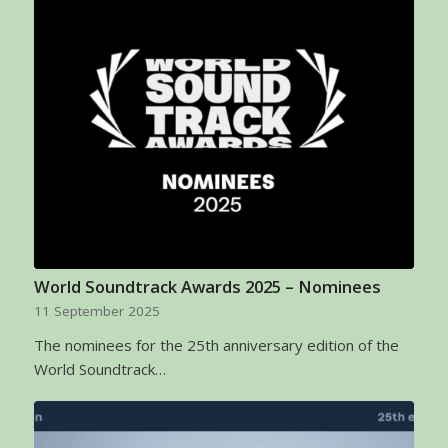
World Soundtrack Awards 2025 – Nominees
11 September 2025
The nominees for the 25th anniversary edition of the
World Soundtrack…