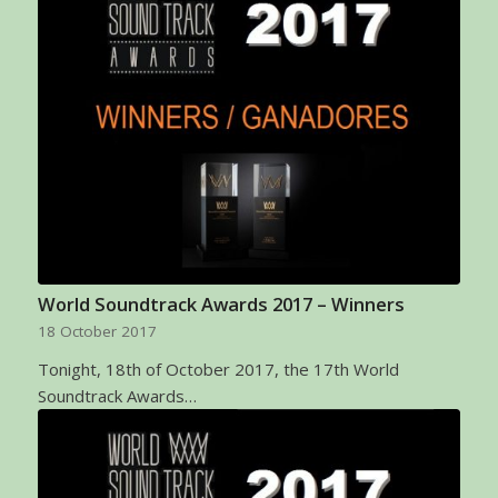
World Soundtrack Awards 2017 – Winners
18 October 2017
Tonight, 18th of October 2017, the 17th World
Soundtrack Awards…