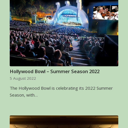
Hollywood Bowl – Summer Season 2022
5 August 2022
The Hollywood Bowl is celebrating its 2022 Summer
Season, with…