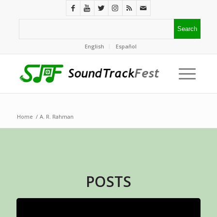
English
Español
Home
/
A. R. Rahman
POSTS