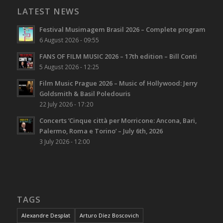
LATEST NEWS
Festival Musimagem Brasil 2026 – Complete program
6 August 2026 - 09:55
FANS OF FILM MUSIC 2026 – 17th edition – Bill Conti
5 August 2026 - 12:25
Film Music Prague 2026 – Music of Hollywood: Jerry
Goldsmith & Basil Poledouris
22 July 2026 - 17:20
Concerts ‘Cinque città per Morricone: Ancona, Bari,
Palermo, Roma e Torino’ – July 6th, 2026
3 July 2026 - 12:00
TAGS
Alexandre Desplat
Arturo Díez Boscovich