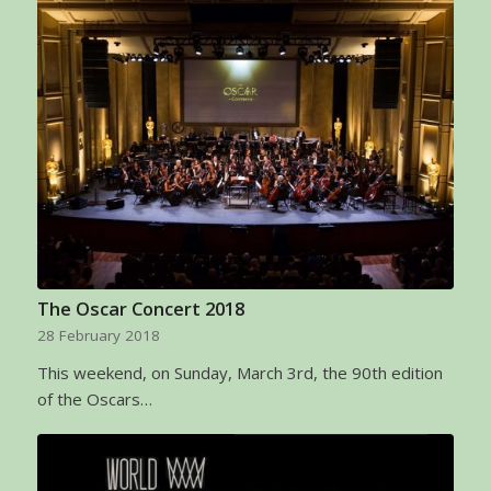
The Oscar Concert 2018
28 February 2018
This weekend, on Sunday, March 3rd, the 90th edition
of the Oscars…