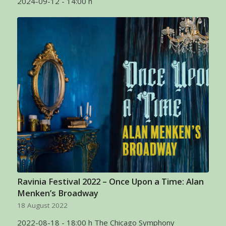
2024-09-12 - 14:00 h
Ravinia Festival 2022 – Once Upon a Time: Alan
Menken’s Broadway
18 August 2022
2022-08-18 - 18:00 h The Chicago Symphony