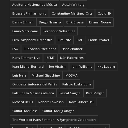
Auditorio Nacional de Música
Austin Wintory
Brussels Philharmonic
Constantino Martínez-Orts
Covid-19
Danny Elfman
Diego Navarro
Dirk Brossé
Eimear Noone
Ennio Morricone
Fernando Velázquez
Film Symphony Orchestra
Fimucité
FMF
Frank Strobel
FSO
Fundación Excelentia
Hans Zimmer
Hans Zimmer Live
ISFMF
Iván Palomares
Jean-Michel Bernard
Joe Hisaishi
John Williams
KKL Luzern
Luis Ivars
Michael Giacchino
MOSMA
Orquesta Sinfónica del Vallés
Palacio Euskalduna
Palau de la Música Catalana
Pascal Gaigne
Rafa Melgar
Richard Bellis
Robert Townson
Royal Albert Hall
SoundTrackFest
SoundTrack_Cologne
The World of Hans Zimmer - A Symphonic Celebration