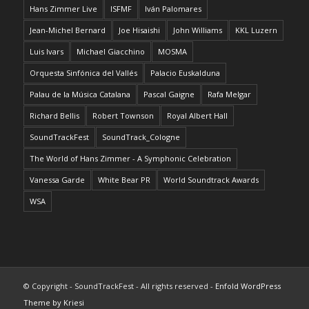
Hans Zimmer Live
ISFMF
Iván Palomares
Jean-Michel Bernard
Joe Hisaishi
John Williams
KKL Luzern
Luis Ivars
Michael Giacchino
MOSMA
Orquesta Sinfónica del Vallés
Palacio Euskalduna
Palau de la Música Catalana
Pascal Gaigne
Rafa Melgar
Richard Bellis
Robert Townson
Royal Albert Hall
SoundTrackFest
SoundTrack_Cologne
The World of Hans Zimmer - A Symphonic Celebration
Vanessa Garde
White Bear PR
World Soundtrack Awards
WSA
© Copyright - SoundTrackFest - All rights reserved -
Enfold WordPress
Theme by Kriesi