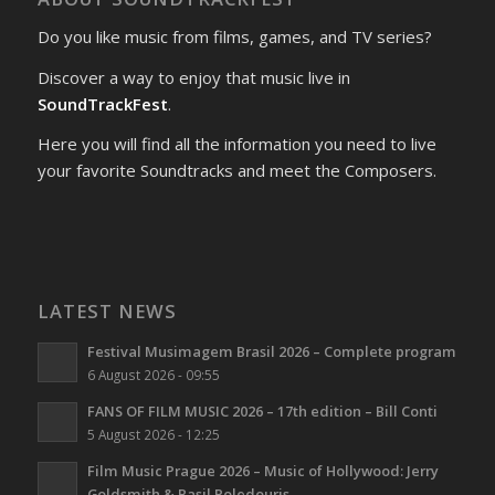
Do you like music from films, games, and TV series?
Discover a way to enjoy that music live in
SoundTrackFest
.
Here you will find all the information you need to live
your favorite Soundtracks and meet the Composers.
LATEST NEWS
Festival Musimagem Brasil 2026 – Complete program
6 August 2026 - 09:55
FANS OF FILM MUSIC 2026 – 17th edition – Bill Conti
5 August 2026 - 12:25
Film Music Prague 2026 – Music of Hollywood: Jerry
Goldsmith & Basil Poledouris