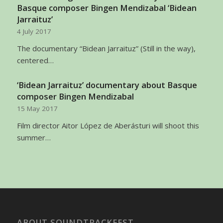
Basque composer Bingen Mendizabal ‘Bidean
Jarraituz’
4 July 2017
The documentary “Bidean Jarraituz” (Still in the way),
centered…
‘Bidean Jarraituz’ documentary about Basque
composer Bingen Mendizabal
15 May 2017
Film director Aitor López de Aberásturi will shoot this
summer…
ABOUT SOUNDTRACKFEST