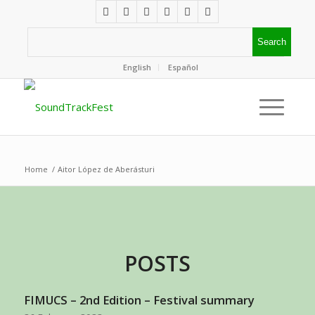
English
Español
Home
/
Aitor López de Aberásturi
POSTS
FIMUCS – 2nd Edition – Festival summary