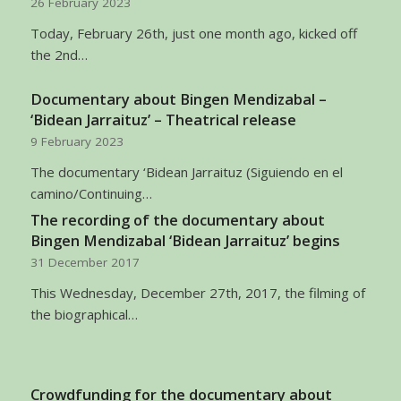
26 February 2023
Today, February 26th, just one month ago, kicked off
the 2nd…
Documentary about Bingen Mendizabal –
‘Bidean Jarraituz’ – Theatrical release
9 February 2023
The documentary ‘Bidean Jarraituz (Siguiendo en el
camino/Continuing…
The recording of the documentary about
Bingen Mendizabal ‘Bidean Jarraituz’ begins
31 December 2017
This Wednesday, December 27th, 2017, the filming of
the biographical…
Crowdfunding for the documentary about