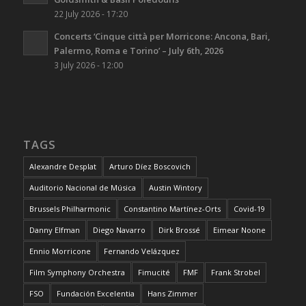
22 July 2026 - 17:20
Concerts ‘Cinque città per Morricone: Ancona, Bari,
Palermo, Roma e Torino’ – July 6th, 2026
3 July 2026 - 12:00
TAGS
Alexandre Desplat
Arturo Díez Boscovich
Auditorio Nacional de Música
Austin Wintory
Brussels Philharmonic
Constantino Martínez-Orts
Covid-19
Danny Elfman
Diego Navarro
Dirk Brossé
Eimear Noone
Ennio Morricone
Fernando Velázquez
Film Symphony Orchestra
Fimucité
FMF
Frank Strobel
FSO
Fundación Excelentia
Hans Zimmer