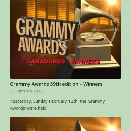
Grammy Awards 59th edition – Winners
13 February 2017
Yesterday, Sunday February 12th, the Grammy
Awards were held…