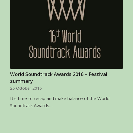
World Soundtrack Awards 2016 – Festival
summary
26 October 2016
It's time to recap and make balance of the World
Soundtrack Awards…