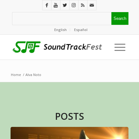
English
Español
Home
/
Alva Noto
POSTS