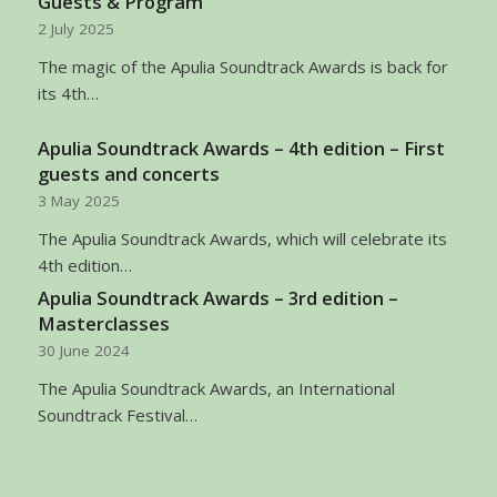
Guests & Program
2 July 2025
The magic of the Apulia Soundtrack Awards is back for
its 4th…
Apulia Soundtrack Awards – 4th edition – First
guests and concerts
3 May 2025
The Apulia Soundtrack Awards, which will celebrate its
4th edition…
Apulia Soundtrack Awards – 3rd edition –
Masterclasses
30 June 2024
The Apulia Soundtrack Awards, an International
Soundtrack Festival…