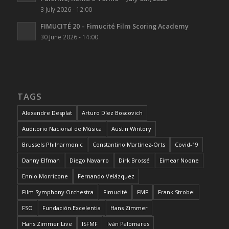
3 July 2026 - 12:00
FIMUCITÉ 20 – Fimucité Film Scoring Academy
30 June 2026 - 14:00
TAGS
Alexandre Desplat
Arturo Díez Boscovich
Auditorio Nacional de Música
Austin Wintory
Brussels Philharmonic
Constantino Martínez-Orts
Covid-19
Danny Elfman
Diego Navarro
Dirk Brossé
Eimear Noone
Ennio Morricone
Fernando Velázquez
Film Symphony Orchestra
Fimucité
FMF
Frank Strobel
FSO
Fundación Excelentia
Hans Zimmer
Hans Zimmer Live
ISFMF
Iván Palomares