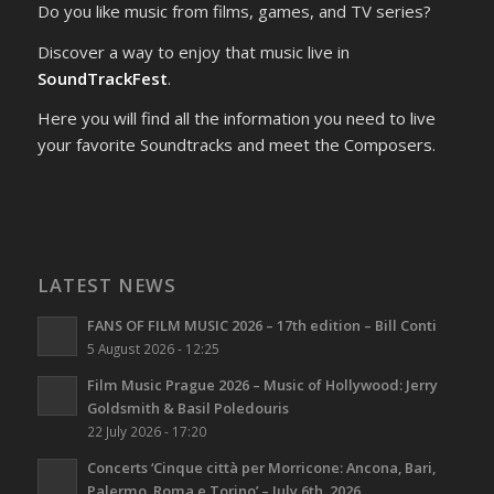
Do you like music from films, games, and TV series?
Discover a way to enjoy that music live in
SoundTrackFest
.
Here you will find all the information you need to live
your favorite Soundtracks and meet the Composers.
LATEST NEWS
FANS OF FILM MUSIC 2026 – 17th edition – Bill Conti
5 August 2026 - 12:25
Film Music Prague 2026 – Music of Hollywood: Jerry
Goldsmith & Basil Poledouris
22 July 2026 - 17:20
Concerts ‘Cinque città per Morricone: Ancona, Bari,
Palermo, Roma e Torino’ – July 6th, 2026