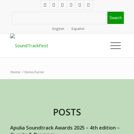
English
Español
Home
/
Denis Furne
POSTS
Apulia Soundtrack Awards 2025 – 4th edition –