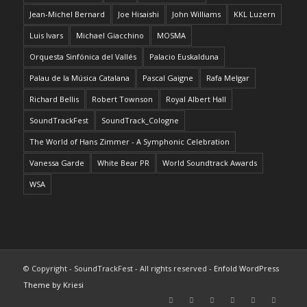
Jean-Michel Bernard
Joe Hisaishi
John Williams
KKL Luzern
Luis Ivars
Michael Giacchino
MOSMA
Orquesta Sinfónica del Vallés
Palacio Euskalduna
Palau de la Música Catalana
Pascal Gaigne
Rafa Melgar
Richard Bellis
Robert Townson
Royal Albert Hall
SoundTrackFest
SoundTrack_Cologne
The World of Hans Zimmer - A Symphonic Celebration
Vanessa Garde
White Bear PR
World Soundtrack Awards
WSA
© Copyright - SoundTrackFest - All rights reserved -
Enfold WordPress
Theme by Kriesi