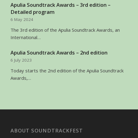
Apulia Soundtrack Awards – 3rd edition –
Detailed program
6 May 2024
The 3rd edition of the Apulia Soundtrack Awards, an
International…
Apulia Soundtrack Awards – 2nd edition
6 July 2023
Today starts the 2nd edition of the Apulia Soundtrack
Awards,…
ABOUT SOUNDTRACKFEST