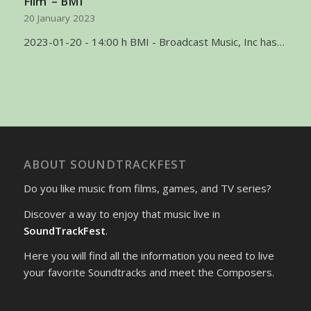
Film’ – BMI
20 January 2023
2023-01-20 - 14:00 h BMI - Broadcast Music, Inc has…
ABOUT SOUNDTRACKFEST
Do you like music from films, games, and TV series?
Discover a way to enjoy that music live in
SoundTrackFest
.
Here you will find all the information you need to live
your favorite Soundtracks and meet the Composers.