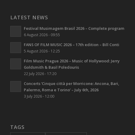
LATEST NEWS
Festival Musimagem Brasil 2026 – Complete program
6 August 2026 - 09:55
FANS OF FILM MUSIC 2026 – 17th edition – Bill Conti
5 August 2026 - 12:25
Film Music Prague 2026 – Music of Hollywood: Jerry
Goldsmith & Basil Poledouris
22 July 2026 - 17:20
Concerts ‘Cinque città per Morricone: Ancona, Bari,
Palermo, Roma e Torino’ – July 6th, 2026
3 July 2026 - 12:00
TAGS