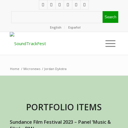
English
Español
Home
/
Micronews
/
Jordan Dykstra
PORTFOLIO ITEMS
Sundance Film Festival 2023 – Panel ‘Music &