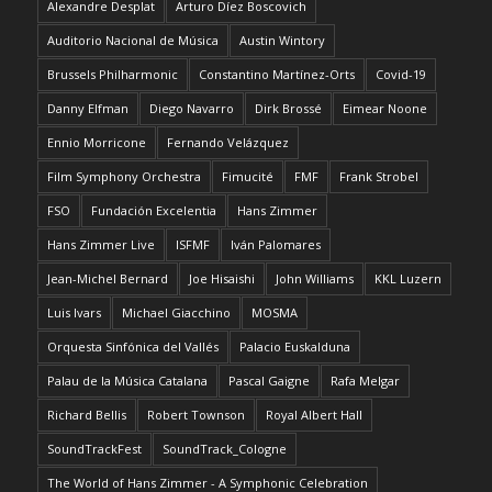
Alexandre Desplat
Arturo Díez Boscovich
Auditorio Nacional de Música
Austin Wintory
Brussels Philharmonic
Constantino Martínez-Orts
Covid-19
Danny Elfman
Diego Navarro
Dirk Brossé
Eimear Noone
Ennio Morricone
Fernando Velázquez
Film Symphony Orchestra
Fimucité
FMF
Frank Strobel
FSO
Fundación Excelentia
Hans Zimmer
Hans Zimmer Live
ISFMF
Iván Palomares
Jean-Michel Bernard
Joe Hisaishi
John Williams
KKL Luzern
Luis Ivars
Michael Giacchino
MOSMA
Orquesta Sinfónica del Vallés
Palacio Euskalduna
Palau de la Música Catalana
Pascal Gaigne
Rafa Melgar
Richard Bellis
Robert Townson
Royal Albert Hall
SoundTrackFest
SoundTrack_Cologne
The World of Hans Zimmer - A Symphonic Celebration